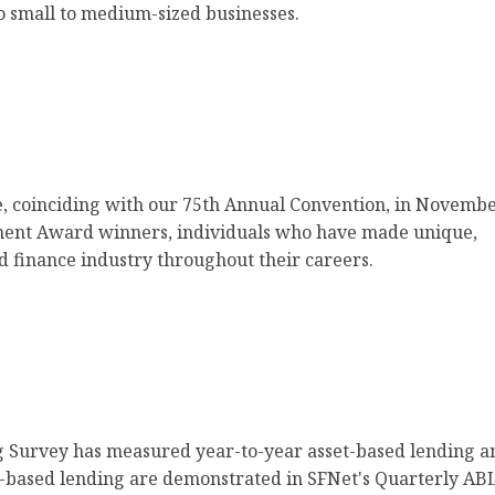
o small to medium-sized businesses.
, coinciding with our 75th Annual Convention, in Novemb
ement Award winners, individuals who have made unique,
ed finance industry throughout their careers.
g Survey has measured year-to-year asset-based lending a
set-based lending are demonstrated in SFNet's Quarterly AB