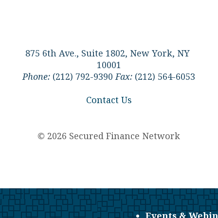
875 6th Ave., Suite 1802, New York, NY
10001
Phone:
(212) 792-9390
Fax:
(212) 564-6053
Contact Us
© 2026 Secured Finance Network
Events & Webin