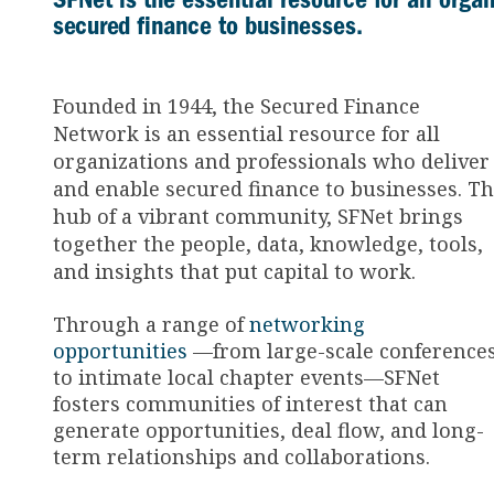
secured finance to businesses.
Founded in 1944, the Secured Finance
Network is an essential resource for all
organizations and professionals who deliver
and enable secured finance to businesses. T
hub of a vibrant community, SFNet brings
together the people, data, knowledge, tools,
and insights that put capital to work.
Through a range of
networking
opportunities
—from large-scale conference
to intimate local chapter events—SFNet
fosters communities of interest that can
generate opportunities, deal flow, and long-
term relationships and collaborations.