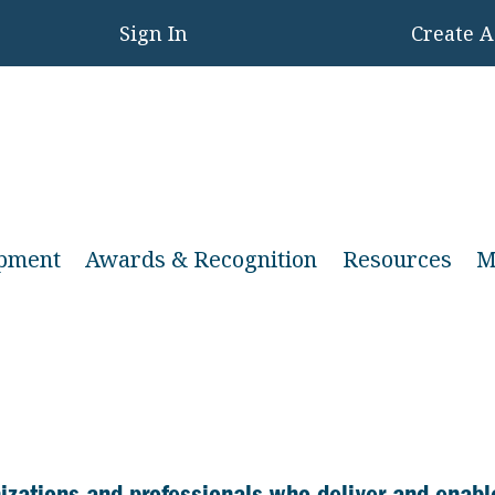
Sign In
Create 
opment
Awards & Recognition
Resources
M
anizations and professionals who deliver and enabl