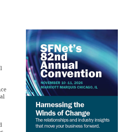
l
nce
al
d
es