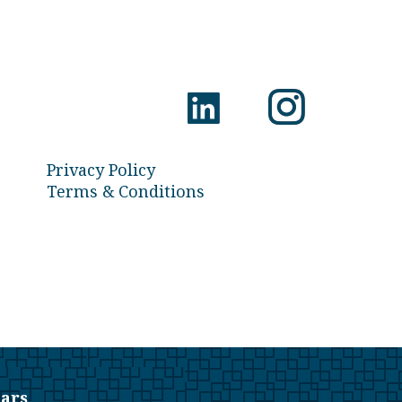
Privacy Policy
Terms & Conditions
ars