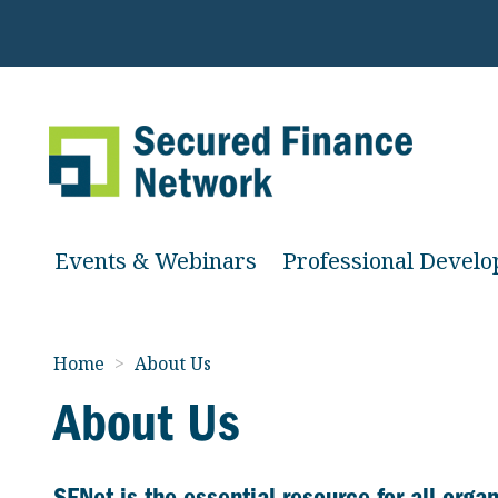
Events & Webinars
Professional Devel
Home
>
About Us
About Us
SFNet is the essential resource
for all org