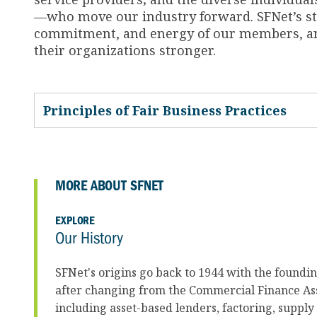
—who move our industry forward. SFNet’s str
commitment, and energy of our members, and
their organizations stronger.
Principles of Fair Business Practices
MORE ABOUT SFNET
EXPLORE
Our History
SFNet's origins go back to 1944 with the foundi
after changing from the Commercial Finance Ass
including asset-based lenders, factoring, supply