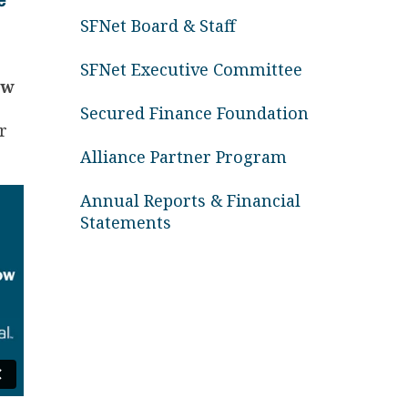
SFNet Board & Staff
SFNet Executive Committee
ew
Secured Finance Foundation
r
Alliance Partner Program
Annual Reports & Financial
Statements