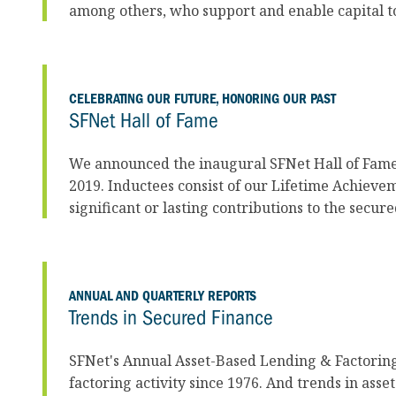
among others, who support and enable capital t
CELEBRATING OUR FUTURE, HONORING OUR PAST
SFNet Hall of Fame
We announced the inaugural SFNet Hall of Fame
2019. Inductees consist of our Lifetime Achiev
significant or lasting contributions to the secur
ANNUAL AND QUARTERLY REPORTS
Trends in Secured Finance
SFNet's Annual Asset-Based Lending & Factorin
factoring activity since 1976. And trends in as