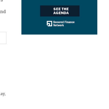
and
ay,