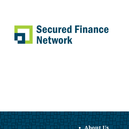
About Us