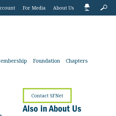
Account
For Media
About Us
embership
Foundation
Chapters
Contact SFNet
Also in About Us
e