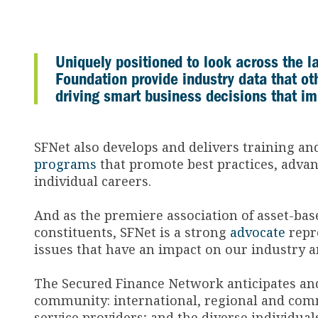
Uniquely positioned to look across the 
Foundation provide industry data that o
driving smart business decisions that i
SFNet also develops and delivers training a
programs
that promote best practices, advanc
individual careers.
And as the premiere association of asset-bas
constituents, SFNet is a strong
advocate
repre
issues that have an impact on our industry 
The Secured Finance Network anticipates and
community: international, regional and comm
service providers; and the diverse individu