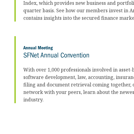
Index, which provides new business and portfol
quarter basis. See how our members invest in Am
contains insights into the secured finance mark
Annual Meeting
SFNet Annual Convention
With over 1,000 professionals involved in asset-b
software development, law, accounting, insuran
filing and document retrieval coming together, 
network with your peers, learn about the newes
industry.