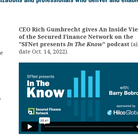
CEO Rich Gumbrecht gives An Inside Vi
of the Secured Finance Network on the
"SFNet presents
In The Know
" podcast
(ai
date Oct. 14, 2022).
he
s