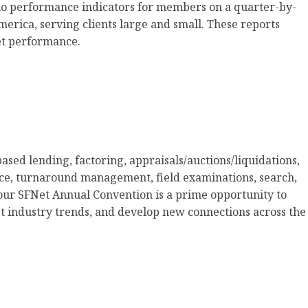
io performance indicators for members on a quarter-by-
erica, serving clients large and small. These reports
et performance.
ased lending, factoring, appraisals/auctions/liquidations,
ce, turnaround management, field examinations, search,
our SFNet Annual Convention is a prime opportunity to
t industry trends, and develop new connections across the