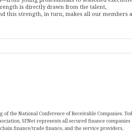
ength is directly drawn from the talent,
 this strength, in turn, makes all our members 
ng of the National Conference of Receivable Companies. Tod
ociation, SFNet represents all secured finance companies
 chain finance/trade finance, and the service providers,