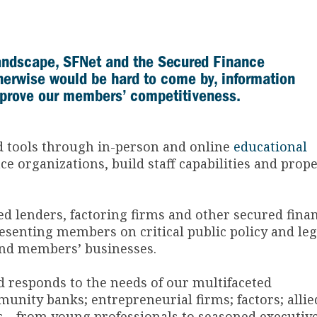
landscape, SFNet and the Secured Finance
therwise would be hard to come by, information
mprove our members’ competitiveness.
nd tools through in-person and online
educational
e organizations, build staff capabilities and prope
ed lenders, factoring firms and other secured fina
senting members on critical public policy and leg
and members’ businesses.
 responds to the needs of our multifaceted
unity banks; entrepreneurial firms; factors; allie
als—from young professionals to seasoned executiv