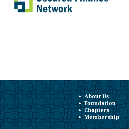
About Us
Foundation
Chapters
Membership