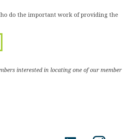
who do the important work of providing the
mbers interested in locating one of our member