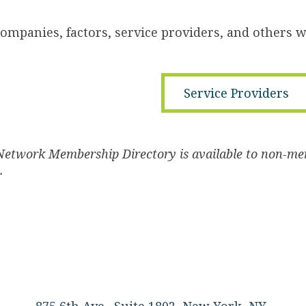
companies, factors, service providers, and others 
Service Providers
Network Membership Directory is available to non-me
s.