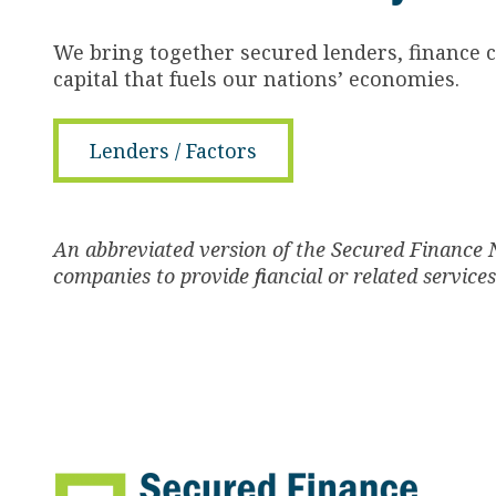
We bring together secured lenders, finance 
capital that fuels our nations’ economies.
Lenders / Factors
An abbreviated version of the Secured Finance 
companies to provide financial or related service