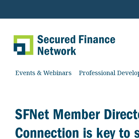
Events & Webinars
Professional Devel
SFNet Member Direct
Connection is key to 