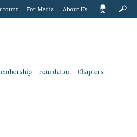
Account
For Media
About Us
embership
Foundation
Chapters