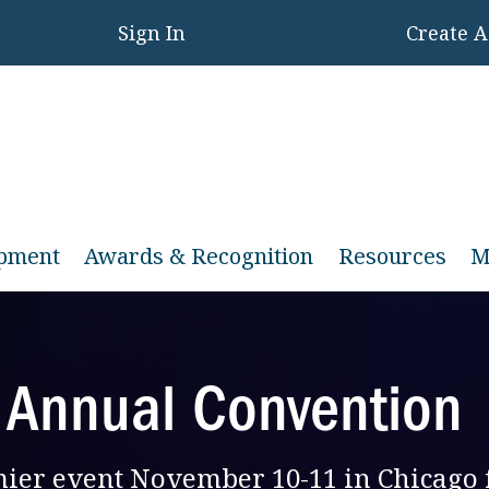
Sign In
Create 
opment
Awards & Recognition
Resources
M
 Annual Convention
emier event November 10-11 in Chicago 