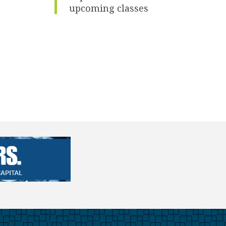
upcoming classes