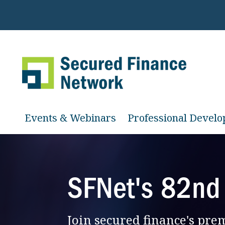
Events & Webinars
Professional Devel
SFNet's 82nd
Join secured finance's pr