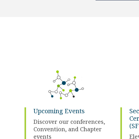
Upcoming Events
Sec
Cer
Discover our conferences,
(SF
Convention, and Chapter
events
Ele