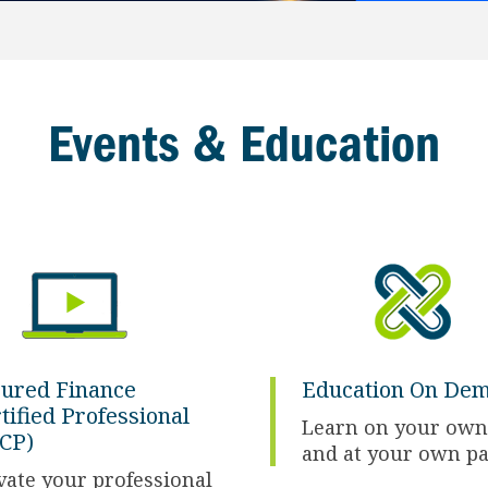
Events & Education
ured Finance
Education On De
tified Professional
Learn on your own
CP)
and at your own p
vate your professional