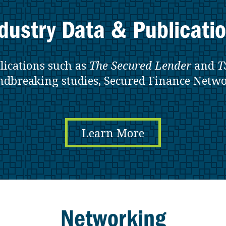
dustry Data & Publicati
lications such as
The Secured Lender
and
T
ndbreaking studies, Secured Finance Netwo
Learn More
Networking