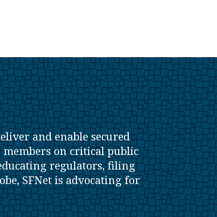
deliver and enable secured
s members on critical public
ducating regulators, filing
lobe, SFNet is advocating for