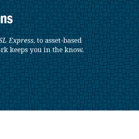
ons
SL
Express
, to asset-based
rk keeps you in the know.