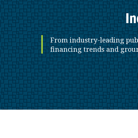
In
From industry-leading pub
financing trends and grou