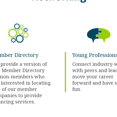
mber Directory
Young Professiona
provide a version of
Connect industry-
 Member Directory
with peers and lea
r non-members who
move your career
 interested in locating
forward and have 
 of our member
fun.
panies to provide
ancing services.