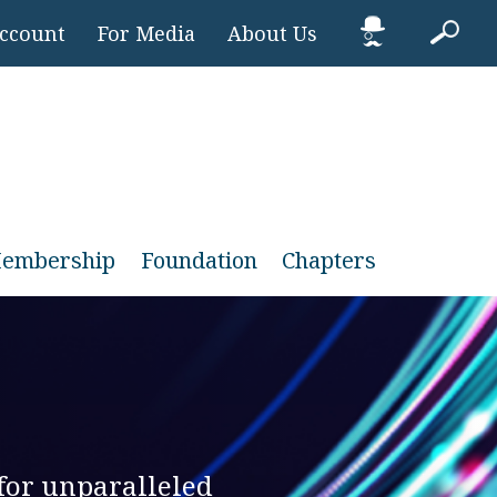
Account
For Media
About Us
embership
Foundation
Chapters
for unparalleled