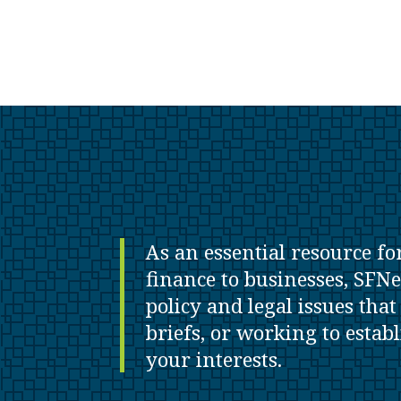
As an essential resource fo
finance to businesses, SFNe
policy and legal issues tha
briefs, or working to estab
your interests.