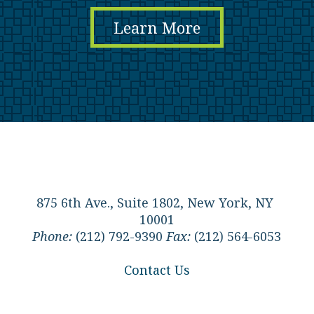
Learn More
875 6th Ave., Suite 1802, New York, NY
10001
Phone:
(212) 792-9390
Fax:
(212) 564-6053
Contact Us