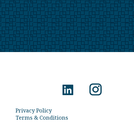
Privacy Policy
Terms & Conditions