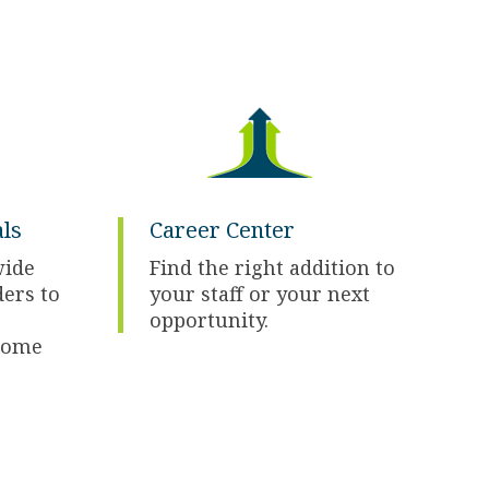
ls
Career Center
wide
Find the right addition to
ders to
your staff or your next
opportunity.
some