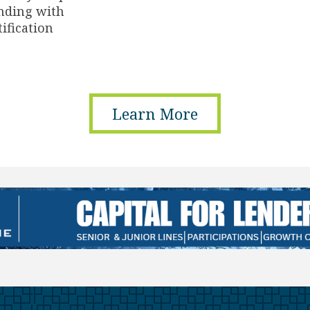
nding with
tification
Learn More