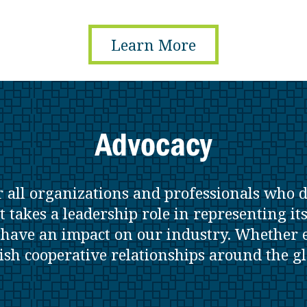
Learn More
Advocacy
r all organizations and professionals who 
t takes a leadership role in representing it
t have an impact on our industry. Whether e
lish cooperative relationships around the g