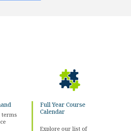
mand
Full Year Course
Calendar
 terms
ace
Explore our list of