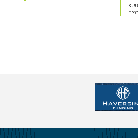
sta
cer