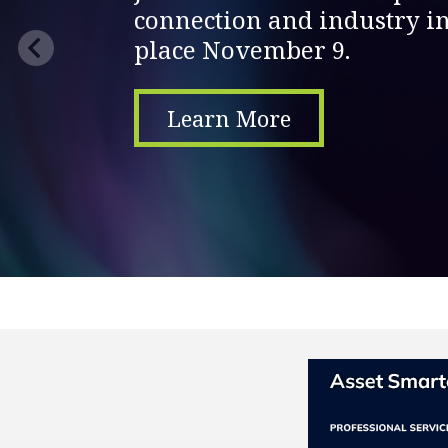
connection and industry in
place November 9.
Learn More