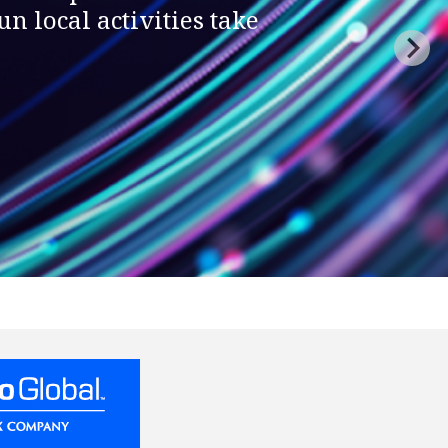
n local activities take