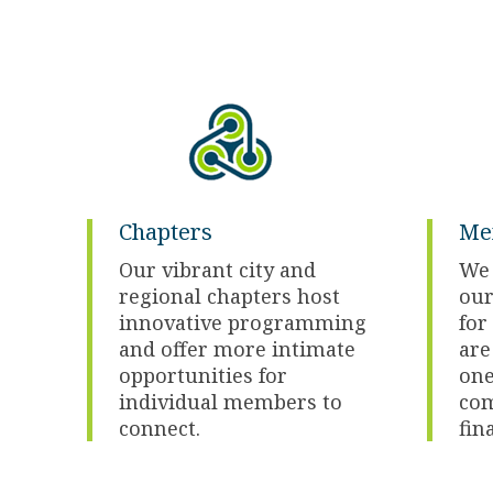
Chapters
Me
Our vibrant city and
We 
regional chapters host
our
innovative programming
fo
and offer more intimate
are
opportunities for
one
individual members to
com
connect.
fin