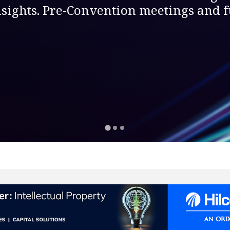
sights. Pre-Convention meetings and fu