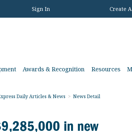
Sign In
Create 
opment
Awards & Recognition
Resources
M
xpress Daily Articles & News
>
News Detail
 $9,285,000 in new