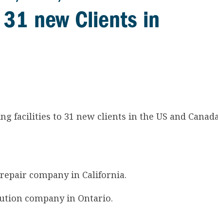
o 31 new Clients in
ng facilities to 31 new clients in the US and Canad
 repair company in California.
ibution company in Ontario.