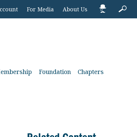
Account
For Media
About Us
embership
Foundation
Chapters