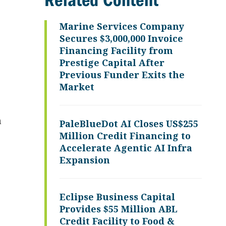
Related Content
Marine Services Company
Secures $3,000,000 Invoice
Financing Facility from
Prestige Capital After
Previous Funder Exits the
Market
a
PaleBlueDot AI Closes US$255
Million Credit Financing to
Accelerate Agentic AI Infra
Expansion
Eclipse Business Capital
Provides $55 Million ABL
Credit Facility to Food &