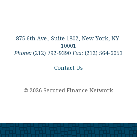
875 6th Ave., Suite 1802, New York, NY
10001
Phone:
(212) 792-9390
Fax:
(212) 564-6053
Contact Us
© 2026 Secured Finance Network