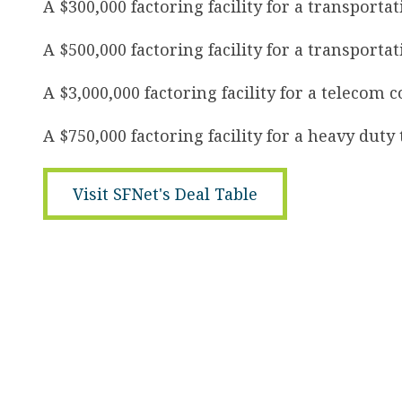
A $300,000 factoring facility for a transport
A $500,000 factoring facility for a transporta
A $3,000,000 factoring facility for a telecom 
A $750,000 factoring facility for a heavy dut
Visit SFNet's Deal Table