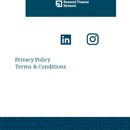
Privacy Policy
Terms & Conditions