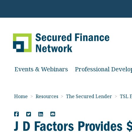
Events & Webinars
Professional Devel
Home
>
Resources
>
The Secured Lender
>
TSL E
J D Factors Provides