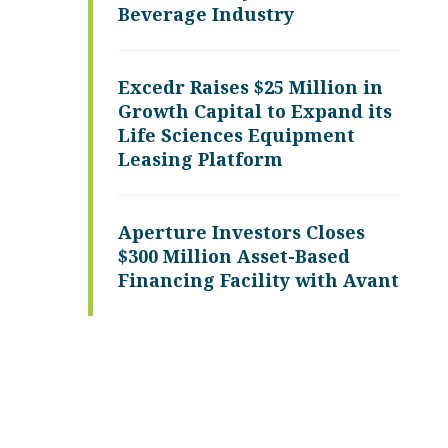
Beverage Industry
Excedr Raises $25 Million in
Growth Capital to Expand its
Life Sciences Equipment
Leasing Platform
Aperture Investors Closes
$300 Million Asset-Based
Financing Facility with Avant