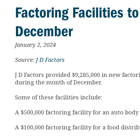
Factoring Facilities t
December
January 2, 2024
Source:
J D Factors
J D Factors provided $9,285,000 in new factori
during the month of December.
Some of these facilities include:
A $500,000 factoring facility for an auto body
A $100,000 factoring facility for a food distr