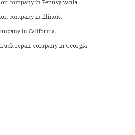
ation company in Pennsylvania.
tion company in Illinois.
company in California.
y truck repair company in Georgia