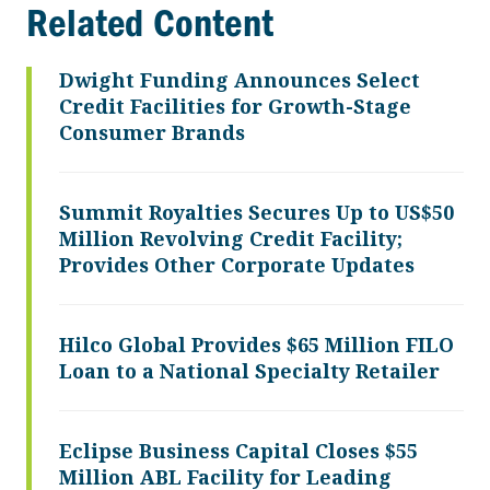
Related Content
Dwight Funding Announces Select
Credit Facilities for Growth-Stage
Consumer Brands
Summit Royalties Secures Up to US$50
Million Revolving Credit Facility;
Provides Other Corporate Updates
Hilco Global Provides $65 Million FILO
Loan to a National Specialty Retailer
Eclipse Business Capital Closes $55
Million ABL Facility for Leading