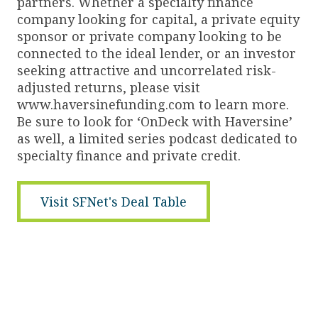
partners. Whether a specialty finance
company looking for capital, a private equity
sponsor or private company looking to be
connected to the ideal lender, or an investor
seeking attractive and uncorrelated risk-
adjusted returns, please visit
www.haversinefunding.com to learn more.
Be sure to look for ‘OnDeck with Haversine’
as well, a limited series podcast dedicated to
specialty finance and private credit.
Visit SFNet's Deal Table