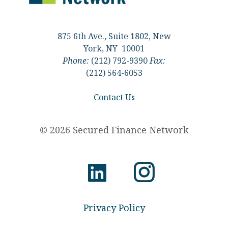
875 6th Ave., Suite 1802, New
York, NY 10001
Phone:
(212) 792-9390
Fax:
(212) 564-6053
Contact Us
© 2026 Secured Finance Network
Privacy Policy