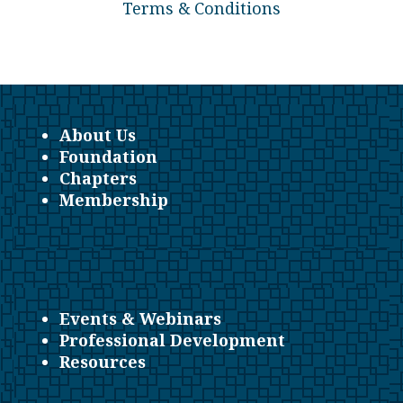
Terms & Conditions
About Us
Foundation
Chapters
Membership
Events & Webinars
Professional Development
Resources