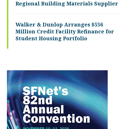
Regional Building Materials Supplier
Walker & Dunlop Arranges $556
Million Credit Facility Refinance for
Student Housing Portfolio