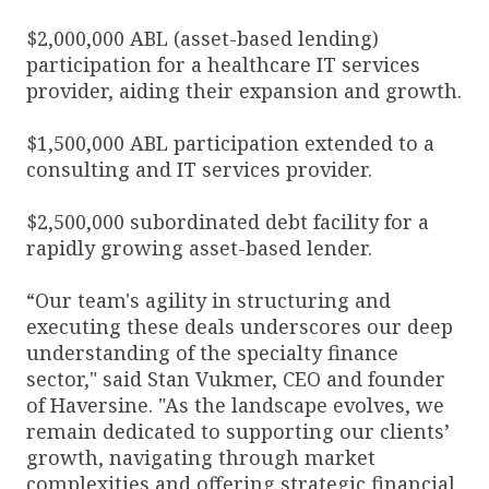
$2,000,000 ABL (asset-based lending)
participation for a healthcare IT services
provider, aiding their expansion and growth.
$1,500,000 ABL participation extended to a
consulting and IT services provider.
$2,500,000 subordinated debt facility for a
rapidly growing asset-based lender.
“Our team's agility in structuring and
executing these deals underscores our deep
understanding of the specialty finance
sector," said Stan Vukmer, CEO and founder
of Haversine. "As the landscape evolves, we
remain dedicated to supporting our clients’
growth, navigating through market
complexities and offering strategic financial