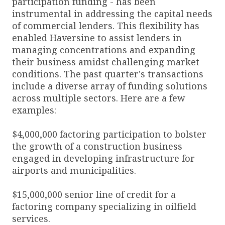
participation funding - has been
instrumental in addressing the capital needs
of commercial lenders. This flexibility has
enabled Haversine to assist lenders in
managing concentrations and expanding
their business amidst challenging market
conditions. The past quarter's transactions
include a diverse array of funding solutions
across multiple sectors. Here are a few
examples:
$4,000,000 factoring participation to bolster
the growth of a construction business
engaged in developing infrastructure for
airports and municipalities.
$15,000,000 senior line of credit for a
factoring company specializing in oilfield
services.