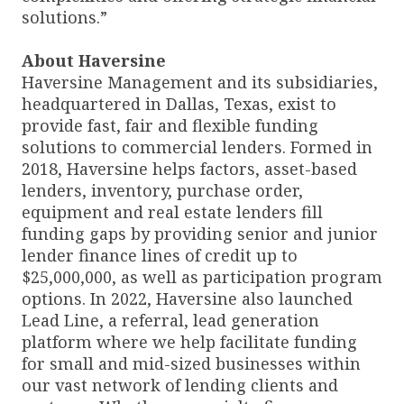
solutions.”
About Haversine
Haversine Management and its subsidiaries,
headquartered in Dallas, Texas, exist to
provide fast, fair and flexible funding
solutions to commercial lenders. Formed in
2018, Haversine helps factors, asset-based
lenders, inventory, purchase order,
equipment and real estate lenders fill
funding gaps by providing senior and junior
lender finance lines of credit up to
$25,000,000, as well as participation program
options. In 2022, Haversine also launched
Lead Line, a referral, lead generation
platform where we help facilitate funding
for small and mid-sized businesses within
our vast network of lending clients and