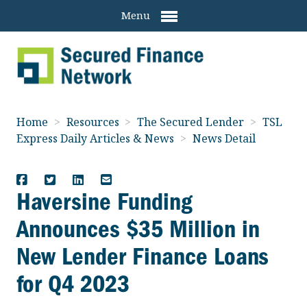
Menu
Home
>
Resources
>
The Secured Lender
>
TSL
Express Daily Articles & News
>
News Detail
Haversine Funding
Announces $35 Million in
New Lender Finance Loans
for Q4 2023