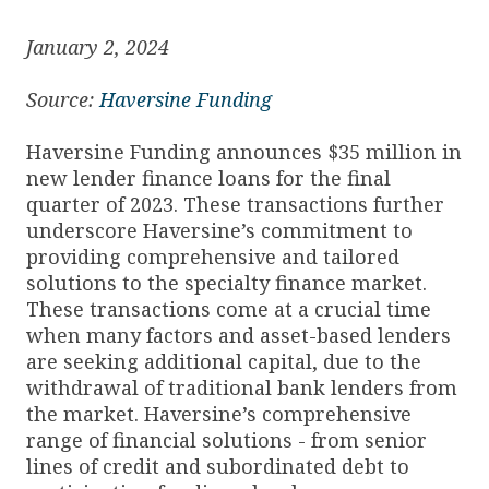
January 2, 2024
Source:
Haversine Funding
Haversine Funding announces $35 million in
new lender finance loans for the final
quarter of 2023. These transactions further
underscore Haversine’s commitment to
providing comprehensive and tailored
solutions to the specialty finance market.
These transactions come at a crucial time
when many factors and asset-based lenders
are seeking additional capital, due to the
withdrawal of traditional bank lenders from
the market. Haversine’s comprehensive
range of financial solutions - from senior
lines of credit and subordinated debt to