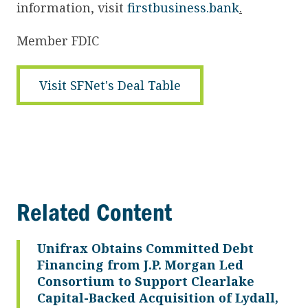
information, visit
firstbusiness.bank
.
Member FDIC
Visit SFNet's Deal Table
Related Content
Unifrax Obtains Committed Debt
Financing from J.P. Morgan Led
Consortium to Support Clearlake
Capital-Backed Acquisition of Lydall,