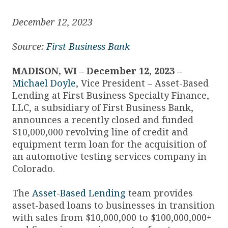
December 12, 2023
Source:
First Business Bank
MADISON, WI – December 12, 2023 –
Michael Doyle
, Vice President – Asset-Based
Lending at First Business Specialty Finance,
LLC, a subsidiary of First Business Bank,
announces a recently closed and funded
$10,000,000 revolving line of credit and
equipment term loan for the acquisition of
an automotive testing services company in
Colorado.
The
Asset-Based Lending
team provides
asset-based loans to businesses in transition
with sales from $10,000,000 to $100,000,000+