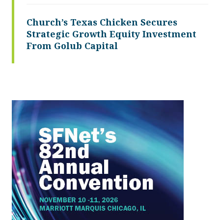
Church’s Texas Chicken Secures
Strategic Growth Equity Investment
From Golub Capital