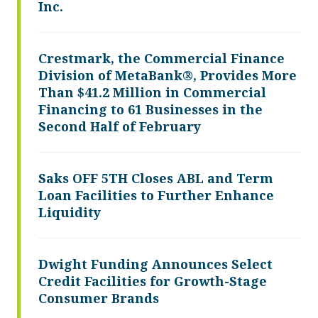
Inc.
Crestmark, the Commercial Finance
Division of MetaBank®, Provides More
Than $41.2 Million in Commercial
Financing to 61 Businesses in the
Second Half of February
Saks OFF 5TH Closes ABL and Term
Loan Facilities to Further Enhance
Liquidity
Dwight Funding Announces Select
Credit Facilities for Growth-Stage
Consumer Brands