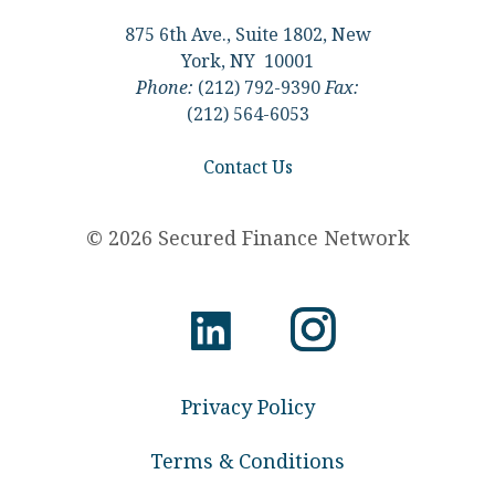
875 6th Ave., Suite 1802, New
York, NY 10001
Phone:
(212) 792-9390
Fax:
(212) 564-6053
Contact Us
© 2026 Secured Finance Network
Privacy Policy
Terms & Conditions