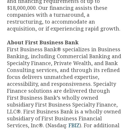
and financing requirements of up to
$18,000,000. Our financing assists these
companies with a turnaround, a
restructuring, to accommodate an
acquisition, or if experiencing rapid growth.
About First Business Bank
First Business Bank® specializes in Business
Banking, including Commercial Banking and
Specialty Finance, Private Wealth, and Bank
Consulting services, and through its refined
focus delivers unmatched expertise,
accessibility, and responsiveness. Specialty
Finance solutions are delivered through
First Business Bank’s wholly owned
subsidiary First Business Specialty Finance,
LLC®. First Business Bank is a wholly owned
subsidiary of First Business Financial
Services, Inc®. (Nasdaq:
FBIZ
). For additional