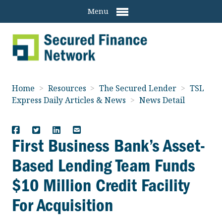
Menu
Home
>
Resources
>
The Secured Lender
>
TSL
Express Daily Articles & News
>
News Detail
First Business Bank’s Asset-
Based Lending Team Funds
$10 Million Credit Facility
For Acquisition