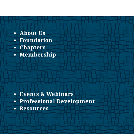
About Us
Foundation
Chapters
Membership
Events & Webinars
Professional Development
Resources