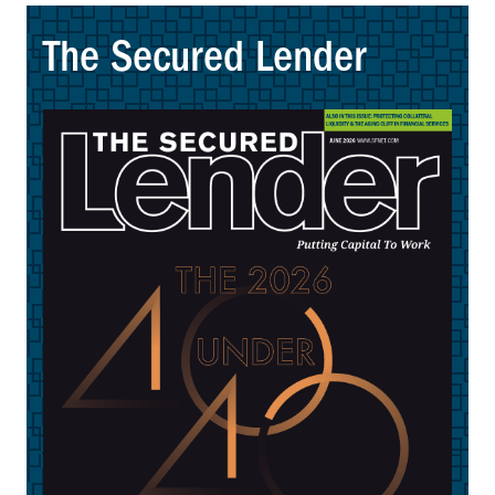
The Secured Lender