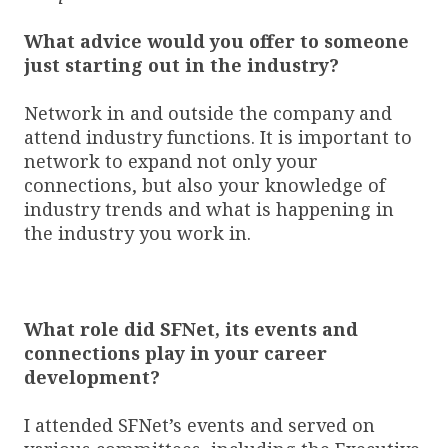
What advice would you offer to someone
just starting out in the industry?
Network in and outside the company and
attend industry functions. It is important to
network to expand not only your
connections, but also your knowledge of
industry trends and what is happening in
the industry you work in.
What role did SFNet, its events and
connections play in your career
development?
I attended SFNet’s events and served on