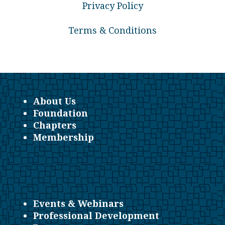
Privacy Policy
Terms & Conditions
About Us
Foundation
Chapters
Membership
Events & Webinars
Professional Development