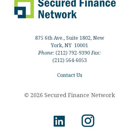
875 6th Ave., Suite 1802, New
York, NY 10001
Phone:
(212) 792-9390
Fax:
(212) 564-6053
Contact Us
© 2026 Secured Finance Network