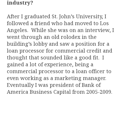
industry?
After I graduated St. John’s University, I
followed a friend who had moved to Los
Angeles. While she was on an interview, I
went through an old rolodex in the
building’s lobby and saw a position for a
loan processor for commercial credit and
thought that sounded like a good fit. I
gained a lot of experience, being a
commercial processor to a loan officer to
even working as a marketing manager.
Eventually I was president of Bank of
America Business Capital from 2005-2009.