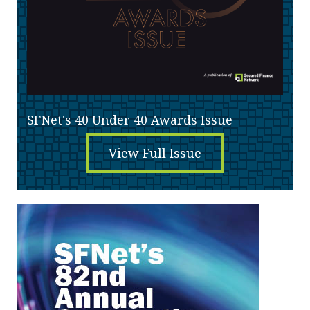
SFNet's 40 Under 40 Awards Issue
View Full Issue