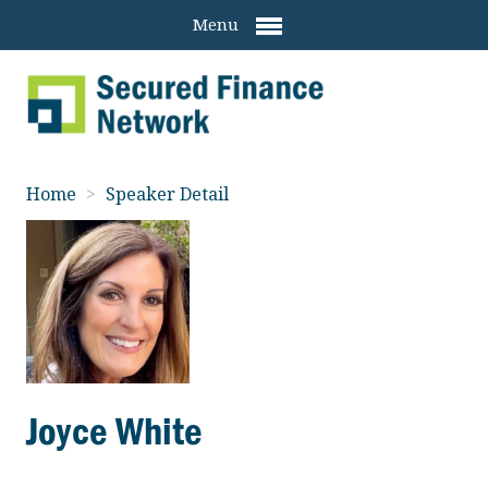
Menu
Home
>
Speaker Detail
Joyce White