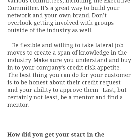
various committees, including the Executive
Committee. It’s a great way to build your
network and your own brand. Don’t
overlook getting involved with groups
outside of the industry as well.
Be flexible and willing to take lateral job
moves to create a span of knowledge in the
industry. Make sure you understand and buy
in to your company’s credit risk appetite.
The best thing you can do for your customer
is to be honest about their credit request
and your ability to approve them. Last, but
certainly not least, be a mentor and find a
mentor.
How did you get your start in the