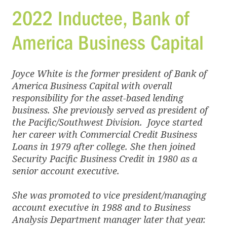
2022 Inductee,
Bank of
America Business Capital
Joyce White is the former president of Bank of
America Business Capital with overall
responsibility for the asset-based lending
business. She previously served as president of
the Pacific/Southwest Division. Joyce started
her career with Commercial Credit Business
Loans in 1979 after college. She then joined
Security Pacific Business Credit in 1980 as a
senior account executive.
She was promoted to vice president/managing
account executive in 1988 and to Business
Analysis Department manager later that year.