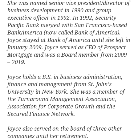
She was named senior vice president/director of
business development in 1990 and group
executive officer in 1992. In 1992, Security
Pacific Bank merged with San Francisco-based
BankAmerica (now called Bank of America).
Joyce stayed at Bank of America until she left in
January 2009. Joyce served as CEO of Prospect
Mortgage and was a Board member from 2009
– 2019.
Joyce holds a B.S. in business administration,
finance and management from St. John’s
University in New York. She was a member of
the Turnaround Management Association,
Association for Corporate Growth and the
Secured Finance Network.
Joyce also served on the board of three other
companies until her retirement.