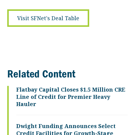
Visit SFNet's Deal Table
Related Content
Flatbay Capital Closes $1.5 Million CRE
Line of Credit for Premier Heavy
Hauler
Dwight Funding Announces Select
Credit Facilities for Growth-Stage