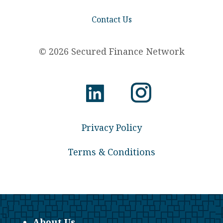
Contact Us
© 2026 Secured Finance Network
Privacy Policy
Terms & Conditions
About Us