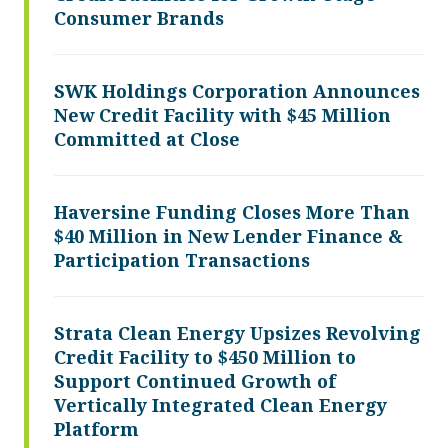
Consumer Brands
SWK Holdings Corporation Announces
New Credit Facility with $45 Million
Committed at Close
Haversine Funding Closes More Than
$40 Million in New Lender Finance &
Participation Transactions
Strata Clean Energy Upsizes Revolving
Credit Facility to $450 Million to
Support Continued Growth of
Vertically Integrated Clean Energy
Platform