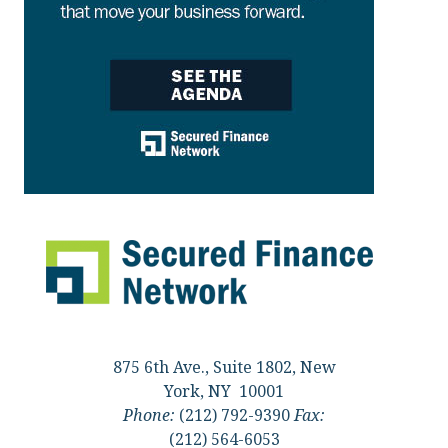
875 6th Ave., Suite 1802, New
York, NY 10001
Phone:
(212) 792-9390
Fax:
(212) 564-6053