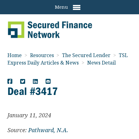
Menu
Home
>
Resources
>
The Secured Lender
>
TSL
Express Daily Articles & News
>
News Detail
Deal #3417
January 11, 2024
Source:
Pathward, N.A.