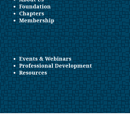
Foundation
Chapters
Membership
Events & Webinars
Professional Development
Resources