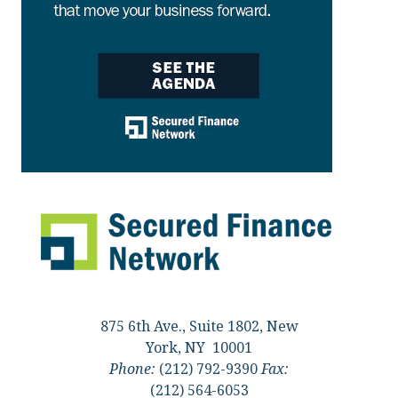
875 6th Ave., Suite 1802, New
York, NY 10001
Phone:
(212) 792-9390
Fax:
(212) 564-6053