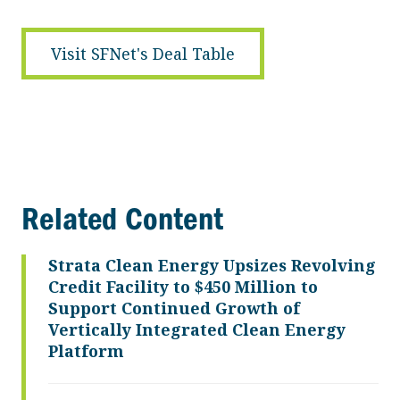
Visit SFNet's Deal Table
Related Content
Strata Clean Energy Upsizes Revolving
Credit Facility to $450 Million to
Support Continued Growth of
Vertically Integrated Clean Energy
Platform