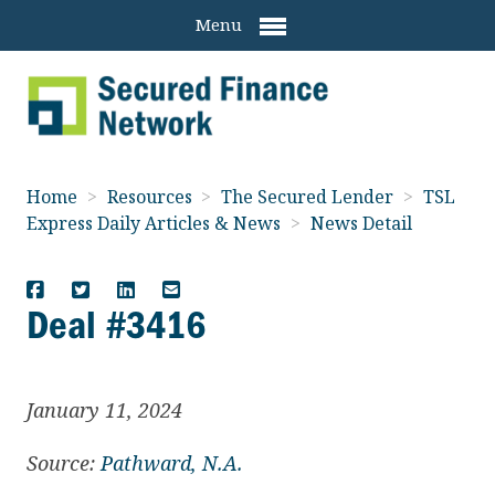
Menu
Home
>
Resources
>
The Secured Lender
>
TSL
Express Daily Articles & News
>
News Detail
Deal #3416
January 11, 2024
Source:
Pathward, N.A.