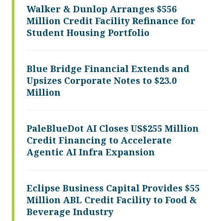
Walker & Dunlop Arranges $556
Million Credit Facility Refinance for
Student Housing Portfolio
Blue Bridge Financial Extends and
Upsizes Corporate Notes to $23.0
Million
PaleBlueDot AI Closes US$255 Million
Credit Financing to Accelerate
Agentic AI Infra Expansion
Eclipse Business Capital Provides $55
Million ABL Credit Facility to Food &
Beverage Industry