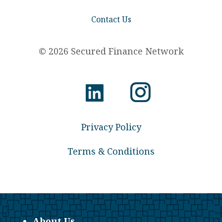
Contact Us
© 2026 Secured Finance Network
Privacy Policy
Terms & Conditions
About Us