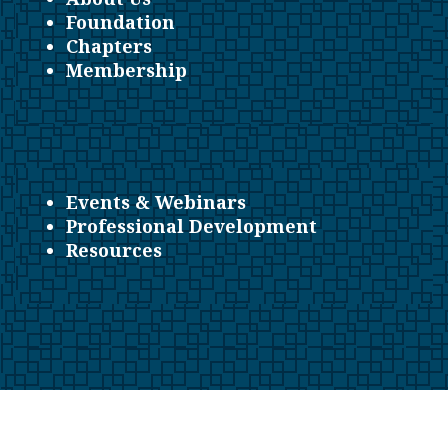
Foundation
Chapters
Membership
Events & Webinars
Professional Development
Resources