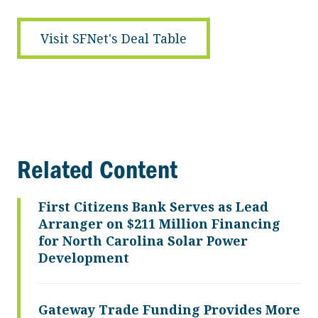
Visit SFNet's Deal Table
Related Content
First Citizens Bank Serves as Lead
Arranger on $211 Million Financing
for North Carolina Solar Power
Development
Gateway Trade Funding Provides More