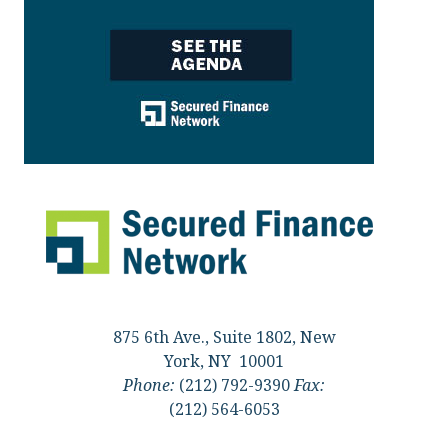
875 6th Ave., Suite 1802, New
York, NY 10001
Phone:
(212) 792-9390
Fax:
(212) 564-6053