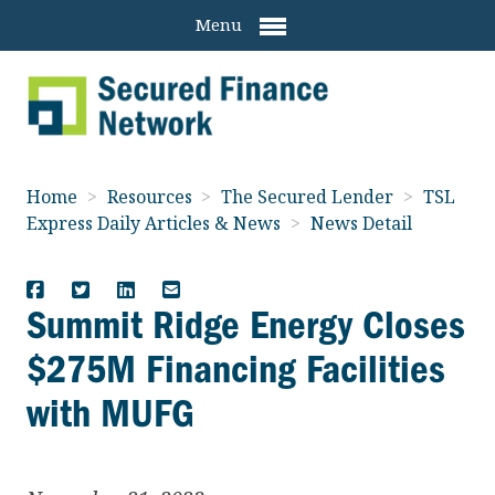
Menu
Home
>
Resources
>
The Secured Lender
>
TSL
Express Daily Articles & News
>
News Detail
Summit Ridge Energy Closes
$275M Financing Facilities
with MUFG