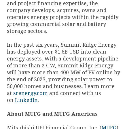
and project financing expertise, the
company develops, acquires, owns and
operates energy projects within the rapidly
growing commercial solar and battery
storage sectors.
In the past six years, Summit Ridge Energy
has deployed over $1.6B USD into clean
energy assets. With a development pipeline
of more than 2 GW, Summit Ridge Energy
will have more than 400 MW of PV online by
the end of 2023, providing solar power to
50,000 homes and businesses. Learn more
at
srenergy.com
and connect with us
on
LinkedIn
.
About MUFG and MUFG Americas
Mitsubishi UFJ Financial Group, Inc. (
MUFG
)