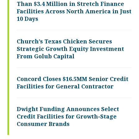
Than $3.4 Million in Stretch Finance
Facilities Across North America in Just
10 Days
Church’s Texas Chicken Secures
Strategic Growth Equity Investment
From Golub Capital
Concord Closes $16.5MM Senior Credit
Facilities for General Contractor
Dwight Funding Announces Select
Credit Facilities for Growth-Stage
Consumer Brands