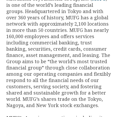
is one of the world’s leading financial
groups. Headquartered in Tokyo and with
over 360 years of history, MUFG has a global
network with approximately 2,100 locations
in more than 50 countries. MUFG has nearly
160,000 employees and offers services
including commercial banking, trust
banking, securities, credit cards, consumer
finance, asset management, and leasing. The
Group aims to be “the world’s most trusted
financial group” through close collaboration
among our operating companies and flexibly
respond to all the financial needs of our
customers, serving society, and fostering
shared and sustainable growth for a better
world. MUFG’s shares trade on the Tokyo,
Nagoya, and New York stock exchanges.