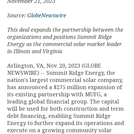
November 21, 2023
Source:
GlobeNewswire
This deal expands the partnership between the
organizations and positions Summit Ridge
Energy as the commercial solar market leader
in Illinois and Virginia
Arlington, VA, Nov. 20, 2023 (GLOBE
NEWSWIRE) -- Summit Ridge Energy, the
nation's largest commercial solar company,
has announced a $275 million expansion of
its existing partnership with MUFG, a
leading global financial group. The capital
will be used for both construction and term
debt financing, enabling Summit Ridge
Energy to further expand its operations and
execute on a growing community solar