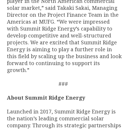
player in the North American commercial
solar market,” said Takaki Sakai, Managing
Director on the Project Finance Team in the
Americas at MUFG. “We were impressed
with Summit Ridge Energy’s capability to
develop competitive and well-structured
projects. We are excited that Summit Ridge
Energy is aiming to play a further role in
this field by scaling up the business and look
forward to continuing to support its
growth.”
###
About Summit Ridge Energy
Launched in 2017, Summit Ridge Energy is
the nation’s leading commercial solar
company. Through its strategic partnerships