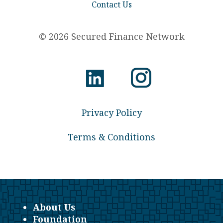
Contact Us
© 2026 Secured Finance Network
Privacy Policy
Terms & Conditions
About Us
Foundation