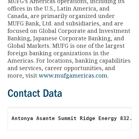
MUFG’s Americas operations, including its
offices in the U.S., Latin America, and
Canada, are primarily organized under
MUFG Bank, Ltd. and subsidiaries, and are
focused on Global Corporate and Investment
Banking, Japanese Corporate Banking, and
Global Markets. MUFG is one of the largest
foreign banking organizations in the
Americas. For locations, banking capabilities
and services, career opportunities, and
more, visit
www.mufgamericas.com
.
Contact Data
Antonya Asante Summit Ridge Energy 832.63