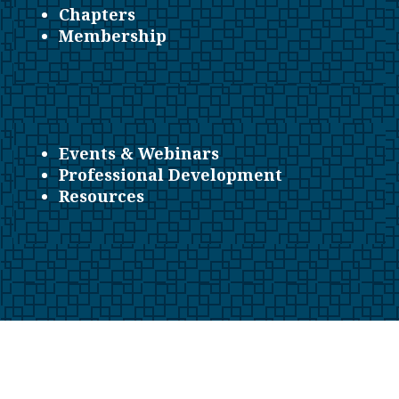
Chapters
Membership
Events & Webinars
Professional Development
Resources