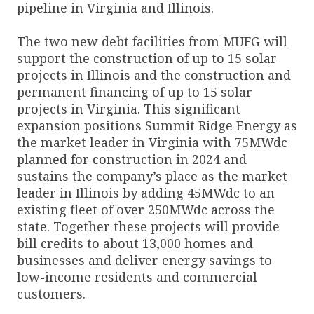
pipeline in Virginia and Illinois.
The two new debt facilities from MUFG will
support the construction of up to 15 solar
projects in Illinois and the construction and
permanent financing of up to 15 solar
projects in Virginia. This significant
expansion positions Summit Ridge Energy as
the market leader in Virginia with 75MWdc
planned for construction in 2024 and
sustains the company’s place as the market
leader in Illinois by adding 45MWdc to an
existing fleet of over 250MWdc across the
state. Together these projects will provide
bill credits to about 13,000 homes and
businesses and deliver energy savings to
low-income residents and commercial
customers.