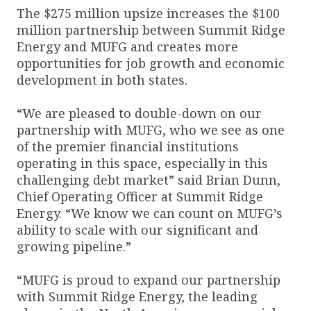
The $275 million upsize increases the $100
million partnership between Summit Ridge
Energy and MUFG and creates more
opportunities for job growth and economic
development in both states.
“We are pleased to double-down on our
partnership with MUFG, who we see as one
of the premier financial institutions
operating in this space, especially in this
challenging debt market” said Brian Dunn,
Chief Operating Officer at Summit Ridge
Energy. “We know we can count on MUFG’s
ability to scale with our significant and
growing pipeline.”
“MUFG is proud to expand our partnership
with Summit Ridge Energy, the leading