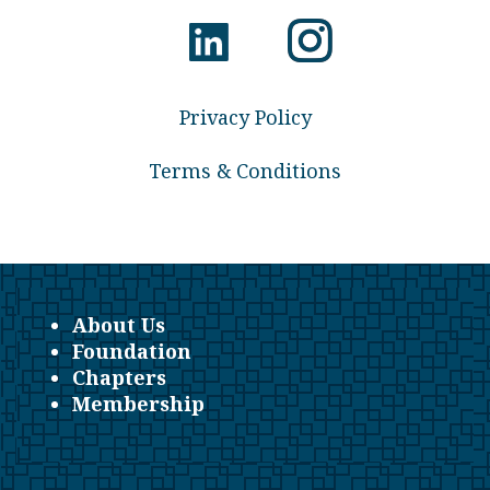
Privacy Policy
Terms & Conditions
About Us
Foundation
Chapters
Membership