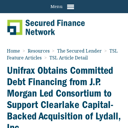
Menu
Home
>
Resources
>
The Secured Lender
>
TSL
Feature Articles
>
TSL Article Detail
Unifrax Obtains Committed
Debt Financing from J.P.
Morgan Led Consortium to
Support Clearlake Capital-
Backed Acquisition of Lydall,
Inc.