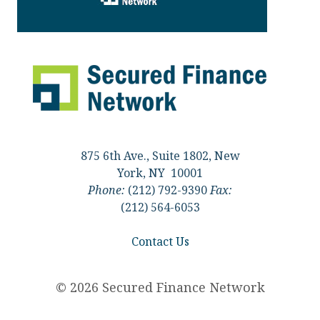
875 6th Ave., Suite 1802, New
York, NY 10001
Phone:
(212) 792-9390
Fax:
(212) 564-6053
Contact Us
© 2026 Secured Finance Network