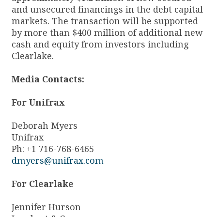
and unsecured financings in the debt capital
markets. The transaction will be supported
by more than $400 million of additional new
cash and equity from investors including
Clearlake.
Media Contacts:
For Unifrax
Deborah Myers
Unifrax
Ph: +1 716-768-6465
dmyers@unifrax.com
For Clearlake
Jennifer Hurson