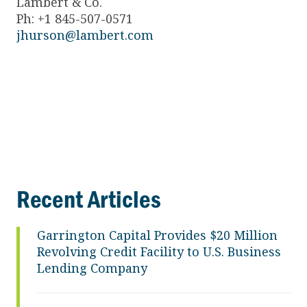
Lambert & Co.
Ph: +1 845-507-0571
jhurson@lambert.com
Recent Articles
Garrington Capital Provides $20 Million
Revolving Credit Facility to U.S. Business
Lending Company