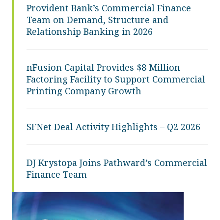
Provident Bank’s Commercial Finance
Team on Demand, Structure and
Relationship Banking in 2026
nFusion Capital Provides $8 Million
Factoring Facility to Support Commercial
Printing Company Growth
SFNet Deal Activity Highlights – Q2 2026
DJ Krystopa Joins Pathward’s Commercial
Finance Team