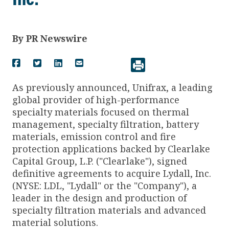
By
PR Newswire
As previously announced, Unifrax, a leading
global provider of high-performance
specialty materials focused on thermal
management, specialty filtration, battery
materials, emission control and fire
protection applications backed by Clearlake
Capital Group, L.P. ("Clearlake"), signed
definitive agreements to acquire Lydall, Inc.
(NYSE: LDL, "Lydall" or the "Company"), a
leader in the design and production of
specialty filtration materials and advanced
material solutions.