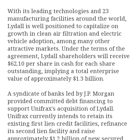
With its leading technologies and 23
manufacturing facilities around the world,
Lydall is well positioned to capitalize on
growth in clean air filtration and electric
vehicle adoption, among many other
attractive markets. Under the terms of the
agreement, Lydall shareholders will receive
$62.10 per share in cash for each share
outstanding, implying a total enterprise
value of approximately $1.3 billion.
A syndicate of banks led by J.P. Morgan
provided committed debt financing to
support Unifrax's acquisition of Lydall.
Unifrax currently intends to retain its
existing first lien credit facilities, refinance
its second lien facility and raise
approximately $1.2 billion of new secured