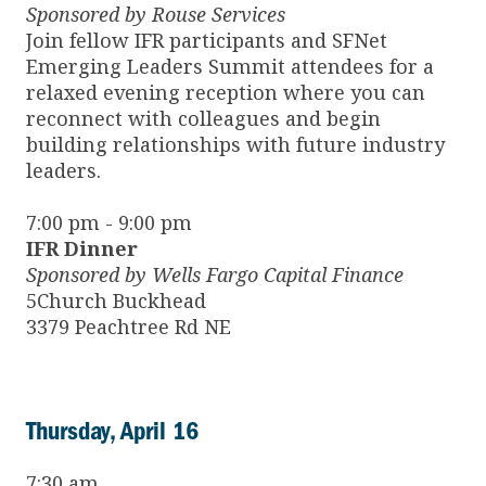
Sponsored by Rouse Services
Join fellow IFR participants and SFNet
Emerging Leaders Summit attendees for a
relaxed evening reception where you can
reconnect with colleagues and begin
building relationships with future industry
leaders.
7:00 pm - 9:00 pm
IFR Dinner
Sponsored by Wells Fargo Capital Finance
5Church Buckhead
3379 Peachtree Rd NE
Thursday, April 16
7:30 am