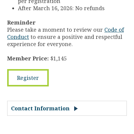
per registration
After March 16, 2026: No refunds
Reminder
Please take a moment to review our
Code of
Conduct
to ensure a positive and respectful
experience for everyone.
Member Price:
$1,145
Register
Contact Information