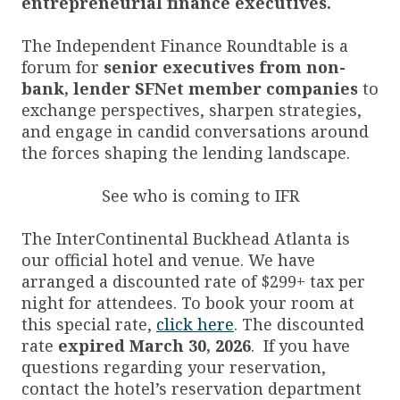
entrepreneurial finance executives.
The Independent Finance Roundtable is a
forum for
senior executives from non-
bank, lender SFNet member companies
to
exchange perspectives, sharpen strategies,
and engage in candid conversations around
the forces shaping the lending landscape.
See who is coming to IFR
The InterContinental Buckhead Atlanta is
our official hotel and venue. We have
arranged a discounted rate of $299+ tax per
night for attendees. To book your room at
this special rate,
click here
. The discounted
rate
expired
March 30, 2026
. If you have
questions regarding your reservation,
contact the hotel’s reservation department