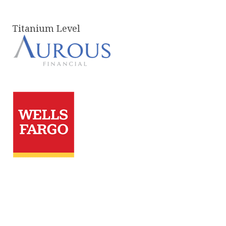
Titanium Level