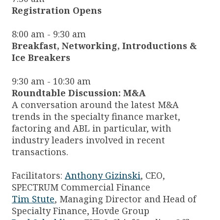
Registration Opens
8:00 am - 9:30 am
Breakfast, Networking, Introductions &
Ice Breakers
9:30 am - 10:30 am
Roundtable Discussion: M&A
A conversation around the latest M&A
trends in the specialty finance market,
factoring and ABL in particular, with
industry leaders involved in recent
transactions.
Facilitators:
Anthony Gizinski
, CEO,
SPECTRUM Commercial Finance
Tim Stute
, Managing Director and Head of
Specialty Finance, Hovde Group