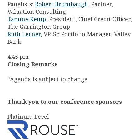
Panelists:
Robert Brumbaugh
, Partner,
Valuation Consulting
Tammy Kemp
, President, Chief Credit Officer,
The Garrington Group
Ruth Lerner
, VP, Sr. Portfolio Manager, Valley
Bank
4:45 pm
Closing Remarks
*Agenda is subject to change.
Thank you to our conference sponsors
Platinum Level