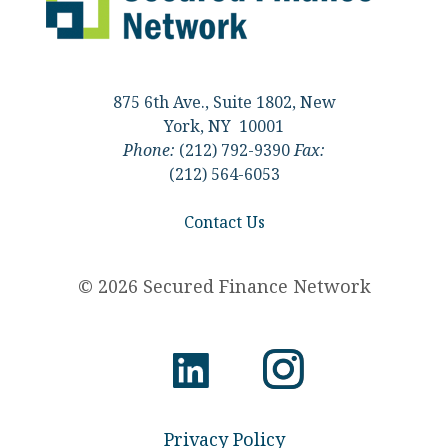
875 6th Ave., Suite 1802, New
York, NY 10001
Phone:
(212) 792-9390
Fax:
(212) 564-6053
Contact Us
© 2026 Secured Finance Network
Privacy Policy