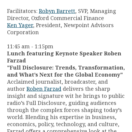
Facilitators:
Robyn Barrett
, SVP, Managing
Director, Oxford Commercial Finance
Ken Yager
, President, Newpoint Advisors
Corporation
11:45 am - 1:15pm
Lunch featuring Keynote Speaker Roben
Farzad
"Full Disclosure: Trends, Transformation,
and What’s Next for the Global Economy"
Acclaimed journalist, broadcaster, and
author
Roben Farzad
delivers the sharp
insight and signature wit he brings to public
radio’s Full Disclosure, guiding audiences
through the complex forces shaping today’s
world. Blending his expertise in business,
economics, policy, technology, and culture,
Farzad offers a comprehensive look at the