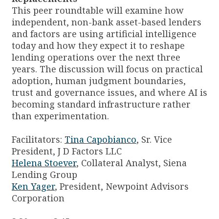
This peer roundtable will examine how
independent, non-bank asset-based lenders
and factors are using artificial intelligence
today and how they expect it to reshape
lending operations over the next three
years. The discussion will focus on practical
adoption, human judgment boundaries,
trust and governance issues, and where AI is
becoming standard infrastructure rather
than experimentation.
Facilitators:
Tina Capobianco
, Sr. Vice
President, J D Factors LLC
Helena Stoever
, Collateral Analyst, Siena
Lending Group
Ken Yager
, President, Newpoint Advisors
Corporation