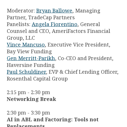
Moderator:
Bryan Ballowe
, Managing
Partner, TradeCap Partners
Panelists:
Angela Fiorentino
, General
Counsel and CEO, AmeriFactors Financial
Group, LLC
Vince Mancuso
, Executive Vice President,
Bay View Funding
Gen Merritt-Parikh
, Co-CEO and President,
Haversine Funding
Paul Schuldiner
, EVP & Chief Lending Officer,
Rosenthal Capital Group
2:15 pm - 2:30 pm
Networking Break
2:30 pm - 3:30 pm
AI in ABL and Factoring: Tools not
Replacements