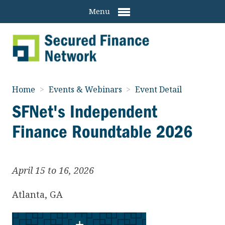
Menu
Home
>
Events & Webinars
>
Event Detail
SFNet's Independent
Finance Roundtable 2026
April 15 to 16, 2026
Atlanta
,
GA