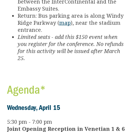
between the InterContinental and the
Embassy Suites.
Return: Bus parking area is along Windy
Ridge Parkway (
map
), near the stadium
entrance.
Limited seats - add this $150 event when
you register for the conference. No refunds
for this activity will be issued after March
25.
Agenda*
Wednesday, April 15
5:30 pm - 7:00 pm
Joint Opening Reception in Venetian 1 & 6