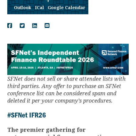
Outlook
ICal
Google Calendar
SFNet does not sell or share attendee lists with
third parties. Any offer to purchase an SFNet
conference list can be considered spam and
deleted it per your company’s procedures.
#SFNet IFR26
The premier gathering for