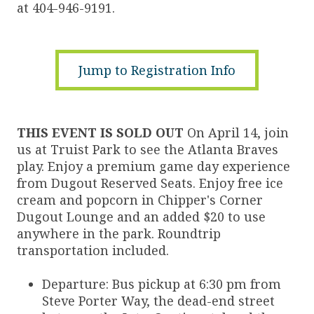
at 404-946-9191.
Jump to Registration Info
THIS EVENT IS SOLD OUT
On April 14, join
us at Truist Park to see the Atlanta Braves
play. Enjoy a premium game day experience
from Dugout Reserved Seats. Enjoy free ice
cream and popcorn in Chipper's Corner
Dugout Lounge and an added $20 to use
anywhere in the park. Roundtrip
transportation included.
Departure: Bus pickup at 6:30 pm from
Steve Porter Way, the dead-end street