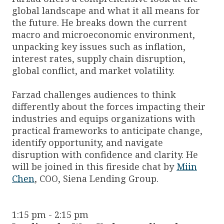
global landscape and what it all means for
the future. He breaks down the current
macro and microeconomic environment,
unpacking key issues such as inflation,
interest rates, supply chain disruption,
global conflict, and market volatility.
Farzad challenges audiences to think
differently about the forces impacting their
industries and equips organizations with
practical frameworks to anticipate change,
identify opportunity, and navigate
disruption with confidence and clarity. He
will be joined in this fireside chat by
Miin
Chen
, COO, Siena Lending Group.
1:15 pm - 2:15 pm