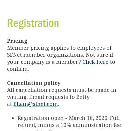
Registration
Pricing
Member pricing applies to employees of
SFNet member organizations. Not sure if
your company is a member?
Click here
to
confirm.
Cancellation policy
All cancellation requests must be made in
writing. Email requests to Betty
at
BLam@sfnet.com
.
Registration open - March 16, 2026: Full
refund, minus a 10% administration fee