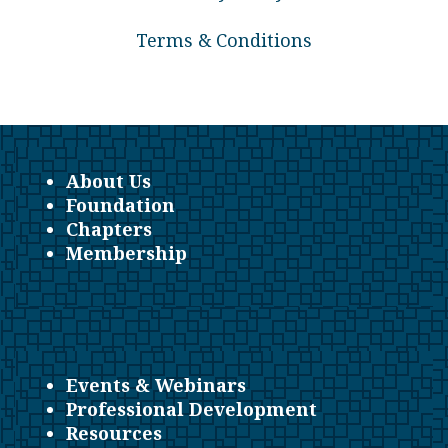
Terms & Conditions
About Us
Foundation
Chapters
Membership
Events & Webinars
Professional Development
Resources