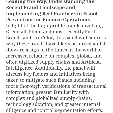
Leading the Way: Understanding the
Recent Fraud Landscape and
Implementing Best Practices in Fraud
Prevention for Finance Operations
In light of the high-profile frauds involving
Greensill, Stenn and most recently First
Brands and Tri-Color, this panel will address
why these frauds have likely occurred and if
they are a sign of the times in the world of
increased reliance on complex, global, and
often digitized supply chains and Artificial
Intelligence. Additionally, the panel will
discuss key factors and initiatives being
taken to mitigate such frauds including
more thorough verifications of transactional
information, greater familiarity with
complex and globalized supply chains,
technology adoption, and greater internal
diligence and control segmentation efforts.