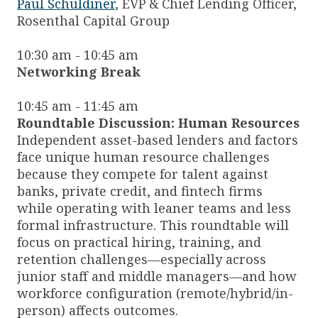
Paul Schuldiner
, EVP & Chief Lending Officer,
Rosenthal Capital Group
10:30 am - 10:45 am
Networking Break
10:45 am - 11:45 am
Roundtable Discussion: Human Resources
Independent asset-based lenders and factors
face unique human resource challenges
because they compete for talent against
banks, private credit, and fintech firms
while operating with leaner teams and less
formal infrastructure. This roundtable will
focus on practical hiring, training, and
retention challenges—especially across
junior staff and middle managers—and how
workforce configuration (remote/hybrid/in-
person) affects outcomes.