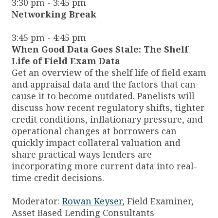
3:30 pm - 3:45 pm
Networking Break
3:45 pm - 4:45 pm
When Good Data Goes Stale: The Shelf
Life of Field Exam Data
Get an overview of the shelf life of field exam
and appraisal data and the factors that can
cause it to become outdated. Panelists will
discuss how recent regulatory shifts, tighter
credit conditions, inflationary pressure, and
operational changes at borrowers can
quickly impact collateral valuation and
share practical ways lenders are
incorporating more current data into real-
time credit decisions.
Moderator:
Rowan Keyser
, Field Examiner,
Asset Based Lending Consultants