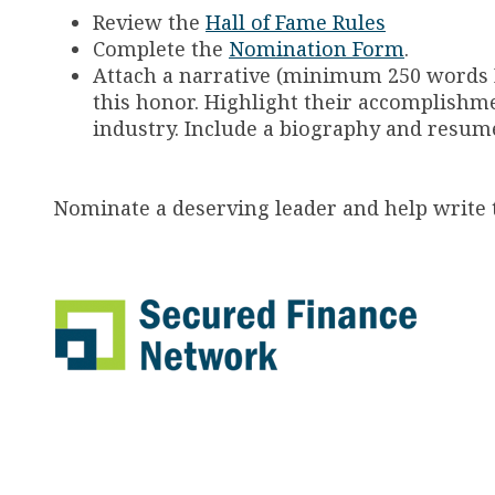
Review the
Hall of Fame Rules
Complete the
Nomination Form
.
Attach a narrative (minimum 250 words
this honor. Highlight their accomplishme
industry. Include a biography and resume,
Nominate a deserving leader and help write t