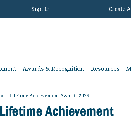
Sign In
Create 
opment
Awards & Recognition
Resources
M
ame – Lifetime Achievement Awards 2026
 Lifetime Achievement