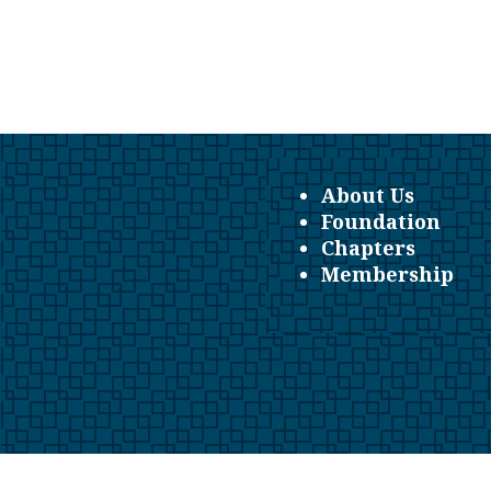
About Us
Foundation
Chapters
Membership