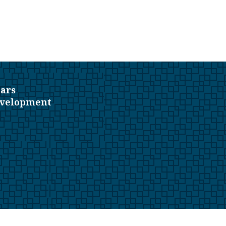
ars
evelopment