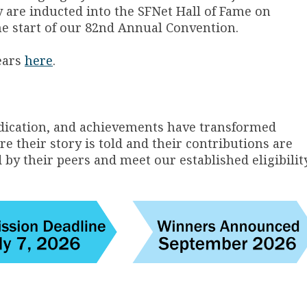
y are inducted into the SFNet Hall of Fame on
the start of our 82nd Annual Convention.
ears
here
.
ication, and achievements have transformed
e their story is told and their contributions are
 their peers and meet our established eligibilit