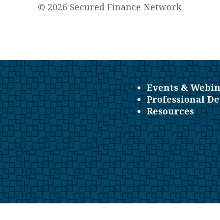
© 2026 Secured Finance Network
Events & Webin
Professional D
Resources