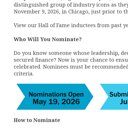
distinguished group of industry icons as the
November 9, 2026, in Chicago, just prior to 
View our Hall of Fame inductees from past y
Who Will You Nominate?
Do you know someone whose leadership, ded
secured finance? Now is your chance to ensur
celebrated. Nominees must be recommended by
criteria.
How to Nominate