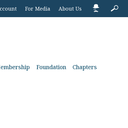
Account
For Media
About Us
embership
Foundation
Chapters