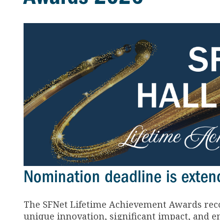
Nomination deadline is extend
The SFNet Lifetime Achievement Awards reco
unique innovation, significant impact, and en