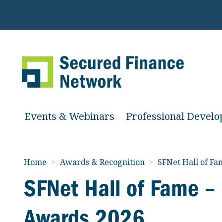
Events & Webinars
Professional Devel
Home
>
Awards & Recognition
>
SFNet Hall of F
SFNet Hall of Fame –
Awards 2026