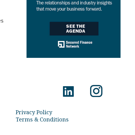
es
Privacy Policy
Terms & Conditions