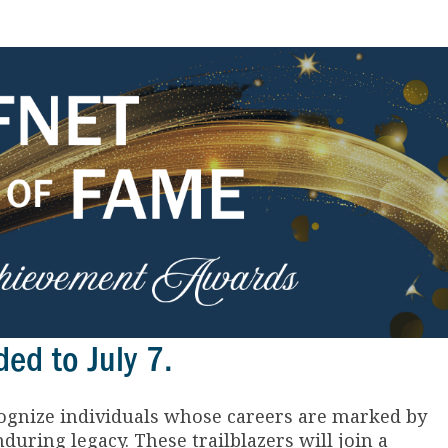
ed to July 7.
gnize individuals whose careers are marked by
during legacy. These trailblazers will join a