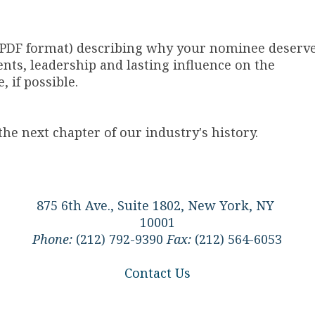
 PDF format) describing why your nominee deserv
nts, leadership and lasting influence on the
 if possible.
he next chapter of our industry's history.
875 6th Ave., Suite 1802, New York, NY
10001
Phone:
(212) 792-9390
Fax:
(212) 564-6053
Contact Us