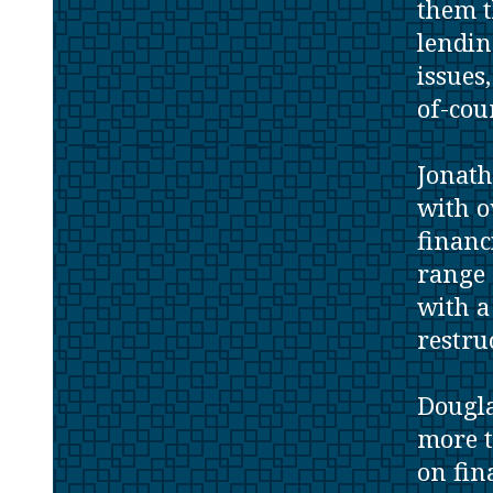
them t
lendin
issues
of-cou
Jonath
with o
financ
range 
with a
restru
Dougla
more t
on fin