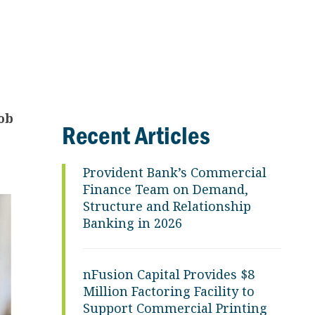
ob
Recent Articles
Provident Bank’s Commercial
Finance Team on Demand,
Structure and Relationship
Banking in 2026
nFusion Capital Provides $8
Million Factoring Facility to
Support Commercial Printing