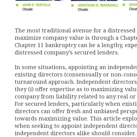
The most traditional avenue for a distressed
maximize company value is through a Chapter
Chapter 11 bankruptcy can be a lengthy, expen
distressed company’s secured lenders.
In some situations, appointing an independen
existing directors (consensually or non-conse
turnaround approach. Independent directors 
they (i) offer expertise as to maximizing valu
company from liability related to any real or p
For secured lenders, particularly when exis
directors can offer fresh and unbiased perspe
towards maximizing value. This article expl
when seeking to appoint independent directo
independent directors alike should consider.