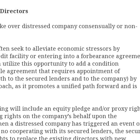
Directors
ake over distressed company consensually or non-
ften seek to alleviate economic stressors by
dit facility or entering into a forbearance agreem
 utilize this opportunity to add a condition
able agreement that requires appointment of
th to the secured lenders and to the company) by
oach, as it promotes a unified path forward and is
ing will include an equity pledge and/or proxy rig
ng rights on the company’s behalf upon the
hen a distressed company has triggered an event o
is no cooperating with its secured lenders, the secu
hts to replace the existing directors with new