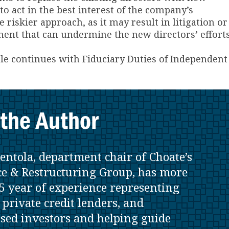
o act in the best interest of the company’s
 riskier approach, as it may result in litigation or
t that can undermine the new directors’ efforts
cle continues with Fiduciary Duties of Independent
the Author
entola, department chair of Choate’s
e & Restructuring Group, has more
5 year of experience representing
 private credit lenders, and
ssed investors and helping guide