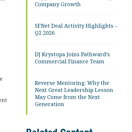
Company Growth
SFNet Deal Activity Highlights –
Q2 2026
DJ Krystopa Joins Pathward’s
Commercial Finance Team
e
Reverse Mentoring: Why the
Next Great Leadership Lesson
May Come from the Next
ent
Generation