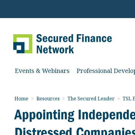
Events & Webinars
Professional Devel
Home
>
Resources
>
The Secured Lender
>
TSL E
Appointing Independe
Distressed Companies: