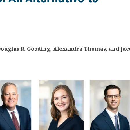
 Douglas R. Gooding, Alexandra Thomas, and Jac