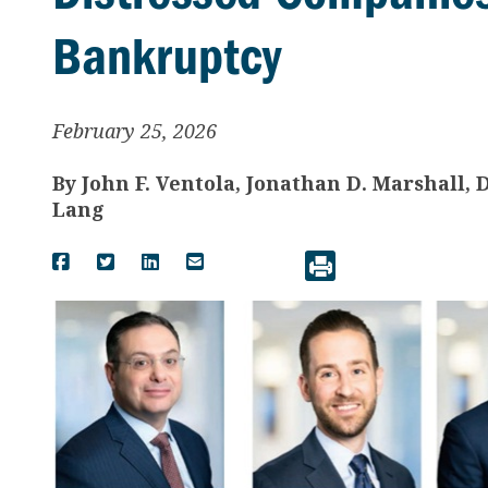
Bankruptcy
February 25, 2026
By
John F. Ventola, Jonathan D. Marshall,
Lang