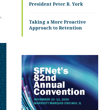
President Peter B. York
.
Taking a More Proactive
Approach to Retention