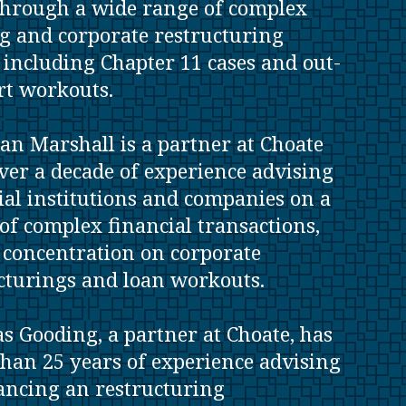
hrough a wide range of complex
g and corporate restructuring
, including Chapter 11 cases and out-
rt workouts.
an Marshall is a partner at Choate
ver a decade of experience advising
ial institutions and companies on a
of complex financial transactions,
 concentration on corporate
cturings and loan workouts.
s Gooding, a partner at Choate, has
han 25 years of experience advising
ancing an restructuring