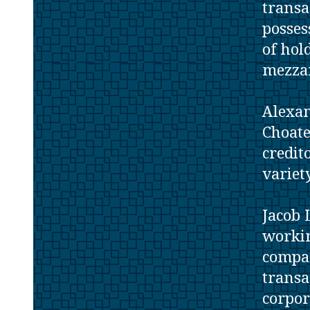
transa
posses
of hol
mezzan
Alexan
Choate
credit
variet
Jacob 
workin
compan
transa
corpor