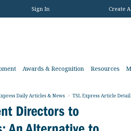
Sign In
Create 
opment
Awards & Recognition
Resources
M
xpress Daily Articles & News
>
TSL Express Article Detail
nt Directors to
 An Alternative to