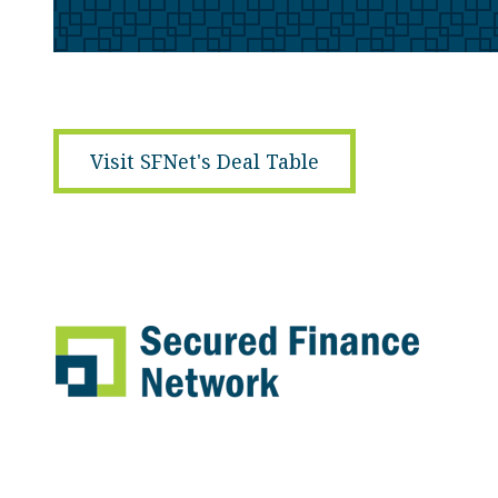
Visit SFNet's Deal Table