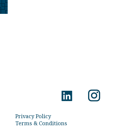
Privacy Policy
Terms & Conditions