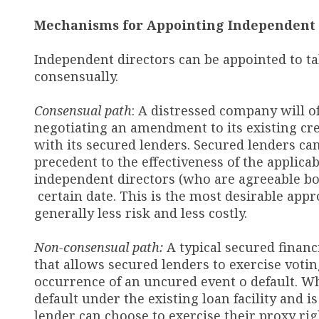
Mechanisms for Appointing Independent 
Independent directors can be appointed to t
consensually.
Consensual path
: A distressed company will o
negotiating an amendment to its existing cre
with its secured lenders. Secured lenders can
precedent to the effectiveness of the applic
independent directors (who are agreeable bo
certain date. This is the most desirable appr
generally less risk and less costly.
Non-consensual path:
A typical secured financ
that allows secured lenders to exercise voti
occurrence of an uncured event o default. W
default under the existing loan facility and 
lender can choose to exercise their proxy rig