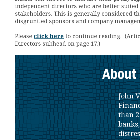
independent directors who are better suited t
stakeholders. This is generally considered the
disgruntled sponsors and company managemen
Please
click here
to continue reading. (Arti
Directors subhead on page 17.)
About 
John V
Financ
than 2
banks,
distre