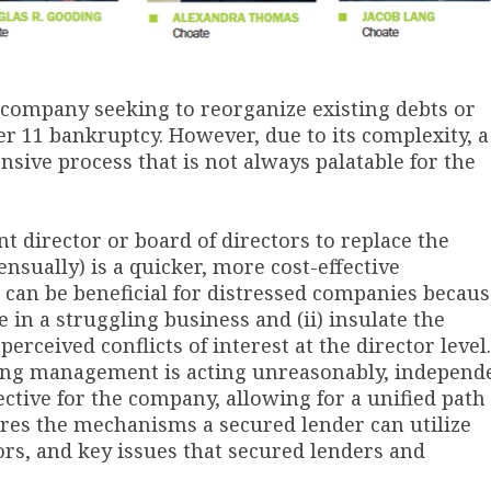
 company seeking to reorganize existing debts or
 11 bankruptcy. However, due to its complexity, a
sive process that is not always palatable for the
t director or board of directors to replace the
nsually) is a quicker, more cost-effective
can be beneficial for distressed companies becaus
e in a struggling business and (ii) insulate the
erceived conflicts of interest at the director level.
ting management is acting unreasonably, independ
ctive for the company, allowing for a unified path
ores the mechanisms a secured lender can utilize
rs, and key issues that secured lenders and