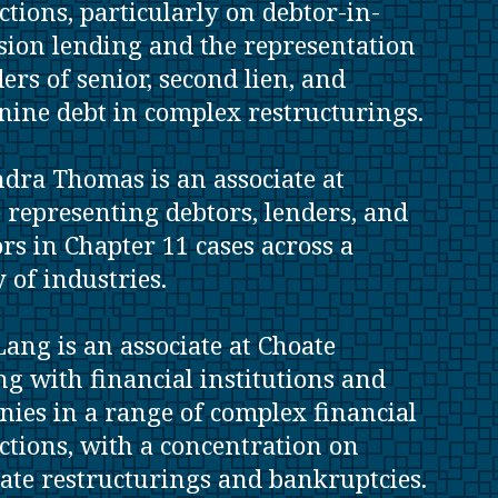
ctions, particularly on debtor-in-
sion lending and the representation
ders of senior, second lien, and
ine debt in complex restructurings.
dra Thomas is an associate at
 representing debtors, lenders, and
ors in Chapter 11 cases across a
y of industries.
Lang is an associate at Choate
g with financial institutions and
ies in a range of complex financial
ctions, with a concentration on
ate restructurings and bankruptcies.