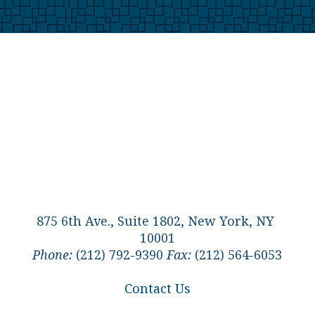
875 6th Ave., Suite 1802, New York, NY
10001
Phone:
(212) 792-9390
Fax:
(212) 564-6053
Contact Us