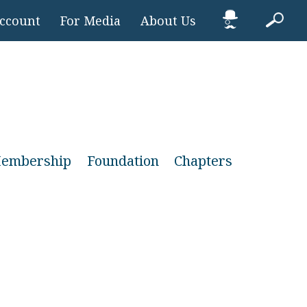
Account
For Media
About Us
embership
Foundation
Chapters