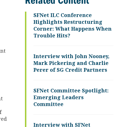
Related Content
SFNet ILC Conference
Highlights Restructuring
Corner: What Happens When
Trouble Hits?
ent
Interview with John Nooney,
Mark Pickering and Charlie
Perer of SG Credit Partners
SFNet Committee Spotlight:
Emerging Leaders
ht
Committee
f
red
Interview with SFNet