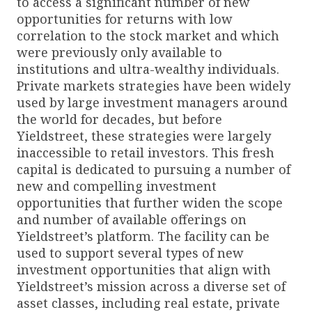
to access a significant number of new
opportunities for returns with low
correlation to the stock market and which
were previously only available to
institutions and ultra-wealthy individuals.
Private markets strategies have been widely
used by large investment managers around
the world for decades, but before
Yieldstreet, these strategies were largely
inaccessible to retail investors. This fresh
capital is dedicated to pursuing a number of
new and compelling investment
opportunities that further widen the scope
and number of available offerings on
Yieldstreet’s platform. The facility can be
used to support several types of new
investment opportunities that align with
Yieldstreet’s mission across a diverse set of
asset classes, including real estate, private