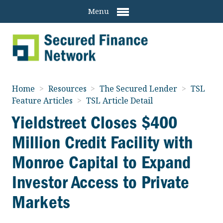
Menu
Home
>
Resources
>
The Secured Lender
>
TSL
Feature Articles
>
TSL Article Detail
Yieldstreet Closes $400
Million Credit Facility with
Monroe Capital to Expand
Investor Access to Private
Markets