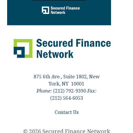
875 6th Ave., Suite 1802, New
York, NY 10001
Phone:
(212) 792-9390
Fax:
(212) 564-6053
Contact Us
© 2026 Secured Finance Network