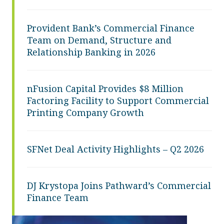
Provident Bank’s Commercial Finance
Team on Demand, Structure and
Relationship Banking in 2026
nFusion Capital Provides $8 Million
Factoring Facility to Support Commercial
Printing Company Growth
SFNet Deal Activity Highlights – Q2 2026
DJ Krystopa Joins Pathward’s Commercial
Finance Team