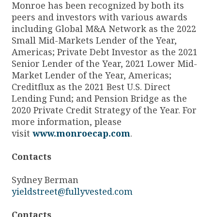
Monroe has been recognized by both its
peers and investors with various awards
including Global M&A Network as the 2022
Small Mid-Markets Lender of the Year,
Americas; Private Debt Investor as the 2021
Senior Lender of the Year, 2021 Lower Mid-
Market Lender of the Year, Americas;
Creditflux as the 2021 Best U.S. Direct
Lending Fund; and Pension Bridge as the
2020 Private Credit Strategy of the Year. For
more information, please
visit
www.monroecap.com
.
Contacts
Sydney Berman
yieldstreet@fullyvested.com
Contacts