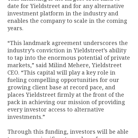
date for Yieldstreet and for any alternative
investment platform in the industry and
enables the company to scale in the coming
years.
“This landmark agreement underscores the
industry’s conviction in Yieldstreet’s ability
to tap into the enormous potential of private
markets,” said Milind Mehere, Yieldstreet
CEO. “This capital will play a key role in
fueling compelling opportunities for our
growing client base at record pace, and
places Yieldstreet firmly at the front of the
pack in achieving our mission of providing
every investor access to alternative
investments.”
Through this funding, investors will be able