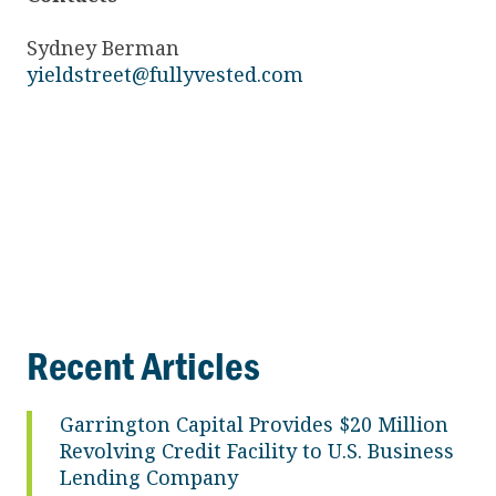
Sydney Berman
yieldstreet@fullyvested.com
Recent Articles
Garrington Capital Provides $20 Million
Revolving Credit Facility to U.S. Business
Lending Company