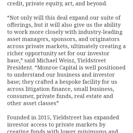
credit, private equity, art, and beyond.
“Not only will this deal expand our suite of
offerings, but it will also give us the ability
to work more closely with industry-leading
asset managers, sponsors, and originators
across private markets, ultimately creating a
richer opportunity set for our investor
base,” said Michael Weisz, Yieldstreet
President. “Monroe Capital is well positioned
to understand our business and investor
base; they crafted a bespoke facility for us
across litigation finance, small business,
consumer, private funds, real estate and
other asset classes”
Founded in 2015, Yieldstreet has expanded
investor access to private markets by
creating funds with lower minimums and