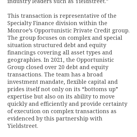
industry leaders such as Yieldstreet.”
This transaction is representative of the
Specialty Finance division within the
Monroe’s Opportunistic Private Credit group.
The group focuses on complex and special
situation structured debt and equity
financings covering all asset types and
geographies. In 2021, the Opportunistic
Group closed over 20 debt and equity
transactions. The team has a broad
investment mandate, flexible capital and
prides itself not only on its “bottoms up”
expertise but also on its ability to move
quickly and efficiently and provide certainty
of execution on complex transactions as
evidenced by this partnership with
Yieldstreet.