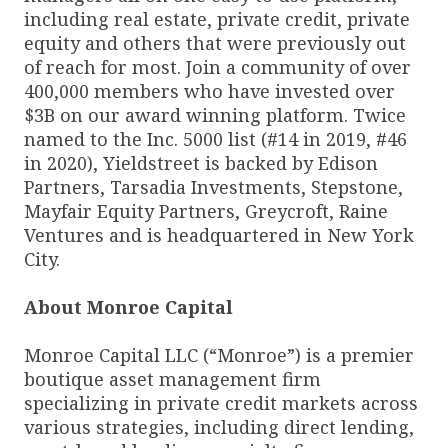
including real estate, private credit, private
equity and others that were previously out
of reach for most. Join a community of over
400,000 members who have invested over
$3B on our award winning platform. Twice
named to the Inc. 5000 list (#14 in 2019, #46
in 2020), Yieldstreet is backed by Edison
Partners, Tarsadia Investments, Stepstone,
Mayfair Equity Partners, Greycroft, Raine
Ventures and is headquartered in New York
City.
About Monroe Capital
Monroe Capital LLC (“Monroe”) is a premier
boutique asset management firm
specializing in private credit markets across
various strategies, including direct lending,