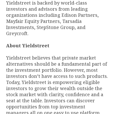
Yieldstreet is backed by world-class
investors and advisors from leading
organizations including Edison Partners,
Mayfair Equity Partners, Tarsadia
Investments, StepStone Group, and
Greycroft.
About Yieldstreet
Yieldstreet believes that private market
alternatives should be a fundamental part of
the investment portfolio. However, most
investors don’t have access to such products.
Today, Yieldstreet is empowering eligible
investors to grow their wealth outside the
stock market with clarity, confidence and a
seat at the table. Investors can discover
opportunities from top investment
managers all on one easy to use platform,