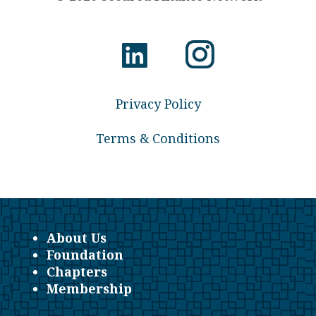
Privacy Policy
Terms & Conditions
About Us
Foundation
Chapters
Membership