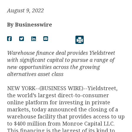
August 9, 2022
By
Businesswire
Warehouse finance deal provides Yieldstreet
with significant capital to pursue a range of
new opportunities across the growing
alternatives asset class
NEW YORK--(BUSINESS WIRE)--Yieldstreet,
the world’s largest direct-to-consumer
online platform for investing in private
markets, today announced the closing of a
warehouse facility that provides access to up
to $400 million from Monroe Capital LLC.
This financing is the largest of its kind to