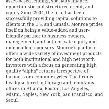
asset-based lending, specialty finance,
opportunistic and structured credit, and
equity. Since 2004, the firm has been
successfully providing capital solutions to
clients in the U.S. and Canada. Monroe prides
itself on being a value-added and user-
friendly partner to business owners,
management, and both private equity and
independent sponsors. Monroe’s platform
offers a wide variety of investment products
for both institutional and high net worth
investors with a focus on generating high
quality “alpha” returns irrespective of
business or economic cycles. The firm is
headquartered in Chicago and maintains
offices in Atlanta, Boston, Los Angeles,
Miami, Naples, New York, San Francisco, and
Seoul.