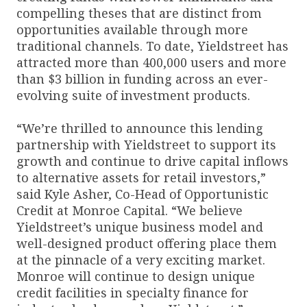
compelling theses that are distinct from
opportunities available through more
traditional channels. To date, Yieldstreet has
attracted more than 400,000 users and more
than $3 billion in funding across an ever-
evolving suite of investment products.
“We’re thrilled to announce this lending
partnership with Yieldstreet to support its
growth and continue to drive capital inflows
to alternative assets for retail investors,”
said Kyle Asher, Co-Head of Opportunistic
Credit at Monroe Capital. “We believe
Yieldstreet’s unique business model and
well-designed product offering place them
at the pinnacle of a very exciting market.
Monroe will continue to design unique
credit facilities in specialty finance for