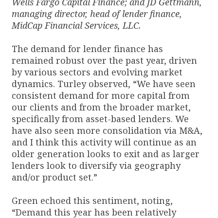
Wells Fargo Capital Finance; and JD Gettmann,
managing director, head of lender finance,
MidCap Financial Services, LLC.
The demand for lender finance has
remained robust over the past year, driven
by various sectors and evolving market
dynamics. Turley observed, “We have seen
consistent demand for more capital from
our clients and from the broader market,
specifically from asset-based lenders. We
have also seen more consolidation via M&A,
and I think this activity will continue as an
older generation looks to exit and as larger
lenders look to diversify via geography
and/or product set.”
Green echoed this sentiment, noting,
“Demand this year has been relatively