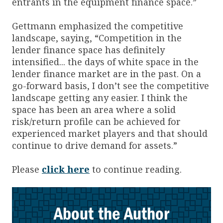
entrants in the equipment finance space.”
Gettmann emphasized the competitive
landscape, saying, “Competition in the
lender finance space has definitely
intensified... the days of white space in the
lender finance market are in the past. On a
go-forward basis, I don’t see the competitive
landscape getting any easier. I think the
space has been an area where a solid
risk/return profile can be achieved for
experienced market players and that should
continue to drive demand for assets.”
Please
click here
to continue reading.
About the Author