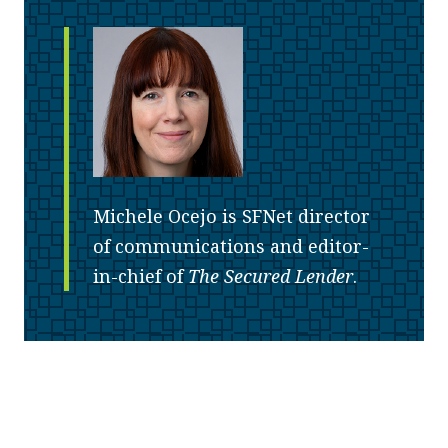
Michele Ocejo is SFNet director
of communications and editor-
in-chief of
The Secured Lender
.