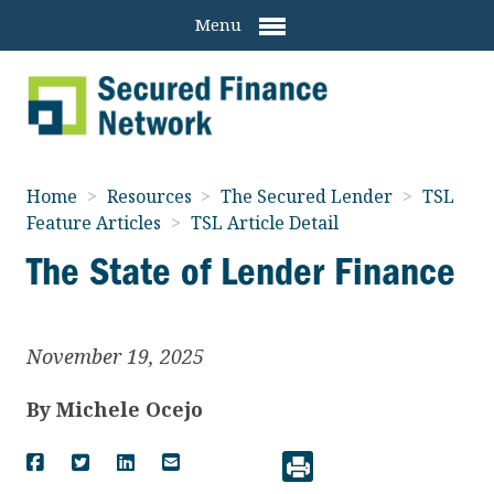
Menu
Home
>
Resources
>
The Secured Lender
>
TSL
Feature Articles
>
TSL Article Detail
The State of Lender Finance
November 19, 2025
By
Michele Ocejo