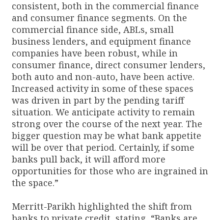
consistent, both in the commercial finance
and consumer finance segments. On the
commercial finance side, ABLs, small
business lenders, and equipment finance
companies have been robust, while in
consumer finance, direct consumer lenders,
both auto and non-auto, have been active.
Increased activity in some of these spaces
was driven in part by the pending tariff
situation. We anticipate activity to remain
strong over the course of the next year. The
bigger question may be what bank appetite
will be over that period. Certainly, if some
banks pull back, it will afford more
opportunities for those who are ingrained in
the space.”
Merritt-Parikh highlighted the shift from
banks to private credit, stating, “Banks are