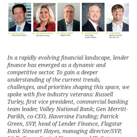
In a rapidly evolving financial landscape, lender
finance has emerged as a dynamic and
competitive sector. To gain a deeper
understanding of the current trends,
challenges, and priorities shaping this space, we
spoke with five industry veterans: Russell
Turley, first vice president, commercial banking
team leader, Valley National Bank; Gen Merritt-
Parikh, co-CEO, Haversine Funding; Patrick
Green, SVP, head of Lender Finance, Flagstar
Bank Stewart Hayes, managing director/SVP,