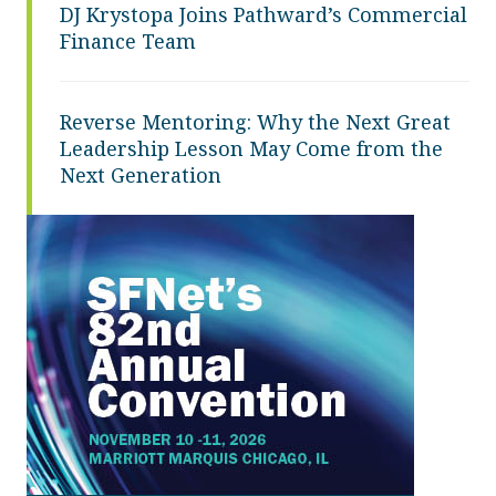
DJ Krystopa Joins Pathward’s Commercial
Finance Team
Reverse Mentoring: Why the Next Great
Leadership Lesson May Come from the
Next Generation