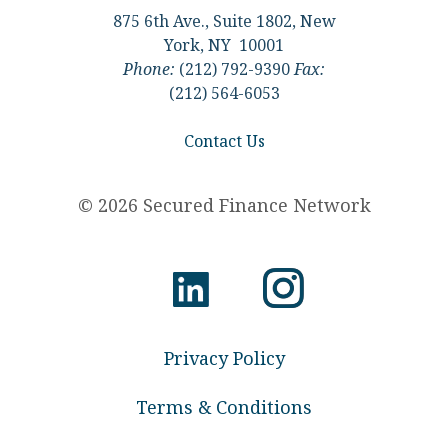
875 6th Ave., Suite 1802, New
York, NY 10001
Phone:
(212) 792-9390
Fax:
(212) 564-6053
Contact Us
© 2026 Secured Finance Network
Privacy Policy
Terms & Conditions