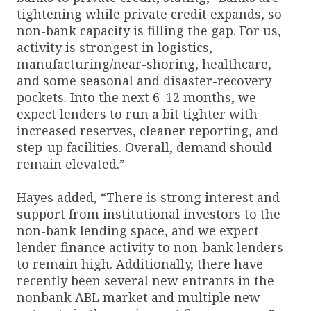
tightening while private credit expands, so
non-bank capacity is filling the gap. For us,
activity is strongest in logistics,
manufacturing/near-shoring, healthcare,
and some seasonal and disaster-recovery
pockets. Into the next 6–12 months, we
expect lenders to run a bit tighter with
increased reserves, cleaner reporting, and
step-up facilities. Overall, demand should
remain elevated.”
Hayes added, “There is strong interest and
support from institutional investors to the
non-bank lending space, and we expect
lender finance activity to non-bank lenders
to remain high. Additionally, there have
recently been several new entrants in the
nonbank ABL market and multiple new