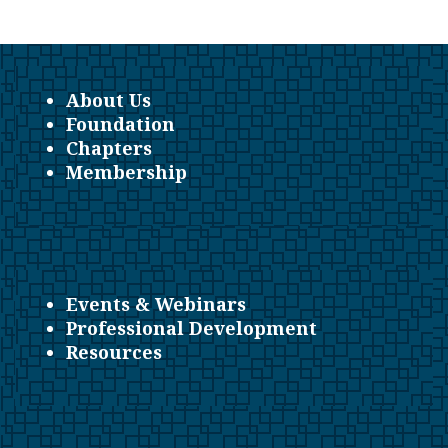
About Us
Foundation
Chapters
Membership
Events & Webinars
Professional Development
Resources