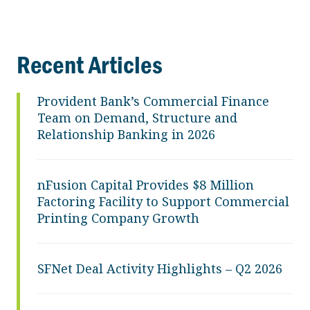
Recent Articles
Provident Bank’s Commercial Finance
Team on Demand, Structure and
Relationship Banking in 2026
nFusion Capital Provides $8 Million
Factoring Facility to Support Commercial
Printing Company Growth
SFNet Deal Activity Highlights – Q2 2026