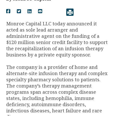
Monroe Capital LLC today announced it
acted as sole lead arranger and
administrative agent on the funding of a
$120 million senior credit facility to support
the recapitalization of an infusion therapy
business by a private equity sponsor.
The company is a provider of home and
alternate-site infusion therapy and complex
specialty pharmacy solutions to patients.
The company’s therapy management
programs span across complex disease
states, including hemophilia, immune
deficiency, autoimmune disorders,
infectious diseases, heart failure and rare