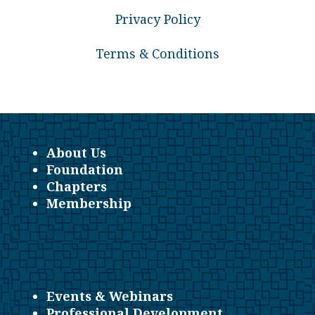
Privacy Policy
Terms & Conditions
About Us
Foundation
Chapters
Membership
Events & Webinars
Professional Development