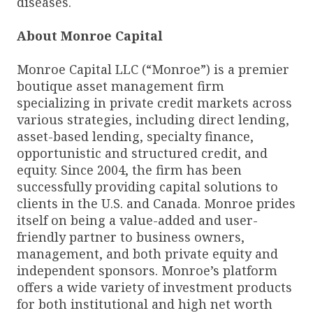
diseases.
About Monroe Capital
Monroe Capital LLC (“Monroe”) is a premier
boutique asset management firm
specializing in private credit markets across
various strategies, including direct lending,
asset-based lending, specialty finance,
opportunistic and structured credit, and
equity. Since 2004, the firm has been
successfully providing capital solutions to
clients in the U.S. and Canada. Monroe prides
itself on being a value-added and user-
friendly partner to business owners,
management, and both private equity and
independent sponsors. Monroe’s platform
offers a wide variety of investment products
for both institutional and high net worth