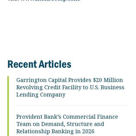
Recent Articles
Garrington Capital Provides $20 Million
Revolving Credit Facility to U.S. Business
Lending Company
Provident Bank’s Commercial Finance
Team on Demand, Structure and
Relationship Banking in 2026