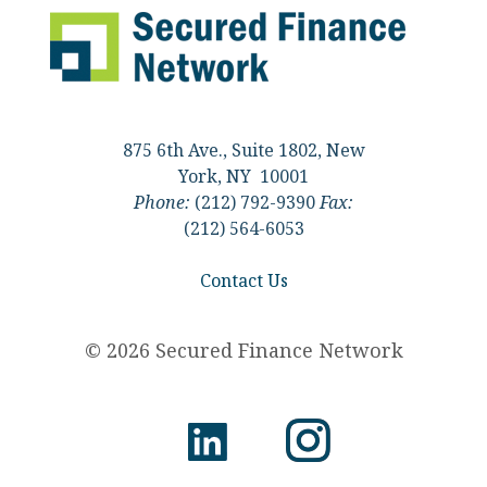
875 6th Ave., Suite 1802, New
York, NY 10001
Phone:
(212) 792-9390
Fax:
(212) 564-6053
Contact Us
© 2026 Secured Finance Network