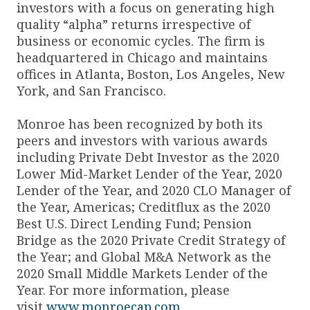
investors with a focus on generating high
quality “alpha” returns irrespective of
business or economic cycles. The firm is
headquartered in Chicago and maintains
offices in Atlanta, Boston, Los Angeles, New
York, and San Francisco.
Monroe has been recognized by both its
peers and investors with various awards
including Private Debt Investor as the 2020
Lower Mid-Market Lender of the Year, 2020
Lender of the Year, and 2020 CLO Manager of
the Year, Americas; Creditflux as the 2020
Best U.S. Direct Lending Fund; Pension
Bridge as the 2020 Private Credit Strategy of
the Year; and Global M&A Network as the
2020 Small Middle Markets Lender of the
Year. For more information, please
visit
www.monroecap.com
.