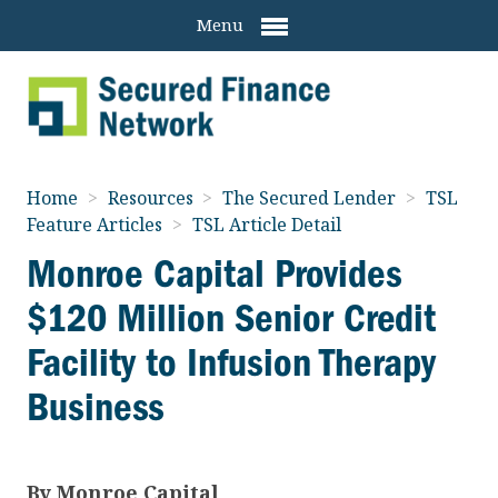
Menu
Home
>
Resources
>
The Secured Lender
>
TSL
Feature Articles
>
TSL Article Detail
Monroe Capital Provides
$120 Million Senior Credit
Facility to Infusion Therapy
Business
By
Monroe Capital