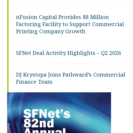
nFusion Capital Provides $8 Million
Factoring Facility to Support Commercial
Printing Company Growth
SFNet Deal Activity Highlights – Q2 2026
DJ Krystopa Joins Pathward’s Commercial
Finance Team