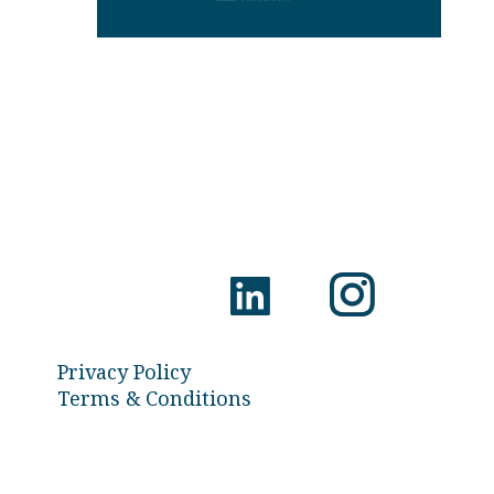
Privacy Policy
Terms & Conditions