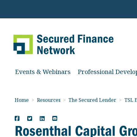
Events & Webinars
Professional Devel
Home
>
Resources
>
The Secured Lender
>
TSL E
Rosenthal Capital Gr