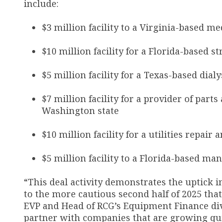
include:
$3 million facility to a Virginia-based 
$10 million facility for a Florida-based 
$5 million facility for a Texas-based dial
$7 million facility for a provider of parts
Washington state
$10 million facility for a utilities repai
$5 million facility to a Florida-based ma
“This deal activity demonstrates the uptick i
to the more cautious second half of 2025 tha
EVP and Head of RCG’s Equipment Finance divi
partner with companies that are growing qui