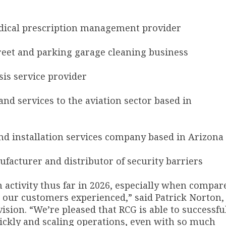
medical prescription management provider
street and parking garage cleaning business
ysis service provider
 and services to the aviation sector based in
r and installation services company based in Arizona
nufacturer and distributor of security barriers
n activity thus far in 2026, especially when compar
t our customers experienced,” said Patrick Norton,
sion. “We’re pleased that RCG is able to successfu
ckly and scaling operations, even with so much