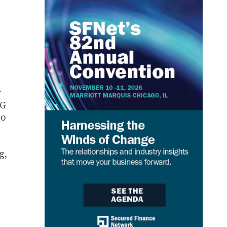
w
CG
to
g,