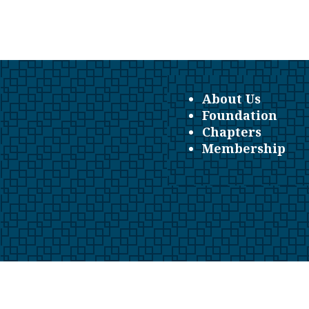
About Us
Foundation
Chapters
Membership