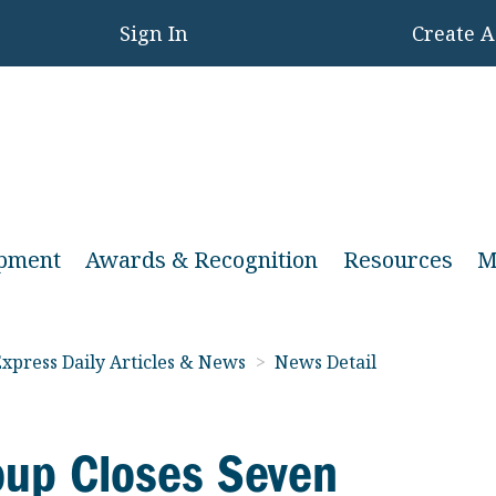
Sign In
Create 
opment
Awards & Recognition
Resources
M
xpress Daily Articles & News
>
News Detail
oup Closes Seven