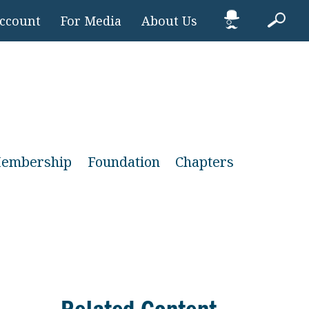
Account
For Media
About Us
embership
Foundation
Chapters