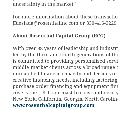
uncertainty in the market.”
For more information about these transactions
JBiesiada@rosenthalinc.com or 330-416-3229.
A
bout Rosenthal Capital Group (RCG)
With over 88 years of leadership and industr
led by the third and fourth generations of th
is committed to providing personalized servic
middle-market clients across a broad range 
unmatched financial capacity and decades of ex
creative financing needs, including factoring
purchase order financing and equipment fina
covers the U.S. from coast to coast and nearl
New York, California, Georgia, North Carolina
www.rosenthalcapitalgroup.com
.