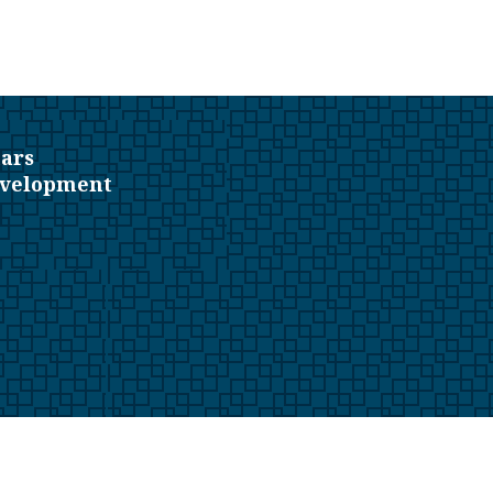
ars
evelopment