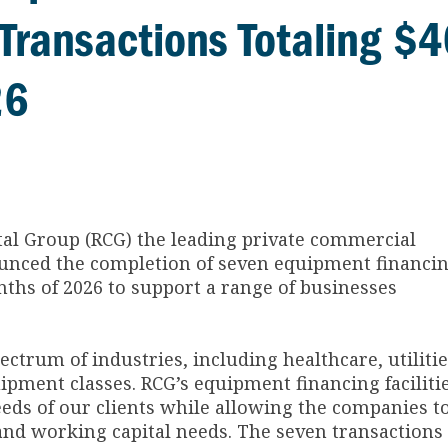
Transactions Totaling $
26
tal Group (RCG) the leading private commercial
nounced the completion of seven equipment financi
onths of 2026 to support a range of businesses
ctrum of industries, including healthcare, utiliti
uipment classes. RCG’s equipment financing faciliti
eeds of our clients while allowing the companies t
and working capital needs. The seven transactions