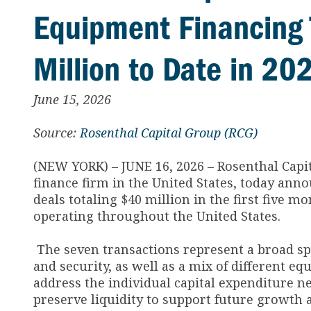
Equipment Financing 
Million to Date in 20
June 15, 2026
Source:
Rosenthal Capital Group (RCG)
(NEW YORK) – JUNE 16, 2026 – Rosenthal Capi
finance firm in the United States, today an
deals totaling $40 million in the first five m
operating throughout the United States.
The seven transactions represent a broad spe
and security, as well as a mix of different eq
address the individual capital expenditure n
preserve liquidity to support future growth 