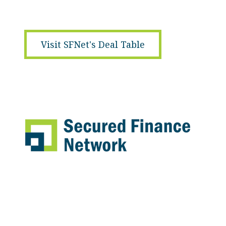
Visit SFNet's Deal Table