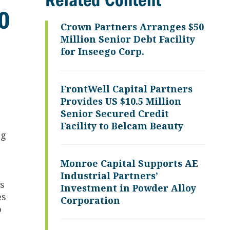
Related Content
40
Crown Partners Arranges $50
Million Senior Debt Facility
for Inseego Corp.
FrontWell Capital Partners
Provides US $10.5 Million
Senior Secured Credit
Facility to Belcam Beauty
ng
Monroe Capital Supports AE
Industrial Partners’
es
Investment in Powder Alloy
es
Corporation
o