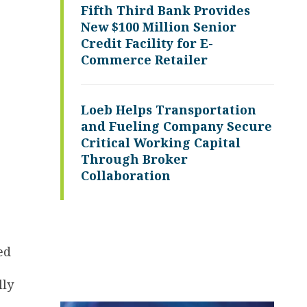
Fifth Third Bank Provides
New $100 Million Senior
Credit Facility for E-
Commerce Retailer
Loeb Helps Transportation
and Fueling Company Secure
Critical Working Capital
Through Broker
Collaboration
ed
lly