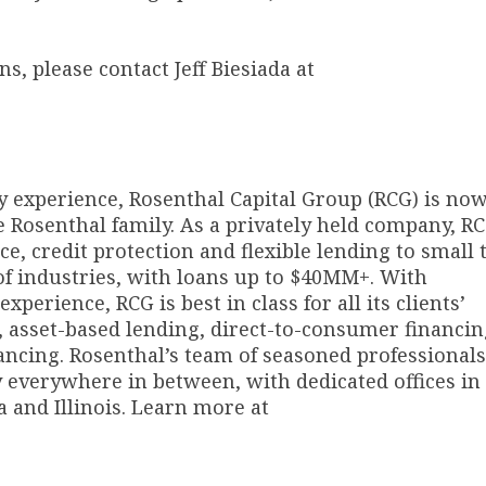
, please contact Jeff Biesiada at
y experience, Rosenthal Capital Group (RCG) is no
e Rosenthal family. As a privately held company, R
e, credit protection and flexible lending to small 
of industries, with loans up to $40MM+. With
perience, RCG is best in class for all its clients’
, asset-based lending, direct-to-consumer financin
ncing. Rosenthal’s team of seasoned professionals
y everywhere in between, with dedicated offices in
 and Illinois. Learn more at