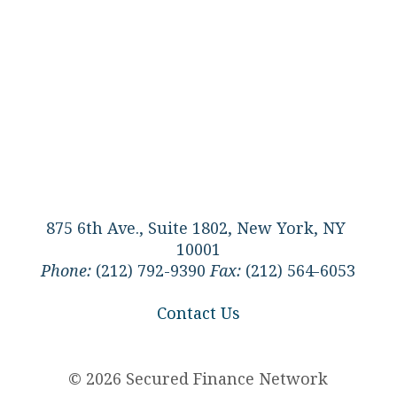
875 6th Ave., Suite 1802, New York, NY
10001
Phone:
(212) 792-9390
Fax:
(212) 564-6053
Contact Us
© 2026 Secured Finance Network