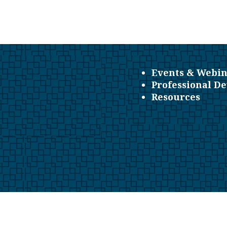
Events & Webin
Professional D
Resources