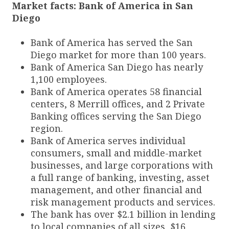
Market facts: Bank of America in San
Diego
Bank of America has served the San
Diego market for more than 100 years.
Bank of America San Diego has nearly
1,100 employees.
Bank of America operates 58 financial
centers, 8 Merrill offices, and 2 Private
Banking offices serving the San Diego
region.
Bank of America serves individual
consumers, small and middle-market
businesses, and large corporations with
a full range of banking, investing, asset
management, and other financial and
risk management products and services.
The bank has over $2.1 billion in lending
to local companies of all sizes, $16