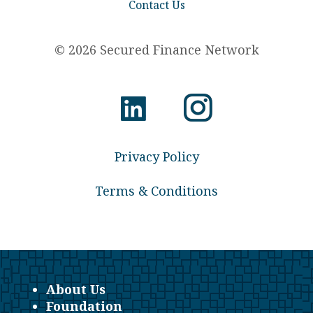
Contact Us
© 2026 Secured Finance Network
Privacy Policy
Terms & Conditions
About Us
Foundation