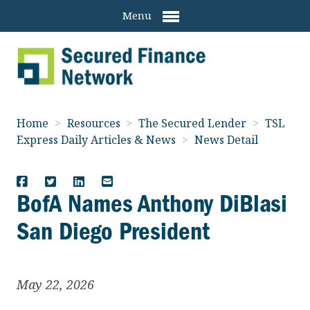
Menu
Home
>
Resources
>
The Secured Lender
>
TSL
Express Daily Articles & News
>
News Detail
BofA Names Anthony DiBlasi
San Diego President
May 22, 2026