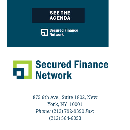
875 6th Ave., Suite 1802, New
York, NY 10001
Phone:
(212) 792-9390
Fax:
(212) 564-6053