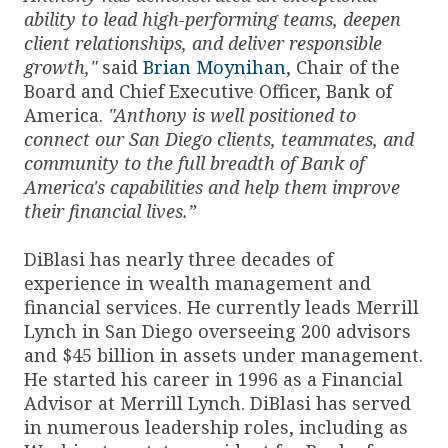
ability to lead high-performing teams, deepen
client relationships, and deliver responsible
growth,"
said
Brian Moynihan
, Chair of the
Board and Chief Executive Officer, Bank of
America.
"Anthony is well positioned to
connect our San Diego clients, teammates, and
community to the full breadth of Bank of
America's capabilities and help them improve
their financial lives.”
DiBlasi has nearly three decades of
experience in wealth management and
financial services. He currently leads Merrill
Lynch in San Diego overseeing 200 advisors
and $45 billion in assets under management.
He started his career in 1996 as a Financial
Advisor at Merrill Lynch. DiBlasi has served
in numerous leadership roles, including as