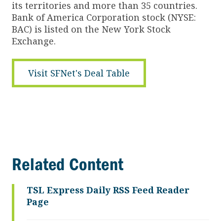
its territories and more than 35 countries.
Bank of America Corporation stock (NYSE:
BAC) is listed on the New York Stock
Exchange.
Visit SFNet's Deal Table
Related Content
TSL Express Daily RSS Feed Reader
Page