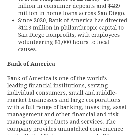
billion in consumer deposits and $489
million in home loans across San Diego.
Since 2020, Bank of America has directed
$12.3 million in philanthropic capital to
San Diego nonprofits, with employees
volunteering 83,000 hours to local
causes.
Bank of America
Bank of America is one of the world’s
leading financial institutions, serving
individual consumers, small and middle-
market businesses and large corporations
with a full range of banking, investing, asset
management and other financial and risk
management products and services. The
company provides unmatched convenience