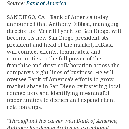
Source:
Bank of America
SAN DIEGO, CA – Bank of America today
announced that Anthony DiBlasi, managing
director for Merrill Lynch for San Diego, will
become its new San Diego president. As
president and head of the market, DiBlasi
will connect clients, teammates, and
communities to the full power of the
franchise and drive collaboration across the
company's eight lines of business. He will
oversee Bank of America's efforts to grow
market share in San Diego by fostering local
connections and identifying meaningful
opportunities to deepen and expand client
relationships.
"Throughout his career with Bank of America,
Anthony has demonstrated an exceptional