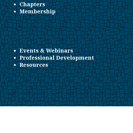
Chapters
Membership
Events & Webinars
Professional Development
Resources