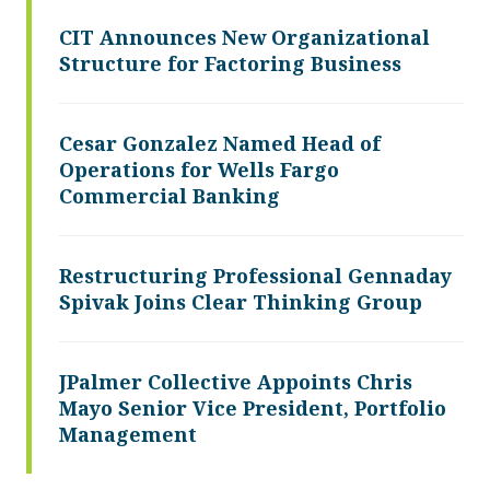
CIT Announces New Organizational
Structure for Factoring Business
Cesar Gonzalez Named Head of
Operations for Wells Fargo
Commercial Banking
Restructuring Professional Gennaday
Spivak Joins Clear Thinking Group
JPalmer Collective Appoints Chris
Mayo Senior Vice President, Portfolio
Management