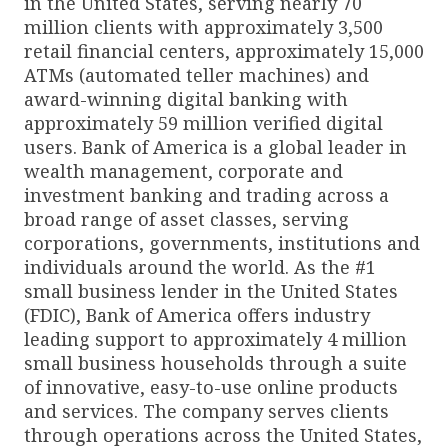
in the United States, serving nearly 70
million clients with approximately 3,500
retail financial centers, approximately 15,000
ATMs (automated teller machines) and
award-winning digital banking with
approximately 59 million verified digital
users. Bank of America is a global leader in
wealth management, corporate and
investment banking and trading across a
broad range of asset classes, serving
corporations, governments, institutions and
individuals around the world. As the #1
small business lender in the United States
(FDIC), Bank of America offers industry
leading support to approximately 4 million
small business households through a suite
of innovative, easy-to-use online products
and services. The company serves clients
through operations across the United States,