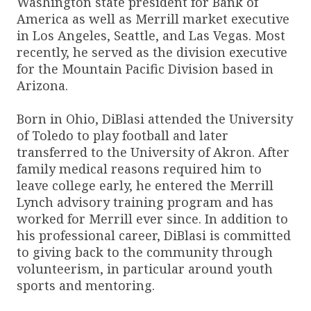
Washington state president for Bank of
America as well as Merrill market executive
in Los Angeles, Seattle, and Las Vegas. Most
recently, he served as the division executive
for the Mountain Pacific Division based in
Arizona.
Born in Ohio, DiBlasi attended the University
of Toledo to play football and later
transferred to the University of Akron. After
family medical reasons required him to
leave college early, he entered the Merrill
Lynch advisory training program and has
worked for Merrill ever since. In addition to
his professional career, DiBlasi is committed
to giving back to the community through
volunteerism, in particular around youth
sports and mentoring.