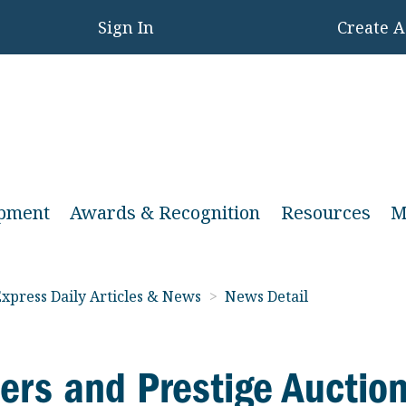
Sign In
Create 
opment
Awards & Recognition
Resources
M
xpress Daily Articles & News
>
News Detail
ers and Prestige Auctio