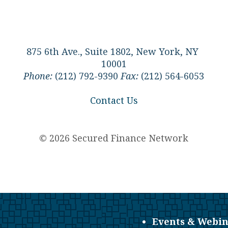
875 6th Ave., Suite 1802, New York, NY
10001
Phone:
(212) 792-9390
Fax:
(212) 564-6053
Contact Us
© 2026 Secured Finance Network
Events & Webin