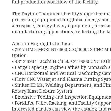
full production workflow of the facility.
The Dayton Chemineer facility supported ma
processing equipment for global energy and i
aerospace, energy, heavy equipment, precisio
manufacturing applications, reflecting the fac
Auction Highlights Include:
• 2017 DMG MORI NT6600DCG/4000CS CNC Mill
Option
• 48” x 393” Tacchi HD/3 600 x 10000 CNC Lath
• Large Capacity Engine Lathes by Monarch 
• CNC Horizontal and Vertical Machining Cen
• Flow CNC Waterjet and Plasma Cutting Sys
• Sinker EDMs, Welding Department, and Fin
Rotary Blast Deburr System
• Extensive Tooling and Inspection Equipmen
• Forklifts, Pallet Racking, and Facility Suppo
Interested parties can view the catalog and r