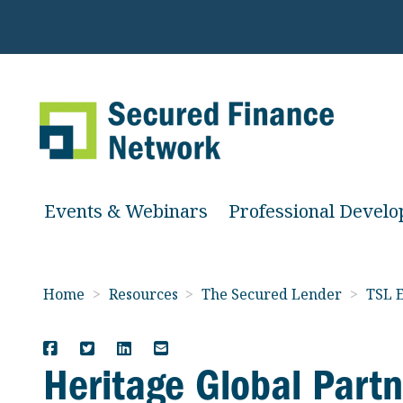
Events & Webinars
Professional Devel
Home
>
Resources
>
The Secured Lender
>
TSL E
Heritage Global Partn