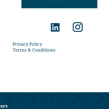
Privacy Policy
Terms & Conditions
ars