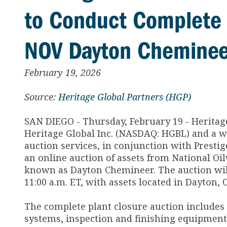
to Conduct Complete 
NOV Dayton Chemineer
February 19, 2026
Source:
Heritage Global Partners (HGP)
SAN DIEGO - Thursday, February 19 - Heritage
Heritage Global Inc. (NASDAQ: HGBL) and a w
auction services, in conjunction with Presti
an online auction of assets from National Oil
known as Dayton Chemineer. The auction will
11:00 a.m. ET, with assets located in Dayton, 
The complete plant closure auction includes
systems, inspection and finishing equipment,