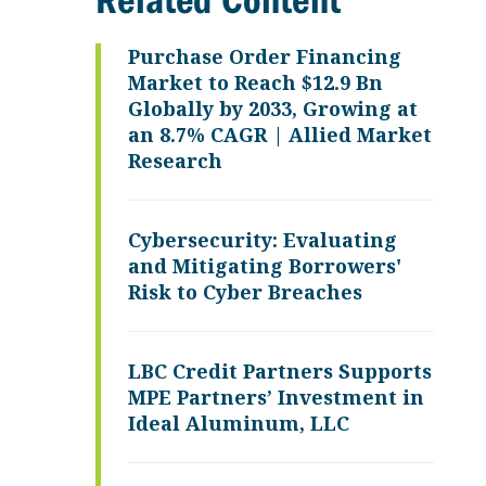
Related Content
Purchase Order Financing
Market to Reach $12.9 Bn
Globally by 2033, Growing at
an 8.7% CAGR | Allied Market
Research
Cybersecurity: Evaluating
and Mitigating Borrowers'
Risk to Cyber Breaches
LBC Credit Partners Supports
MPE Partners’ Investment in
Ideal Aluminum, LLC