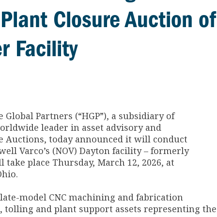
Plant Closure Auction of
 Facility
 Global Partners (“HGP”), a subsidiary of
orldwide leader in asset advisory and
ge Auctions, today announced it will conduct
well Varco’s (NOV) Dayton facility – formerly
 take place Thursday, March 12, 2026, at
Ohio.
 late-model CNC machining and fabrication
 tolling and plant support assets representing the