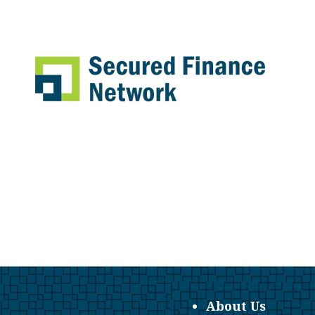
About Us