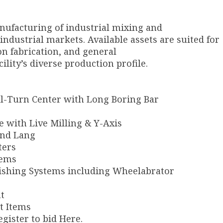
nufacturing of industrial mixing and
ndustrial markets. Available assets are suited for
n fabrication, and general
ility’s diverse production profile.
-Turn Center with Long Boring Bar
e with Live Milling & Y-Axis
and Lang
ters
tems
ishing Systems including Wheelabrator
t
rt Items
egister to bid Here.