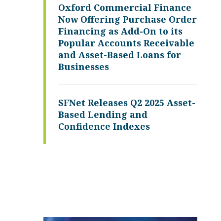
Oxford Commercial Finance
Now Offering Purchase Order
Financing as Add-On to its
Popular Accounts Receivable
and Asset-Based Loans for
Businesses
SFNet Releases Q2 2025 Asset-
Based Lending and
Confidence Indexes