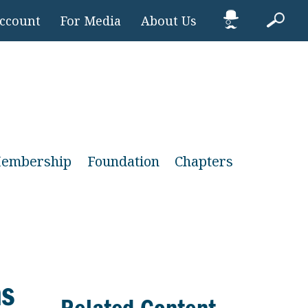
Account
For Media
About Us
embership
Foundation
Chapters
ns