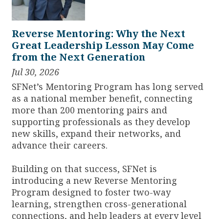
Reverse Mentoring: Why the Next
Great Leadership Lesson May Come
from the Next Generation
Jul 30, 2026
SFNet’s Mentoring Program has long served
as a national member benefit, connecting
more than 200 mentoring pairs and
supporting professionals as they develop
new skills, expand their networks, and
advance their careers.
Building on that success, SFNet is
introducing a new Reverse Mentoring
Program designed to foster two-way
learning, strengthen cross-generational
connections, and help leaders at every level