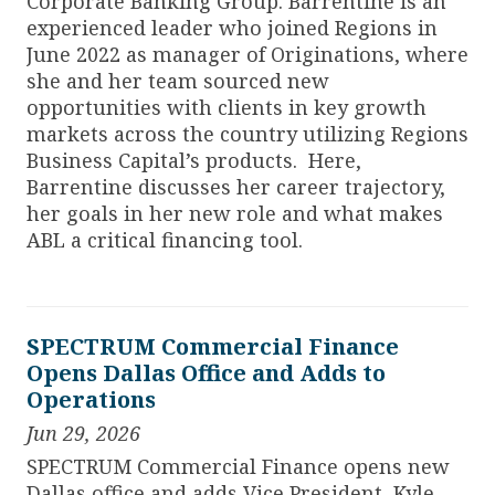
Corporate Banking Group. Barrentine is an
experienced leader who joined Regions in
June 2022 as manager of Originations, where
she and her team sourced new
opportunities with clients in key growth
markets across the country utilizing Regions
Business Capital’s products. Here,
Barrentine discusses her career trajectory,
her goals in her new role and what makes
ABL a critical financing tool.
SPECTRUM Commercial Finance
Opens Dallas Office and Adds to
Operations
Jun 29, 2026
SPECTRUM Commercial Finance opens new
Dallas office and adds Vice President, Kyle