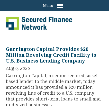
Menu
Garrington Capital Provides $20
Million Revolving Credit Facility to
U.S. Business Lending Company
Aug 6, 2026
Garrington Capital, a senior secured, asset-
based lender to the middle market, today
announced it has provided a $20 million
revolving line of credit to a U.S. company
that provides short-term loans to small and
mid-sized businesses.