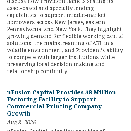
discuss how Provident Bank is scaling its
asset-based and specialty lending
capabilities to support middle-market
borrowers across New Jersey, eastern
Pennsylvania, and New York. They highlight
growing demand for flexible working capital
solutions, the mainstreaming of ABL in a
volatile environment, and Provident’s ability
to compete with larger institutions while
preserving local decision making and
relationship continuity.
nFusion Capital Provides $8 Million
Factoring Facility to Support
Commercial Printing Company
Growth
Aug 3, 2026
nFusion Capital, a leading provider of