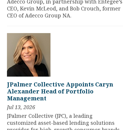
Adecco Group, in partnership with Entegee’s
CEO, Kevin McLeod, and Bob Crouch, former
CEO of Adecco Group NA.
JPalmer Collective Appoints Caryn
Alexander Head of Portfolio
Management
Jul 13, 2026
JPalmer Collective
(JPC), a leading
customized asset-based lending solutions
provider for high-growth consumer brands,