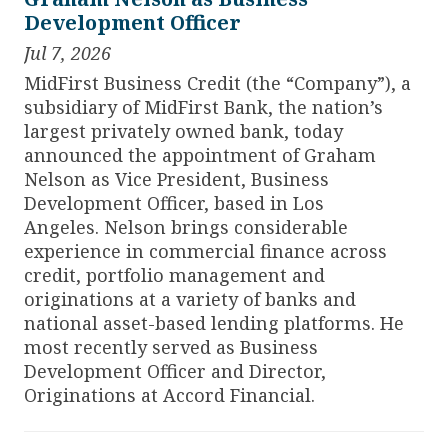
Development Officer
Jul 7, 2026
MidFirst Business Credit (the “Company”), a
subsidiary of MidFirst Bank, the nation’s
largest privately owned bank, today
announced the appointment of Graham
Nelson as Vice President, Business
Development Officer, based in Los
Angeles.
Nelson brings considerable
experience in commercial finance across
credit, portfolio management and
originations at a variety of banks and
national asset-based lending platforms. He
most recently served as Business
Development Officer and Director,
Originations at Accord Financial.