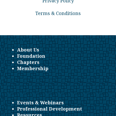
Privacy Policy
Terms & Conditions
About Us
Foundation
Chapters
Membership
Events & Webinars
Professional Development
Resources