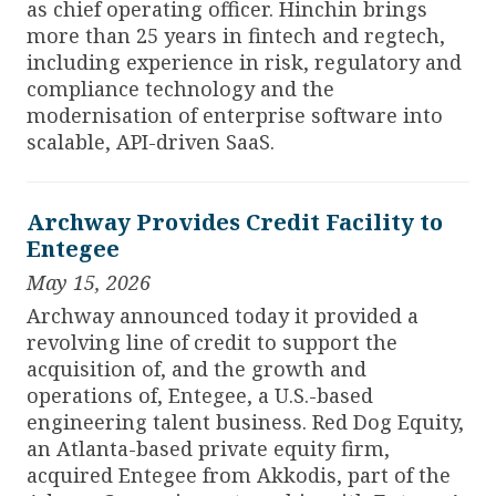
as chief operating officer.
Hinchin brings
more than 25 years in fintech and regtech,
including experience in risk, regulatory and
compliance technology and the
modernisation of enterprise software into
scalable, API-driven SaaS.
Archway Provides Credit Facility to
Entegee
May 15, 2026
Archway announced today it provided a
revolving line of credit to support the
acquisition of, and the growth and
operations of, Entegee, a U.S.-based
engineering talent business. Red Dog Equity,
an Atlanta-based private equity firm,
acquired Entegee from Akkodis, part of the