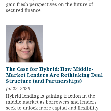
gain fresh perspectives on the future of
secured finance.
The Case for Hybrid: How Middle-
Market Lenders Are Rethinking Deal
Structure (and Partnerships)
Jul 22, 2026
Hybrid lending is gaining traction in the
middle market as borrowers and lenders
seek to unlock more capital and flexibility