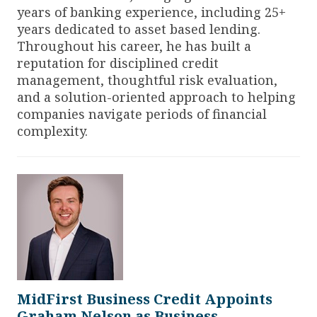
years of banking experience, including 25+
years dedicated to asset based lending.
Throughout his career, he has built a
reputation for disciplined credit
management, thoughtful risk evaluation,
and a solution-oriented approach to helping
companies navigate periods of financial
complexity.
MidFirst Business Credit Appoints
Graham Nelson as Business