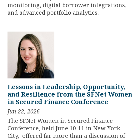
monitoring, digital borrower integrations,
and advanced portfolio analytics.
Lessons in Leadership, Opportunity,
and Resilience from the SFNet Women
in Secured Finance Conference
Jun 22, 2026
The SFNet Women in Secured Finance
Conference, held June 10-11 in New York
City, offered far more than a discussion of