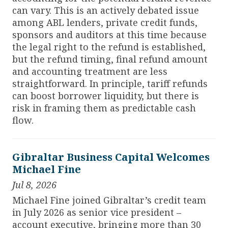
can vary. This is an actively debated issue
among ABL lenders, private credit funds,
sponsors and auditors at this time because
the legal right to the refund is established,
but the refund timing, final refund amount
and accounting treatment are less
straightforward. In principle, tariff refunds
can boost borrower liquidity, but there is
risk in framing them as predictable cash
flow.
Gibraltar Business Capital Welcomes
Michael Fine
Jul 8, 2026
Michael Fine joined Gibraltar’s credit team
in July 2026 as senior vice president –
account executive, bringing more than 30