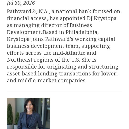
Jul 30, 2026
Pathward®, N.A., a national bank focused on
financial access, has appointed DJ Krystopa
as managing director of Business
Development. Based in Philadelphia,
Krystopa joins Pathward’s working capital
business development team, supporting
efforts across the mid-Atlantic and
Northeast regions of the U.S. She is
responsible for originating and structuring
asset-based lending transactions for lower-
and middle-market companies.