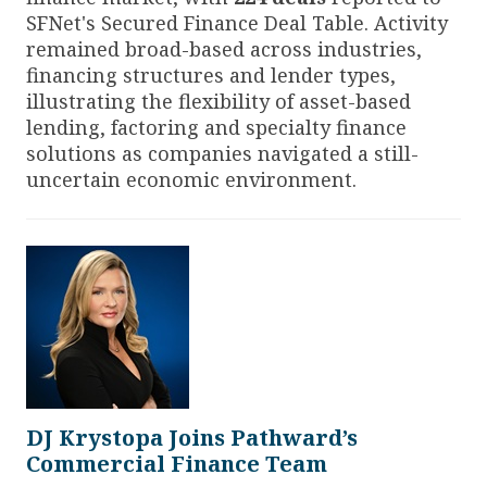
SFNet's Secured Finance Deal Table. Activity
remained broad-based across industries,
financing structures and lender types,
illustrating the flexibility of asset-based
lending, factoring and specialty finance
solutions as companies navigated a still-
uncertain economic environment.
DJ Krystopa Joins Pathward’s
Commercial Finance Team