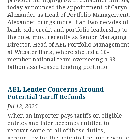
today announced the appointment of Caryn
Alexander as Head of Portfolio Management.
Alexander brings more than two decades of
bank-side credit and portfolio leadership to
the role, most recently as Senior Managing
Director, Head of ABL Portfolio Management
at Webster Bank, where she led a 16-
member national team overseeing a $3
billion asset-based lending portfolio.
ABL Lender Concerns Around
Potential Tariff Refunds
Jul 13, 2026
When an importer pays tariffs on eligible
entries and later becomes entitled to
recover some or all of those duties,
accounting for the potential refund revenue