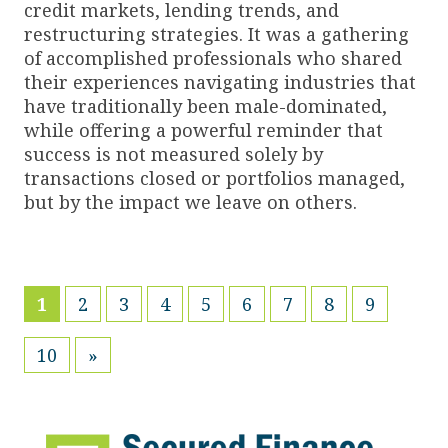
credit markets, lending trends, and
restructuring strategies. It was a gathering
of accomplished professionals who shared
their experiences navigating industries that
have traditionally been male-dominated,
while offering a powerful reminder that
success is not measured solely by
transactions closed or portfolios managed,
but by the impact we leave on others.
(current)
1
2
3
4
5
6
7
8
9
10
»