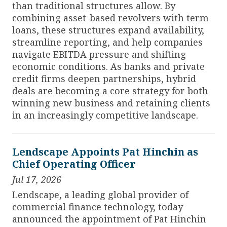
than traditional structures allow. By
combining asset-based revolvers with term
loans, these structures expand availability,
streamline reporting, and help companies
navigate EBITDA pressure and shifting
economic conditions. As banks and private
credit firms deepen partnerships, hybrid
deals are becoming a core strategy for both
winning new business and retaining clients
in an increasingly competitive landscape.
Lendscape Appoints Pat Hinchin as
Chief Operating Officer
Jul 17, 2026
Lendscape, a leading global provider of
commercial finance technology, today
announced the appointment of Pat Hinchin