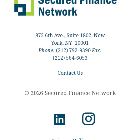
875 6th Ave., Suite 1802, New
York, NY 10001
Phone:
(212) 792-9390
Fax:
(212) 564-6053
Contact Us
© 2026 Secured Finance Network