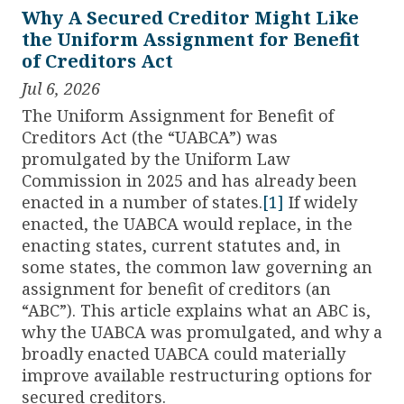
Why A Secured Creditor Might Like
the Uniform Assignment for Benefit
of Creditors Act
Jul 6, 2026
The Uniform Assignment for Benefit of
Creditors Act (the “UABCA”) was
promulgated by the Uniform Law
Commission in 2025 and has already been
enacted in a number of states.
[1]
If widely
enacted, the UABCA would replace, in the
enacting states, current statutes and, in
some states, the common law governing an
assignment for benefit of creditors (an
“ABC”). This article explains what an ABC is,
why the UABCA was promulgated, and why a
broadly enacted UABCA could materially
improve available restructuring options for
secured creditors.