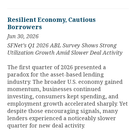
Resilient Economy, Cautious
Borrowers
Jun 30, 2026
SFNet’s Q1 2026 ABL Survey Shows Strong
Utilization Growth Amid Slower Deal Activity
The first quarter of 2026 presented a
paradox for the asset-based lending
industry. The broader U.S. economy gained
momentum, businesses continued
investing, consumers kept spending, and
employment growth accelerated sharply. Yet
despite those encouraging signals, many
lenders experienced a noticeably slower
quarter for new deal activity.