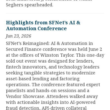
Seghers spearheaded.
Highlights from SFNet’s AI &
Automation Conference
Jun 23, 2026
SFNet’s Reimagined: AI & Automation in
Secured Finance conference was held June 2
at the offices of Winston Taylor. This one-day
sold out event was designed for lenders,
fintech innovators, and technology leaders
seeking tangible strategies to modernize
asset-based lending and factoring
operations. The conference featured expert
panelists and hands-on sessions and a
Vendor Showcase. Attendees walked away
with actionable insights into AI-powered
fraud detection, API-driven collateral