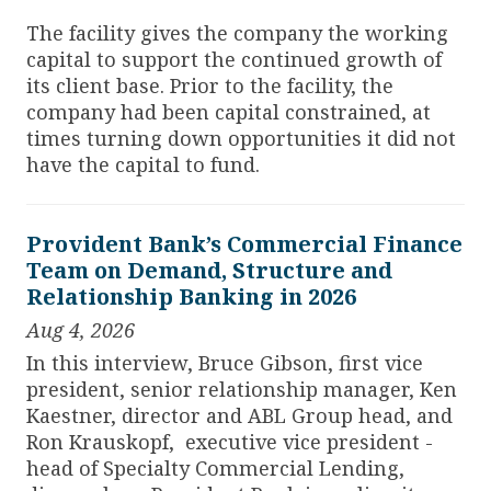
The facility gives the company the working
capital to support the continued growth of
its client base. Prior to the facility, the
company had been capital constrained, at
times turning down opportunities it did not
have the capital to fund.
Provident Bank’s Commercial Finance
Team on Demand, Structure and
Relationship Banking in 2026
Aug 4, 2026
In this interview, Bruce Gibson, first vice
president, senior relationship manager, Ken
Kaestner, director and ABL Group head, and
Ron Krauskopf, executive vice president -
head of Specialty Commercial Lending,