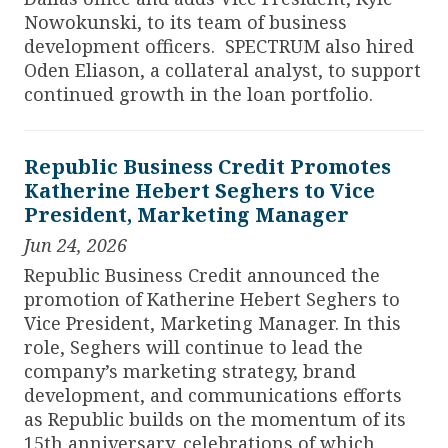
Nowokunski, to its team of business
development officers. SPECTRUM also hired
Oden Eliason, a collateral analyst, to support
continued growth in the loan portfolio.
Republic Business Credit Promotes
Katherine Hebert Seghers to Vice
President, Marketing Manager
Jun 24, 2026
Republic Business Credit announced the
promotion of Katherine Hebert Seghers to
Vice President, Marketing Manager. In this
role, Seghers will continue to lead the
company’s marketing strategy, brand
development, and communications efforts
as Republic builds on the momentum of its
15th anniversary, celebrations of which