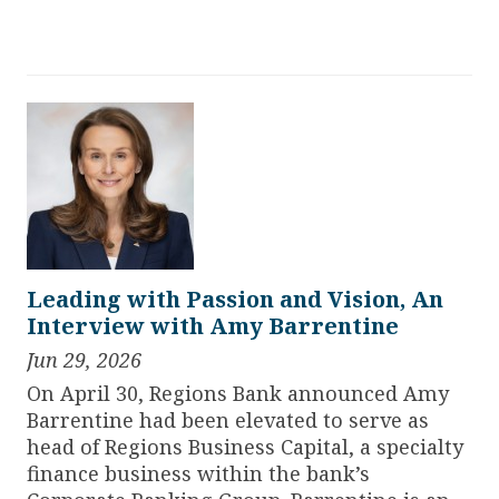
Leading with Passion and Vision, An
Interview with Amy Barrentine
Jun 29, 2026
On April 30, Regions Bank announced Amy
Barrentine had been elevated to serve as
head of Regions Business Capital, a specialty
finance business within the bank’s