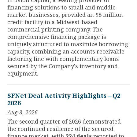
financing solutions to small and middle-
market businesses, provided an $8 million
credit facility to a Midwest-based
commercial printing company. The
comprehensive financing package is
uniquely structured to maximize borrowing
capacity, combining an accounts receivable
factoring line with complementary loans
secured by the Company's inventory and
equipment.
SFNet Deal Activity Highlights – Q2
2026
Aug 3, 2026
The second quarter of 2026 demonstrated
the continued resilience of the secured
finance market, with
224 deals
reported to