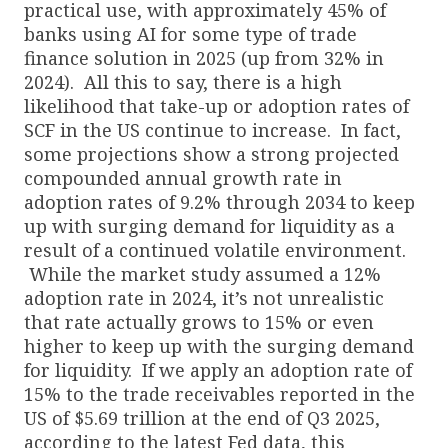
practical use, with approximately 45% of
banks using AI for some type of trade
finance solution in 2025 (up from 32% in
2024). All this to say, there is a high
likelihood that take-up or adoption rates of
SCF in the US continue to increase. In fact,
some projections show a strong projected
compounded annual growth rate in
adoption rates of 9.2% through 2034 to keep
up with surging demand for liquidity as a
result of a continued volatile environment.
While the market study assumed a 12%
adoption rate in 2024, it’s not unrealistic
that rate actually grows to 15% or even
higher to keep up with the surging demand
for liquidity. If we apply an adoption rate of
15% to the trade receivables reported in the
US of $5.69 trillion at the end of Q3 2025,
according to the latest Fed data, this