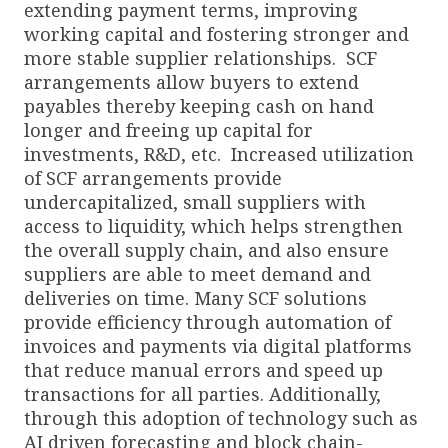
extending payment terms, improving
working capital and fostering stronger and
more stable supplier relationships. SCF
arrangements allow buyers to extend
payables thereby keeping cash on hand
longer and freeing up capital for
investments, R&D, etc. Increased utilization
of SCF arrangements provide
undercapitalized, small suppliers with
access to liquidity, which helps strengthen
the overall supply chain, and also ensure
suppliers are able to meet demand and
deliveries on time. Many SCF solutions
provide efficiency through automation of
invoices and payments via digital platforms
that reduce manual errors and speed up
transactions for all parties. Additionally,
through this adoption of technology such as
AI driven forecasting and block chain-