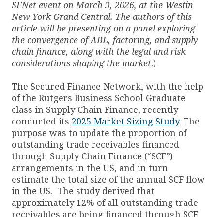
SFNet event on March 3, 2026, at the Westin
New York Grand Central. The authors of this
article will be presenting on a panel exploring
the convergence of ABL, factoring, and supply
chain finance, along with the legal and risk
considerations shaping the market
.)
The Secured Finance Network, with the help
of the Rutgers Business School Graduate
class in Supply Chain Finance, recently
conducted its
2025 Market Sizing Study
. The
purpose was to update the proportion of
outstanding trade receivables financed
through Supply Chain Finance (“SCF”)
arrangements in the US, and in turn
estimate the total size of the annual SCF flow
in the US. The study derived that
approximately 12% of all outstanding trade
receivables are being financed through SCF