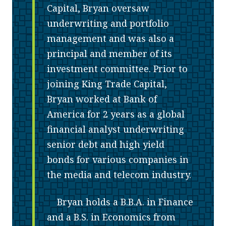
Capital, Bryan oversaw
underwriting and portfolio
management and was also a
principal and member of its
investment committee. Prior to
joining King Trade Capital,
Bryan worked at Bank of
America for 2 years as a global
financial analyst underwriting
senior debt and high yield
bonds for various companies in
the media and telecom industry.
Bryan holds a B.B.A. in Finance
and a B.S. in Economics from