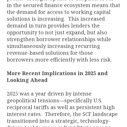
in the secured finance ecosystem means that
the demand for access to working capital
solutions is increasing. This increased
demand in turn provides lenders the
opportunity to not just expand, but also
strengthen borrower relationships while
simultaneously increasing recurring
revenue-based solutions for those
borrowers more efficiently with less risk.
More Recent Implications in 2025 and
Looking Ahead
2025 was a year driven by intense
geopolitical tensions—specifically U.S.
reciprocal tariffs as well as persistent high
interest rates. Therefore, the SCF landscape
transitioned into a strategic, technology-