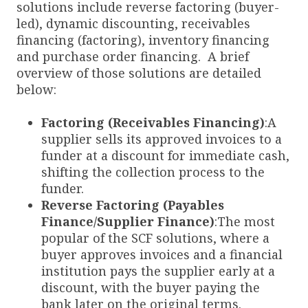
solutions include reverse factoring (buyer-
led), dynamic discounting, receivables
financing (factoring), inventory financing
and purchase order financing. A brief
overview of those solutions are detailed
below:
Factoring (Receivables Financing)
:A
supplier sells its approved invoices to a
funder at a discount for immediate cash,
shifting the collection process to the
funder.
Reverse Factoring (Payables
Finance/Supplier Finance)
:The most
popular of the SCF solutions, where a
buyer approves invoices and a financial
institution pays the supplier early at a
discount, with the buyer paying the
bank later on the original terms.