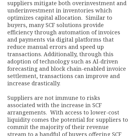
suppliers mitigate both overinvestment and
underinvestment in inventories which
optimizes capital allocation. Similar to
buyers, many SCF solutions provide
efficiency through automation of invoices
and payments via digital platforms that
reduce manual errors and speed up
transactions. Additionally, through this
adoption of technology such as AI-driven
forecasting and block chain-enabled invoice
settlement, transactions can improve and
increase drastically.
Suppliers are not immune to risks
associated with the increase in SCF
arrangements. With access to lower-cost
liquidity comes the potential for suppliers to
commit the majority of their revenue
stream to a handful of buyers offering SCF