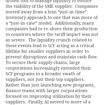
driven tool to manage liquidity to ensure
the viability of the SME supplier. Companies
moved away from a lean “just-in-time”
inventory approach to one that was more of
a “just-in-case” model. Additionally, many
companies had to re-shore their production
to countries where the tariff impact was not
as severe. The liquidity crunch related to
these events lead to SCF acting as a critical
lifeline for smaller suppliers in order to
prevent disruptions and maintain cash flow.
To secure their supply chains, large
corporations increasingly extended their
SCF programs to a broader swath of
suppliers, not just their top suppliers.
Rather than just launching new programs,
finance teams with larger corporations
focused on improving utilization by their
suppliers. Finally, AI moved to more of a