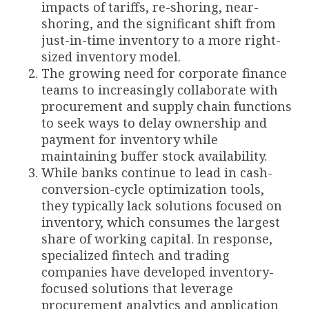
impacts of tariffs, re-shoring, near-
shoring, and the significant shift from
just-in-time inventory to a more right-
sized inventory model.
The growing need for corporate finance
teams to increasingly collaborate with
procurement and supply chain functions
to seek ways to delay ownership and
payment for inventory while
maintaining buffer stock availability.
While banks continue to lead in cash-
conversion-cycle optimization tools,
they typically lack solutions focused on
inventory, which consumes the largest
share of working capital. In response,
specialized fintech and trading
companies have developed inventory-
focused solutions that leverage
procurement analytics and application