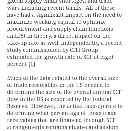
global supply chain shortages, and trade
wars including recent tariffs. All of these
have had a significant impact on the need to
maximize working capital to optimize
procurement and supply chain functions
and,r5t in theory, a direct impact on the
take-up rate as well. Independently, a recent
study commissioned by CITI Group
estimated the growth rate of SCF at eight
percent [1].
Much of the data related to the overall size
of trade receivables in the US needed to
determine the size of the overall annual SCF
flow in the US is reported by the Federal
Reserve. However, the actual take-up rate to
determine what percentage of those trade
receivables that are financed through SCF
arrangements remains elusive and seldom