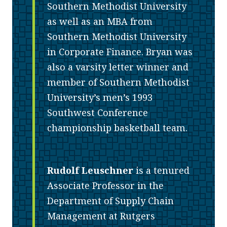
Southern Methodist University
as well as an MBA from
Southern Methodist University
in Corporate Finance. Bryan was
also a varsity letter winner and
member of Southern Methodist
University’s men’s 1993
Southwest Conference
championship basketball team.
Rudolf Leuschner
is a tenured
Associate Professor in the
Department of Supply Chain
Management at Rutgers