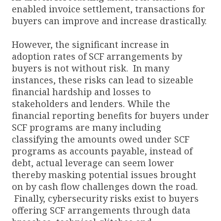
enabled invoice settlement, transactions for
buyers can improve and increase drastically.
However, the significant increase in
adoption rates of SCF arrangements by
buyers is not without risk. In many
instances, these risks can lead to sizeable
financial hardship and losses to
stakeholders and lenders. While the
financial reporting benefits for buyers under
SCF programs are many including
classifying the amounts owed under SCF
programs as accounts payable, instead of
debt, actual leverage can seem lower
thereby masking potential issues brought
on by cash flow challenges down the road.
Finally, cybersecurity risks exist to buyers
offering SCF arrangements through data