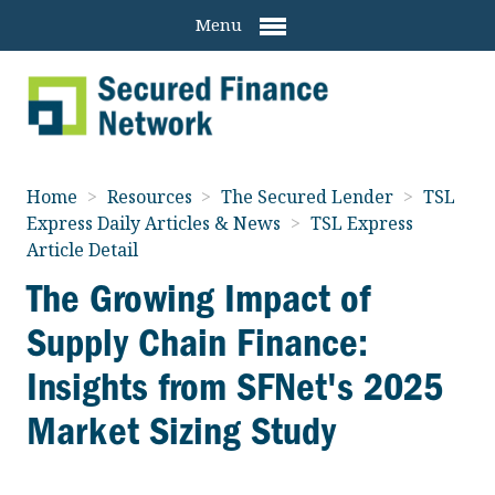
Menu
Home
>
Resources
>
The Secured Lender
>
TSL
Express Daily Articles & News
>
TSL Express
Article Detail
The Growing Impact of
Supply Chain Finance:
Insights from SFNet's 2025
Market Sizing Study