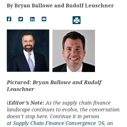
By
Bryan Ballowe and Rudolf Leuschner
Pictured: Bryan Ballowe and Rudolf
Leuschner
(
Editor’s Note:
As the supply chain finance
landscape continues to evolve, the conversation
doesn’t stop here. Continue it in person
at
Supply Chain Finance Convergence ’26
, an