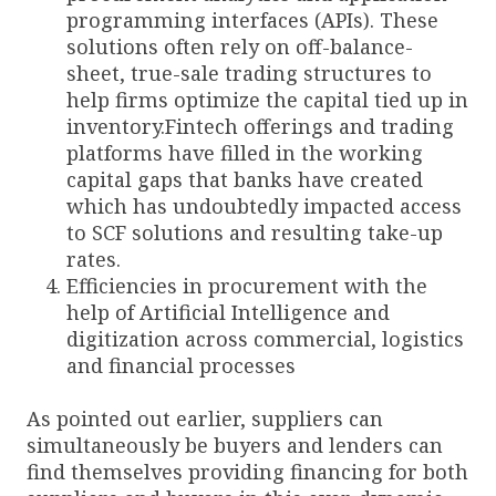
programming interfaces (APIs). These
solutions often rely on off-balance-
sheet, true-sale trading structures to
help firms optimize the capital tied up in
inventory.Fintech offerings and trading
platforms have filled in the working
capital gaps that banks have created
which has undoubtedly impacted access
to SCF solutions and resulting take-up
rates.
Efficiencies in procurement with the
help of Artificial Intelligence and
digitization across commercial, logistics
and financial processes
As pointed out earlier, suppliers can
simultaneously be buyers and lenders can
find themselves providing financing for both