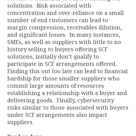
solutions. Risk associated with
concentration and over-reliance on a small
number of end customers can lead to
margin compression, receivables dilution,
and significant losses. In many instances,
SMEs, as well as suppliers with little to no
history selling to buyers offering SCF
solutions, initially don’t qualify to
participate in SCF arrangements offered.
Finding this out too late can lead to financial
hardship for those smaller suppliers who
commit large amounts of resources
establishing a relationship with a buyer and
delivering goods. Finally, cybersecurity
risks similar to those associated with buyers
under SCF arrangements also impact
suppliers.