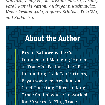
Murtaza, Ziang Ni, Sai Srekhar Parasa, Nisharg
Patel, Pamela Patton, Audreyann Rasimowicz,
Kevin Reshamwala, Anjaney Srinivas, Fola Wu,
and Xiulan Yu.
About the Author
Bryan Ballowe
is the Co-
Founder and Managing Partner
of TradeCap Partners, LLC. Prior
to founding TradeCap Partners,
Bryan was Vice President and
Chief Operating Officer of King
Trade Capital where he worked
for 20 years. At King Trade