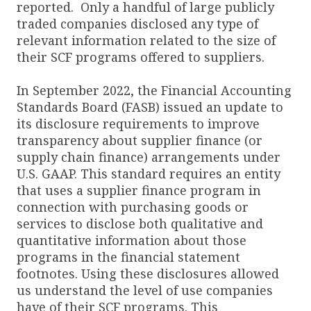
reported. Only a handful of large publicly
traded companies disclosed any type of
relevant information related to the size of
their SCF programs offered to suppliers.
In September 2022, the Financial Accounting
Standards Board (FASB) issued an update to
its disclosure requirements to improve
transparency about supplier finance (or
supply chain finance) arrangements under
U.S. GAAP. This standard requires an entity
that uses a supplier finance program in
connection with purchasing goods or
services to disclose both qualitative and
quantitative information about those
programs in the financial statement
footnotes. Using these disclosures allowed
us understand the level of use companies
have of their SCF programs. This