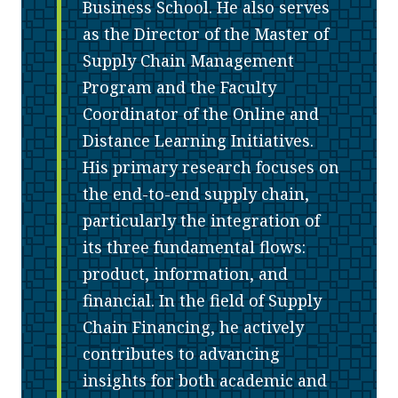
Business School. He also serves
as the Director of the Master of
Supply Chain Management
Program and the Faculty
Coordinator of the Online and
Distance Learning Initiatives.
His primary research focuses on
the end-to-end supply chain,
particularly the integration of
its three fundamental flows:
product, information, and
financial. In the field of Supply
Chain Financing, he actively
contributes to advancing
insights for both academic and