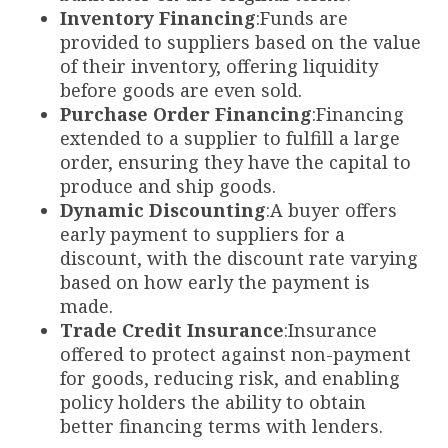
Inventory Financing
:Funds are
provided to suppliers based on the value
of their inventory, offering liquidity
before goods are even sold.
Purchase Order Financing
:Financing
extended to a supplier to fulfill a large
order, ensuring they have the capital to
produce and ship goods.
Dynamic Discounting
:A buyer offers
early payment to suppliers for a
discount, with the discount rate varying
based on how early the payment is
made.
Trade Credit Insurance
:Insurance
offered to protect against non-payment
for goods, reducing risk, and enabling
policy holders the ability to obtain
better financing terms with lenders.