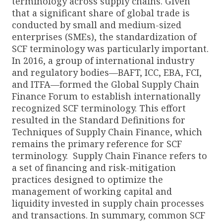
terminology across supply chains. Given
that a significant share of global trade is
conducted by small and medium-sized
enterprises (SMEs), the standardization of
SCF terminology was particularly important.
In 2016, a group of international industry
and regulatory bodies—BAFT, ICC, EBA, FCI,
and ITFA—formed the Global Supply Chain
Finance Forum to establish internationally
recognized SCF terminology. This effort
resulted in the Standard Definitions for
Techniques of Supply Chain Finance, which
remains the primary reference for SCF
terminology. Supply Chain Finance refers to
a set of financing and risk-mitigation
practices designed to optimize the
management of working capital and
liquidity invested in supply chain processes
and transactions. In summary, common SCF