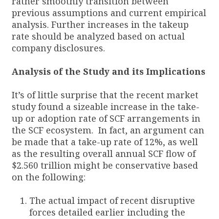
rather smoothly transition between
previous assumptions and current empirical
analysis. Further increases in the takeup
rate should be analyzed based on actual
company disclosures.
Analysis of the Study and its Implications
It’s of little surprise that the recent market
study found a sizeable increase in the take-
up or adoption rate of SCF arrangements in
the SCF ecosystem. In fact, an argument can
be made that a take-up rate of 12%, as well
as the resulting overall annual SCF flow of
$2.560 trillion might be conservative based
on the following:
The actual impact of recent disruptive
forces detailed earlier including the