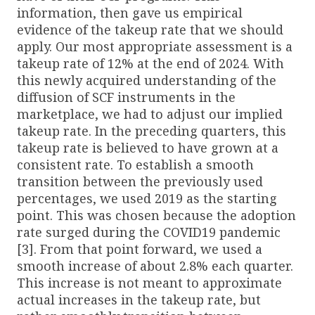
information, then gave us empirical
evidence of the takeup rate that we should
apply. Our most appropriate assessment is a
takeup rate of 12% at the end of 2024. With
this newly acquired understanding of the
diffusion of SCF instruments in the
marketplace, we had to adjust our implied
takeup rate. In the preceding quarters, this
takeup rate is believed to have grown at a
consistent rate. To establish a smooth
transition between the previously used
percentages, we used 2019 as the starting
point. This was chosen because the adoption
rate surged during the COVID19 pandemic
[3]. From that point forward, we used a
smooth increase of about 2.8% each quarter.
This increase is not meant to approximate
actual increases in the takeup rate, but