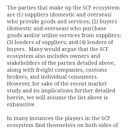
The parties that make up the SCF ecosystem
are (1) suppliers (domestic and overseas)
who provide goods and services; (2) buyers
(domestic and overseas) who purchase
goods and/or utilize services from suppliers;
(3) lenders of suppliers; and (4) lenders of
buyers. Many would argue that the SCF
ecosystem also includes owners and
stakeholders of the parties detailed above,
along with freight companies, customs
brokers, and individual consumers.
However, for sake of the recent market
study and its implications further detailed
herein, we will assume the list above is
exhaustive.
In many instances the players in the SCF
ecosystem find themselves on both sides of