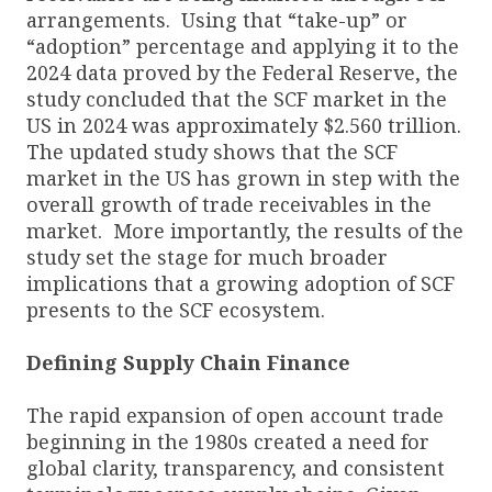
arrangements. Using that “take-up” or
“adoption” percentage and applying it to the
2024 data proved by the Federal Reserve, the
study concluded that the SCF market in the
US in 2024 was approximately $2.560 trillion.
The updated study shows that the SCF
market in the US has grown in step with the
overall growth of trade receivables in the
market. More importantly, the results of the
study set the stage for much broader
implications that a growing adoption of SCF
presents to the SCF ecosystem.
Defining Supply Chain Finance
The rapid expansion of open account trade
beginning in the 1980s created a need for
global clarity, transparency, and consistent