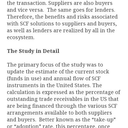
the transaction. Suppliers are also buyers
and vice versa. The same goes for lenders.
Therefore, the benefits and risks associated
with SCF solutions to suppliers and buyers,
as well as lenders are realized by all in the
ecosystem.
The Study in Detail
The primary focus of the study was to
update the estimate of the current stock
(funds in use) and annual flow of SCF
instruments in the United States. The
calculation is expressed as the percentage of
outstanding trade receivables in the US that
are being financed through the various SCF
arrangements available to both suppliers
and buyers. Better known as the “take-up”
or “adoption” rate, this percentage, once