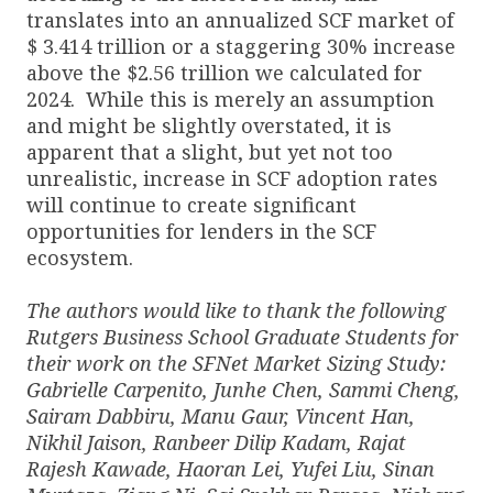
translates into an annualized SCF market of
$ 3.414 trillion or a staggering 30% increase
above the $2.56 trillion we calculated for
2024. While this is merely an assumption
and might be slightly overstated, it is
apparent that a slight, but yet not too
unrealistic, increase in SCF adoption rates
will continue to create significant
opportunities for lenders in the SCF
ecosystem.
The authors would like to thank the following
Rutgers Business School Graduate Students for
their work on the SFNet Market Sizing Study:
Gabrielle Carpenito, Junhe Chen, Sammi Cheng,
Sairam Dabbiru, Manu Gaur, Vincent Han,
Nikhil Jaison, Ranbeer Dilip Kadam, Rajat
Rajesh Kawade, Haoran Lei, Yufei Liu, Sinan