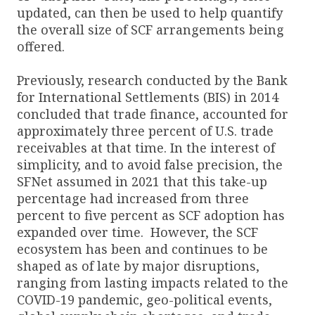
updated, can then be used to help quantify
the overall size of SCF arrangements being
offered.
Previously, research conducted by the Bank
for International Settlements (BIS) in 2014
concluded that trade finance, accounted for
approximately three percent of U.S. trade
receivables at that time. In the interest of
simplicity, and to avoid false precision, the
SFNet assumed in 2021 that this take-up
percentage had increased from three
percent to five percent as SCF adoption has
expanded over time. However, the SCF
ecosystem has been and continues to be
shaped as of late by major disruptions,
ranging from lasting impacts related to the
COVID-19 pandemic, geo-political events,