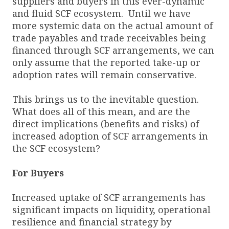
suppliers and buyers in this ever-dynamic
and fluid SCF ecosystem. Until we have
more systemic data on the actual amount of
trade payables and trade receivables being
financed through SCF arrangements, we can
only assume that the reported take-up or
adoption rates will remain conservative.
This brings us to the inevitable question.
What does all of this mean, and are the
direct implications (benefits and risks) of
increased adoption of SCF arrangements in
the SCF ecosystem?
For Buyers
Increased uptake of SCF arrangements has
significant impacts on liquidity, operational
resilience and financial strategy by