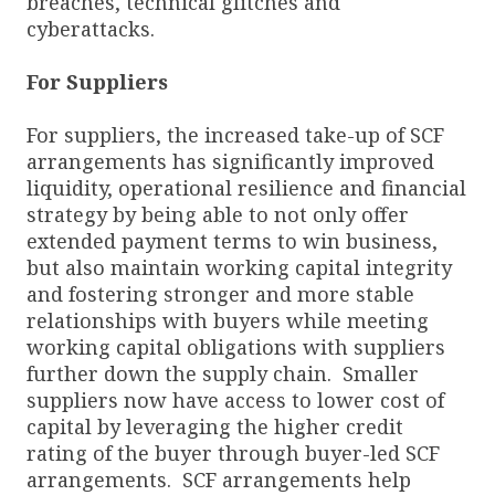
breaches, technical glitches and
cyberattacks.
For Suppliers
For suppliers, the increased take-up of SCF
arrangements has significantly improved
liquidity, operational resilience and financial
strategy by being able to not only offer
extended payment terms to win business,
but also maintain working capital integrity
and fostering stronger and more stable
relationships with buyers while meeting
working capital obligations with suppliers
further down the supply chain. Smaller
suppliers now have access to lower cost of
capital by leveraging the higher credit
rating of the buyer through buyer-led SCF
arrangements. SCF arrangements help