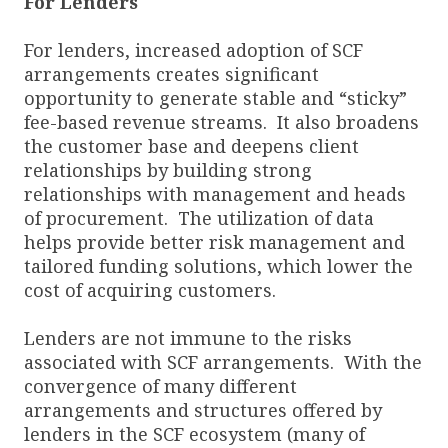
For Lenders
For lenders, increased adoption of SCF
arrangements creates significant
opportunity to generate stable and “sticky”
fee-based revenue streams. It also broadens
the customer base and deepens client
relationships by building strong
relationships with management and heads
of procurement. The utilization of data
helps provide better risk management and
tailored funding solutions, which lower the
cost of acquiring customers.
Lenders are not immune to the risks
associated with SCF arrangements. With the
convergence of many different
arrangements and structures offered by
lenders in the SCF ecosystem (many of