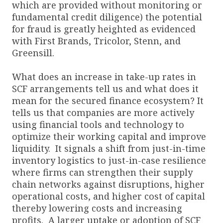
which are provided without monitoring or
fundamental credit diligence) the potential
for fraud is greatly heighted as evidenced
with First Brands, Tricolor, Stenn, and
Greensill.
What does an increase in take-up rates in
SCF arrangements tell us and what does it
mean for the secured finance ecosystem? It
tells us that companies are more actively
using financial tools and technology to
optimize their working capital and improve
liquidity. It signals a shift from just-in-time
inventory logistics to just-in-case resilience
where firms can strengthen their supply
chain networks against disruptions, higher
operational costs, and higher cost of capital
thereby lowering costs and increasing
profits. A larger uptake or adoption of SCF