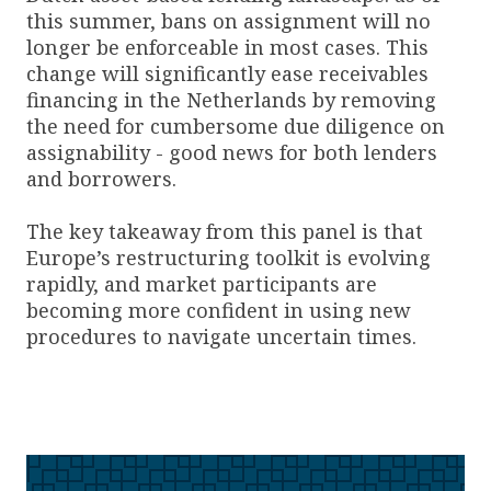
this summer, bans on assignment will no
longer be enforceable in most cases. This
change will significantly ease receivables
financing in the Netherlands by removing
the need for cumbersome due diligence on
assignability - good news for both lenders
and borrowers.
The key takeaway from this panel is that
Europe’s restructuring toolkit is evolving
rapidly, and market participants are
becoming more confident in using new
procedures to navigate uncertain times.