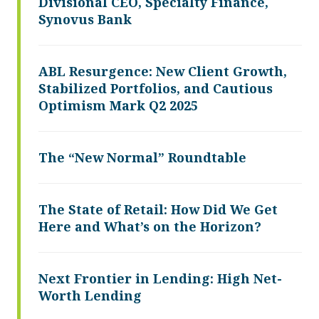
Divisional CEO, Specialty Finance,
Synovus Bank
ABL Resurgence: New Client Growth,
Stabilized Portfolios, and Cautious
Optimism Mark Q2 2025
The “New Normal” Roundtable
The State of Retail: How Did We Get
Here and What’s on the Horizon?
Next Frontier in Lending: High Net-
Worth Lending