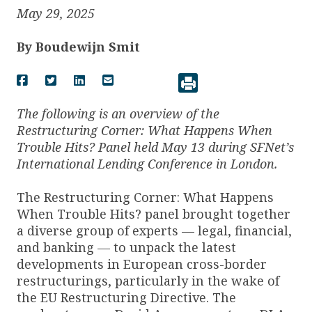
May 29, 2025
By
Boudewijn Smit
The following is an overview of the
Restructuring Corner: What Happens When
Trouble Hits? Panel held May 13 during SFNet’s
International Lending Conference in London.
The Restructuring Corner: What Happens
When Trouble Hits? panel brought together
a diverse group of experts — legal, financial,
and banking — to unpack the latest
developments in European cross-border
restructurings, particularly in the wake of
the EU Restructuring Directive. The