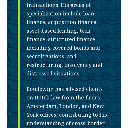
transactions. His areas of
specialization include loan
finance, acquisition finance,
asset-based lending, tech
finance, structured finance
including covered bonds and
securitizations, and
restructuring, insolvency and
distressed situations.
Boudewijn has advised clients
on Dutch law from the firm's
Amsterdam, London, and New
York offices, contributing to his
understanding of cross-border