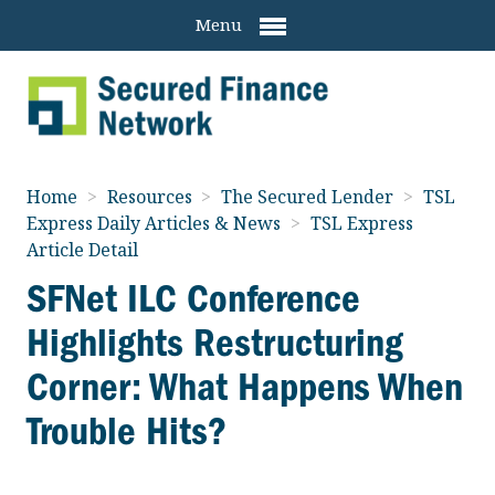
Menu
Home
>
Resources
>
The Secured Lender
>
TSL
Express Daily Articles & News
>
TSL Express
Article Detail
SFNet ILC Conference
Highlights Restructuring
Corner: What Happens When
Trouble Hits?