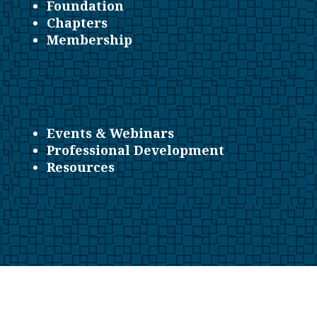
Foundation
Chapters
Membership
Events & Webinars
Professional Development
Resources