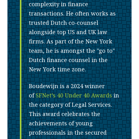
complexity in finance
transactions. He often works as
trusted Dutch co-counsel
alongside top US and UK law
firms. As part of the New York
team, he is amongst the "go to"
Dutch finance counsel in the
New York time zone.
Boudewijn is a 2024 winner
of
SFNet’s 40 Under 40 Awards
in
the category of Legal Services.
This award celebrates the
achievements of young
professionals in the secured