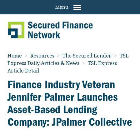
Menu
Home
>
Resources
>
The Secured Lender
>
TSL
Express Daily Articles & News
>
TSL Express
Article Detail
Finance Industry Veteran
Jennifer Palmer Launches
Asset-Based Lending
Company: JPalmer Collective