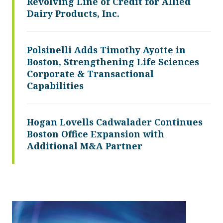
Revolving Line of Credit for Allied
Dairy Products, Inc.
Polsinelli Adds Timothy Ayotte in
Boston, Strengthening Life Sciences
Corporate & Transactional
Capabilities
Hogan Lovells Cadwalader Continues
Boston Office Expansion with
Additional M&A Partner