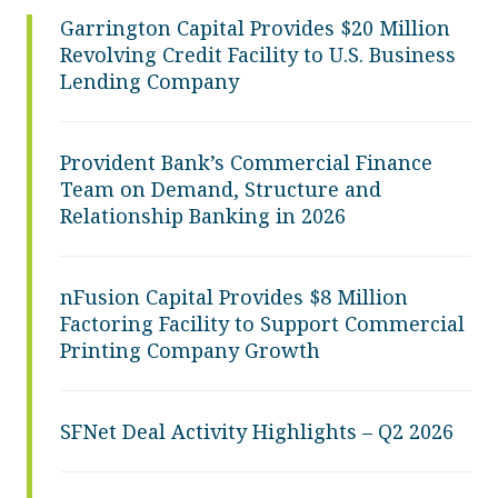
Garrington Capital Provides $20 Million
Revolving Credit Facility to U.S. Business
Lending Company
Provident Bank’s Commercial Finance
Team on Demand, Structure and
Relationship Banking in 2026
nFusion Capital Provides $8 Million
Factoring Facility to Support Commercial
Printing Company Growth
SFNet Deal Activity Highlights – Q2 2026