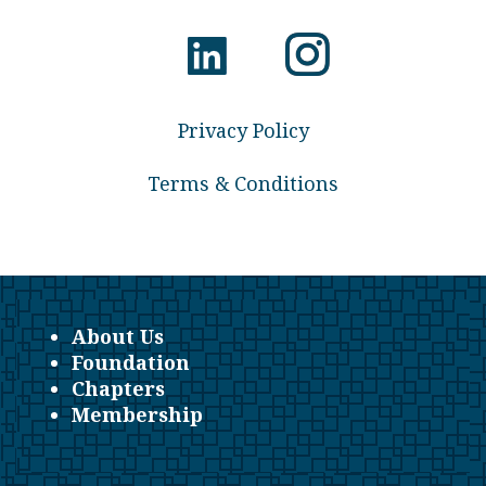
Privacy Policy
Terms & Conditions
About Us
Foundation
Chapters
Membership