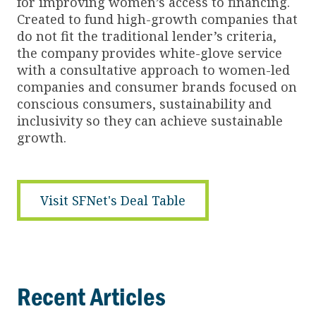
for improving women’s access to financing.
Created to fund high-growth companies that
do not fit the traditional lender’s criteria,
the company provides white-glove service
with a consultative approach to women-led
companies and consumer brands focused on
conscious consumers, sustainability and
inclusivity so they can achieve sustainable
growth.
Visit SFNet's Deal Table
Recent Articles