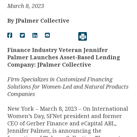
March 8, 2023
By
JPalmer Collective
Finance Industry Veteran Jennifer
Palmer Launches Asset-Based Lending
Company: JPalmer Collective
Firm Specializes in Customized Financing
Solutions for Women-Led and Natural Products
Companies
New York – March 8, 2023 – On International
Women’s Day, SFNet president and former
CEO of Gerber Finance and eCapital ABL,
Jennifer Palmer, is announcing the