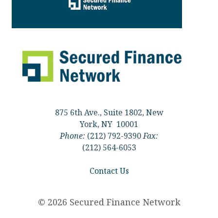
875 6th Ave., Suite 1802, New
York, NY 10001
Phone:
(212) 792-9390
Fax:
(212) 564-6053
Contact Us
© 2026 Secured Finance Network