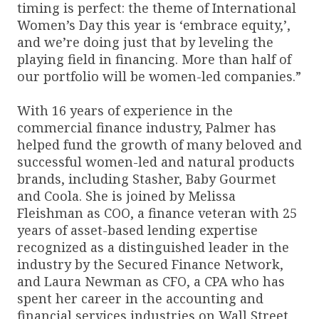
timing is perfect: the theme of International
Women’s Day this year is ‘embrace equity,’,
and we’re doing just that by leveling the
playing field in financing. More than half of
our portfolio will be women-led companies.”
With 16 years of experience in the
commercial finance industry, Palmer has
helped fund the growth of many beloved and
successful women-led and natural products
brands, including Stasher, Baby Gourmet
and Coola. She is joined by Melissa
Fleishman as COO, a finance veteran with 25
years of asset-based lending expertise
recognized as a distinguished leader in the
industry by the Secured Finance Network,
and Laura Newman as CFO, a CPA who has
spent her career in the accounting and
financial services industries on Wall Street