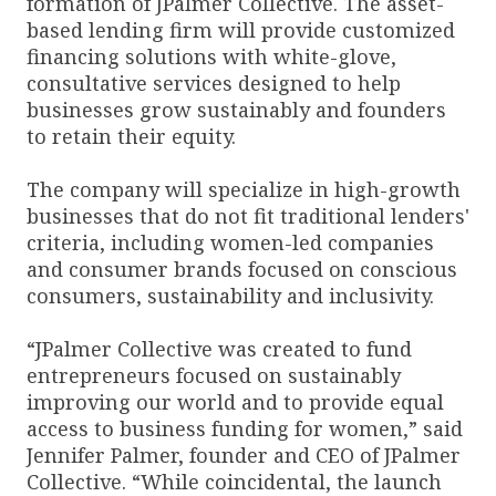
formation of JPalmer Collective. The asset-
based lending firm will provide customized
financing solutions with white-glove,
consultative services designed to help
businesses grow sustainably and founders
to retain their equity.
The company will specialize in high-growth
businesses that do not fit traditional lenders'
criteria, including women-led companies
and consumer brands focused on conscious
consumers, sustainability and inclusivity.
“JPalmer Collective was created to fund
entrepreneurs focused on sustainably
improving our world and to provide equal
access to business funding for women,” said
Jennifer Palmer, founder and CEO of JPalmer
Collective. “While coincidental, the launch