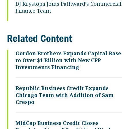
DJ Krystopa Joins Pathward’s Commercial
Finance Team
Related Content
Gordon Brothers Expands Capital Base
to Over $1 Billion with New CPP
Investments Financing
Republic Business Credit Expands
Chicago Team with Addition of Sam
Crespo
MidCap Business Credit Closes