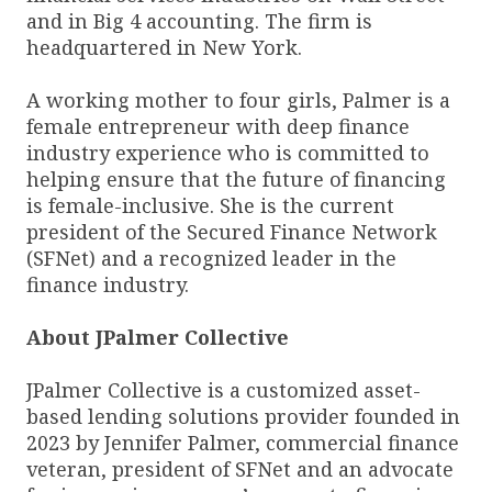
and in Big 4 accounting. The firm is
headquartered in New York.
A working mother to four girls, Palmer is a
female entrepreneur with deep finance
industry experience who is committed to
helping ensure that the future of financing
is female-inclusive. She is the current
president of the Secured Finance Network
(SFNet) and a recognized leader in the
finance industry.
About JPalmer Collective
JPalmer Collective is a customized asset-
based lending solutions provider founded in
2023 by Jennifer Palmer, commercial finance
veteran, president of SFNet and an advocate