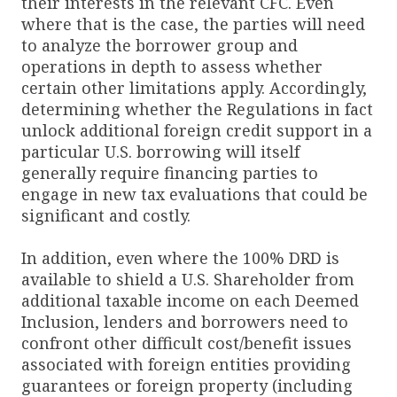
their interests in the relevant CFC. Even
where that is the case, the parties will need
to analyze the borrower group and
operations in depth to assess whether
certain other limitations apply. Accordingly,
determining whether the Regulations in fact
unlock additional foreign credit support in a
particular U.S. borrowing will itself
generally require financing parties to
engage in new tax evaluations that could be
significant and costly.
In addition, even where the 100% DRD is
available to shield a U.S. Shareholder from
additional taxable income on each Deemed
Inclusion, lenders and borrowers need to
confront other difficult cost/benefit issues
associated with foreign entities providing
guarantees or foreign property (including