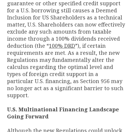
guarantee or other specified credit support
for a U.S. borrowing still causes a Deemed
Inclusion for US Shareholders as a technical
matter, U.S. Shareholders can now effectively
exclude any such amounts from taxable
income through a 100% dividends received
deduction (the “
100% DRD
”), if certain
requirements are met. As a result, the new
Regulations may fundamentally alter the
calculus regarding the optimal level and
types of foreign credit support in a
particular U.S. financing, as Section 956 may
no longer act as a significant barrier to such
support.
U.S. Multinational Financing Landscape
Going Forward
Although the new Regulations could unlock