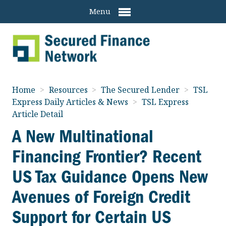
Menu
Home
>
Resources
>
The Secured Lender
>
TSL
Express Daily Articles & News
>
TSL Express
Article Detail
A New Multinational
Financing Frontier? Recent
US Tax Guidance Opens New
Avenues of Foreign Credit
Support for Certain US