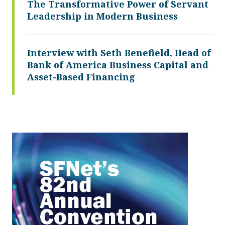
The Transformative Power of Servant
Leadership in Modern Business
Interview with Seth Benefield, Head of
Bank of America Business Capital and
Asset-Based Financing