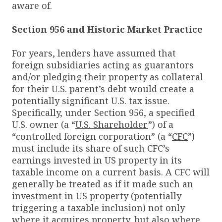
aware of.
Section 956 and Historic Market Practice
For years, lenders have assumed that
foreign subsidiaries acting as guarantors
and/or pledging their property as collateral
for their U.S. parent’s debt would create a
potentially significant U.S. tax issue.
Specifically, under Section 956, a specified
U.S. owner (a “
U.S. Shareholder
”) of a
“controlled foreign corporation” (a “
CFC
”)
must include its share of such CFC’s
earnings invested in US property in its
taxable income on a current basis. A CFC will
generally be treated as if it made such an
investment in US property (potentially
triggering a taxable inclusion) not only
where it acquires property, but also where