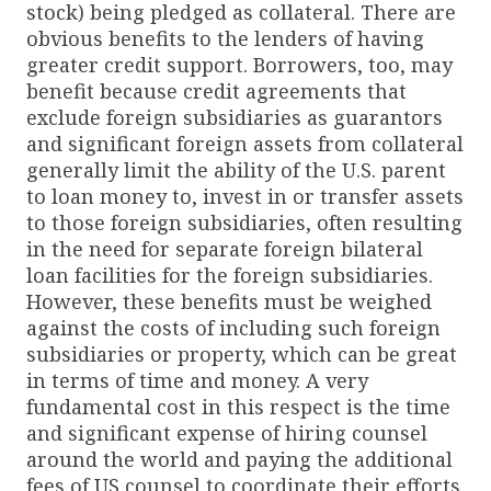
stock) being pledged as collateral. There are
obvious benefits to the lenders of having
greater credit support. Borrowers, too, may
benefit because credit agreements that
exclude foreign subsidiaries as guarantors
and significant foreign assets from collateral
generally limit the ability of the U.S. parent
to loan money to, invest in or transfer assets
to those foreign subsidiaries, often resulting
in the need for separate foreign bilateral
loan facilities for the foreign subsidiaries.
However, these benefits must be weighed
against the costs of including such foreign
subsidiaries or property, which can be great
in terms of time and money. A very
fundamental cost in this respect is the time
and significant expense of hiring counsel
around the world and paying the additional
fees of US counsel to coordinate their efforts.