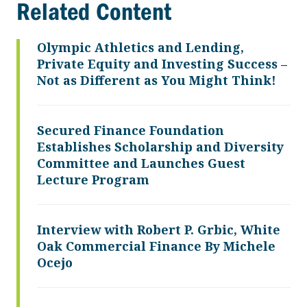
Related Content
Olympic Athletics and Lending,
Private Equity and Investing Success –
Not as Different as You Might Think!
Secured Finance Foundation
Establishes Scholarship and Diversity
Committee and Launches Guest
Lecture Program
Interview with Robert P. Grbic, White
Oak Commercial Finance By Michele
Ocejo