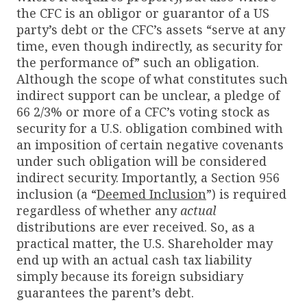
the CFC is an obligor or guarantor of a US
party’s debt or the CFC’s assets “serve at any
time, even though indirectly, as security for
the performance of” such an obligation.
Although the scope of what constitutes such
indirect support can be unclear, a pledge of
66 2/3% or more of a CFC’s voting stock as
security for a U.S. obligation combined with
an imposition of certain negative covenants
under such obligation will be considered
indirect security. Importantly, a Section 956
inclusion (a “
Deemed Inclusion
”) is required
regardless of whether any
actual
distributions are ever received. So, as a
practical matter, the U.S. Shareholder may
end up with an actual cash tax liability
simply because its foreign subsidiary
guarantees the parent’s debt.