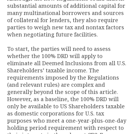
substantial amounts of additional capital for
many multinational borrowers and sources
of collateral for lenders, they also require
parties to weigh new tax and nontax factors
when negotiating future facilities.
To start, the parties will need to assess
whether the 100% DRD will apply to
eliminate all Deemed Inclusions from all U.S.
Shareholders’ taxable income. The
requirements imposed by the Regulations
(and relevant rules) are complex and
generally beyond the scope of this article.
However, as a baseline, the 100% DRD will
only be available to US Shareholders taxable
as domestic corporations for U.S. tax
purposes who meet a one-year-plus-one-day
holding period requirement with respect to