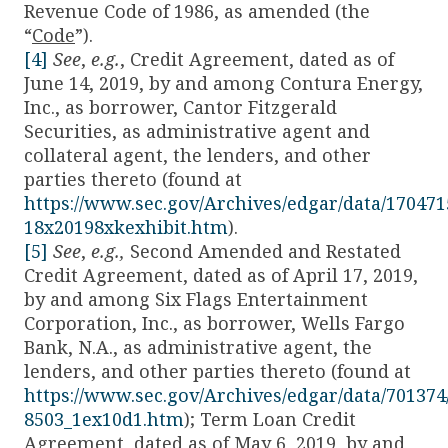
Revenue Code of 1986, as amended (the
“
Code
”).
[4]
See
,
e.g.
, Credit Agreement, dated as of
June 14, 2019, by and among Contura Energy,
Inc., as borrower, Cantor Fitzgerald
Securities, as administrative agent and
collateral agent, the lenders, and other
parties thereto (found at
https://www.sec.gov/Archives/edgar/data/17047
18x20198xkexhibit.htm
).
[5]
See
,
e.g.,
Second Amended and Restated
Credit Agreement, dated as of April 17, 2019,
by and among Six Flags Entertainment
Corporation, Inc., as borrower, Wells Fargo
Bank, N.A., as administrative agent, the
lenders, and other parties thereto (found at
https://www.sec.gov/Archives/edgar/data/70137
8503_1ex10d1.htm
); Term Loan Credit
Agreement, dated as of May 6, 2019, by and