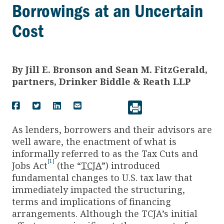
Borrowings at an Uncertain
Cost
By
Jill E. Bronson and Sean M. FitzGerald,
partners, Drinker Biddle & Reath LLP
As lenders, borrowers and their advisors are
well aware, the enactment of what is
informally referred to as the Tax Cuts and
[1]
Jobs Act
(the “
TCJA
”) introduced
fundamental changes to U.S. tax law that
immediately impacted the structuring,
terms and implications of financing
arrangements. Although the TCJA’s initial