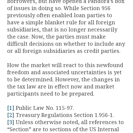
borrowers, but have opened a Pandora’s box
of issues in doing so. While Section 956
previously often enabled loan parties to
have a simple blanket rule for all foreign
subsidiaries, that is no longer necessarily
the case. Now, the parties must make
difficult decisions on whether to include any
or all foreign subsidiaries as credit parties.
How the market will react to this newfound
freedom and associated uncertainties is yet
to be determined. However, the changes in
the tax law are in effect now and market
participants need to be prepared.
[1]
Public Law No. 115-97.
[2]
Treasury Regulations Section 1.956-1.
[3]
Unless otherwise noted, all references to
“Section” are to sections of the US Internal