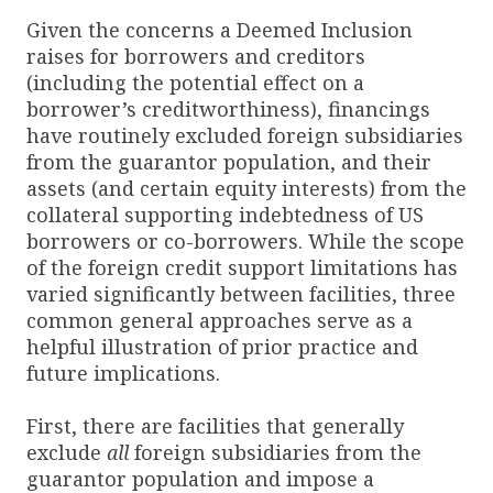
Given the concerns a Deemed Inclusion
raises for borrowers and creditors
(including the potential effect on a
borrower’s creditworthiness), financings
have routinely excluded foreign subsidiaries
from the guarantor population, and their
assets (and certain equity interests) from the
collateral supporting indebtedness of US
borrowers or co-borrowers. While the scope
of the foreign credit support limitations has
varied significantly between facilities, three
common general approaches serve as a
helpful illustration of prior practice and
future implications.
First, there are facilities that generally
exclude
all
foreign subsidiaries from the
guarantor population and impose a