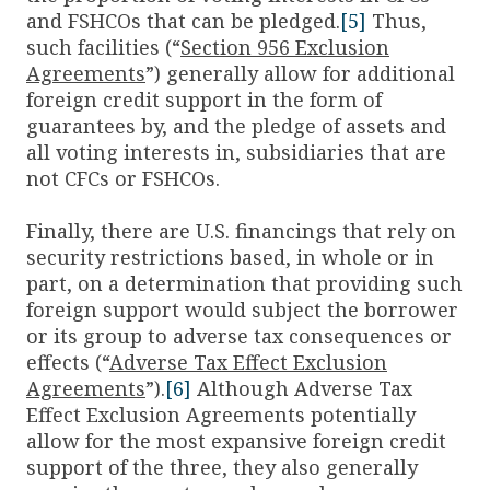
and FSHCOs that can be pledged.
[5]
Thus,
such facilities (“
Section 956 Exclusion
Agreements
”) generally allow for additional
foreign credit support in the form of
guarantees by, and the pledge of assets and
all voting interests in, subsidiaries that are
not CFCs or FSHCOs.
Finally, there are U.S. financings that rely on
security restrictions based, in whole or in
part, on a determination that providing such
foreign support would subject the borrower
or its group to adverse tax consequences or
effects (“
Adverse Tax Effect Exclusion
Agreements
”).
[6]
Although Adverse Tax
Effect Exclusion Agreements potentially
allow for the most expansive foreign credit
support of the three, they also generally