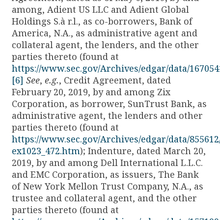
among, Adient US LLC and Adient Global
Holdings S.à r.l., as co-borrowers, Bank of
America, N.A., as administrative agent and
collateral agent, the lenders, and the other
parties thereto (found at
https://www.sec.gov/Archives/edgar/data/1670
[6]
See
,
e.g.
, Credit Agreement, dated
February 20, 2019, by and among Zix
Corporation, as borrower, SunTrust Bank, as
administrative agent, the lenders and other
parties thereto (found at
https://www.sec.gov/Archives/edgar/data/855612
ex1023_472.htm
); Indenture, dated March 20,
2019, by and among Dell International L.L.C.
and EMC Corporation, as issuers, The Bank
of New York Mellon Trust Company, N.A., as
trustee and collateral agent, and the other
parties thereto (found at