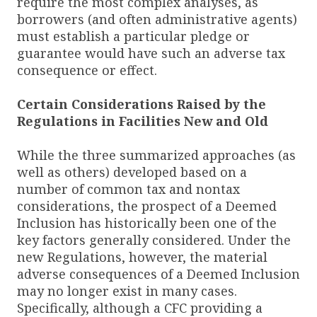
require the most complex analyses, as
borrowers (and often administrative agents)
must establish a particular pledge or
guarantee would have such an adverse tax
consequence or effect.
Certain Considerations Raised by the
Regulations in Facilities New and Old
While the three summarized approaches (as
well as others) developed based on a
number of common tax and nontax
considerations, the prospect of a Deemed
Inclusion has historically been one of the
key factors generally considered. Under the
new Regulations, however, the material
adverse consequences of a Deemed Inclusion
may no longer exist in many cases.
Specifically, although a CFC providing a