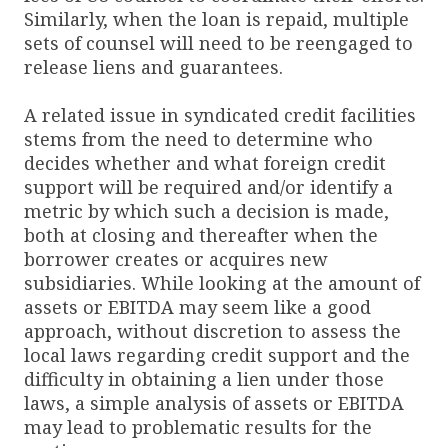
Similarly, when the loan is repaid, multiple
sets of counsel will need to be reengaged to
release liens and guarantees.
A related issue in syndicated credit facilities
stems from the need to determine who
decides whether and what foreign credit
support will be required and/or identify a
metric by which such a decision is made,
both at closing and thereafter when the
borrower creates or acquires new
subsidiaries. While looking at the amount of
assets or EBITDA may seem like a good
approach, without discretion to assess the
local laws regarding credit support and the
difficulty in obtaining a lien under those
laws, a simple analysis of assets or EBITDA
may lead to problematic results for the