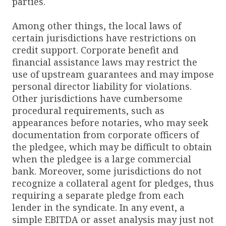
parties.
Among other things, the local laws of
certain jurisdictions have restrictions on
credit support. Corporate benefit and
financial assistance laws may restrict the
use of upstream guarantees and may impose
personal director liability for violations.
Other jurisdictions have cumbersome
procedural requirements, such as
appearances before notaries, who may seek
documentation from corporate officers of
the pledgee, which may be difficult to obtain
when the pledgee is a large commercial
bank. Moreover, some jurisdictions do not
recognize a collateral agent for pledges, thus
requiring a separate pledge from each
lender in the syndicate. In any event, a
simple EBITDA or asset analysis may just not