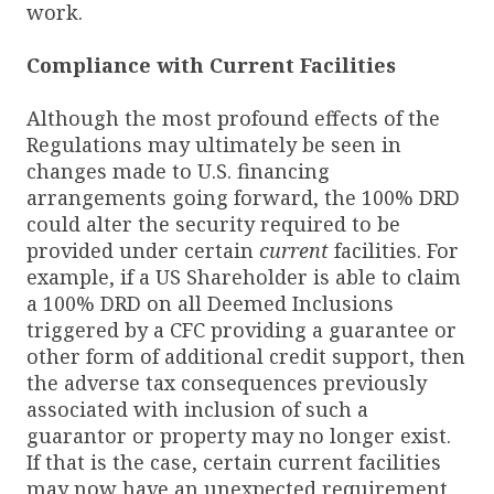
work.
Compliance with Current Facilities
Although the most profound effects of the
Regulations may ultimately be seen in
changes made to U.S. financing
arrangements going forward, the 100% DRD
could alter the security required to be
provided under certain
current
facilities. For
example, if a US Shareholder is able to claim
a 100% DRD on all Deemed Inclusions
triggered by a CFC providing a guarantee or
other form of additional credit support, then
the adverse tax consequences previously
associated with inclusion of such a
guarantor or property may no longer exist.
If that is the case, certain current facilities
may now have an unexpected requirement