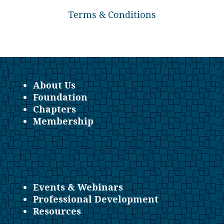
Terms & Conditions
About Us
Foundation
Chapters
Membership
Events & Webinars
Professional Development
Resources