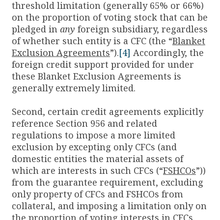
threshold limitation (generally 65% or 66%)
on the proportion of voting stock that can be
pledged in
any
foreign subsidiary, regardless
of whether such entity is a CFC (the “
Blanket
Exclusion Agreements
”).
[4]
Accordingly, the
foreign credit support provided for under
these Blanket Exclusion Agreements is
generally extremely limited.
Second, certain credit agreements explicitly
reference Section 956 and related
regulations to impose a more limited
exclusion by excepting only CFCs (and
domestic entities the material assets of
which are interests in such CFCs (“
FSHCOs
”))
from the guarantee requirement, excluding
only property of CFCs and FSHCOs from
collateral, and imposing a limitation only on
the proportion of voting interests in CFCs