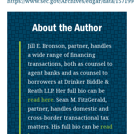
https://www.sec.gov/Archives/edgar/data/1571
About the Author
Jill E. Bronson, partner, handles
a wide range of financing
transactions, both as counsel to
agent banks and as counsel to
borrowers at Drinker Biddle &
Reath LLP. Her full bio can be
read here
. Sean M. FitzGerald,
partner, handles domestic and
cross-border transactional tax
matters. His full bio can be
read