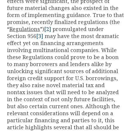
effects were significant, the prospect of
future material changes also existed in the
form of implementing guidance. True to that
promise, recently finalized regulations (the
“
Regulations
”)
[2]
promulgated under
Section 956
[3]
may have the most dramatic
effect yet on financing arrangements
involving multinational companies. While
these Regulations could prove to be a boon
to many borrowers and lenders alike by
unlocking significant sources of additional
foreign credit support for U.S. borrowings,
they also raise novel material tax and
nontax issues that will need to be analyzed
in the context of not only future facilities,
but also certain current ones. Although the
relevant considerations will depend on a
particular financing and parties to it, this
article highlights several that all should be