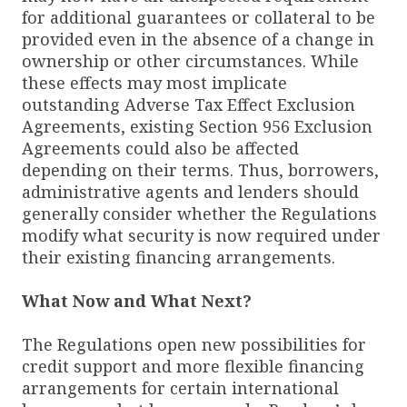
for additional guarantees or collateral to be
provided even in the absence of a change in
ownership or other circumstances. While
these effects may most implicate
outstanding Adverse Tax Effect Exclusion
Agreements, existing Section 956 Exclusion
Agreements could also be affected
depending on their terms. Thus, borrowers,
administrative agents and lenders should
generally consider whether the Regulations
modify what security is now required under
their existing financing arrangements.
What Now and What Next?
The Regulations open new possibilities for
credit support and more flexible financing
arrangements for certain international