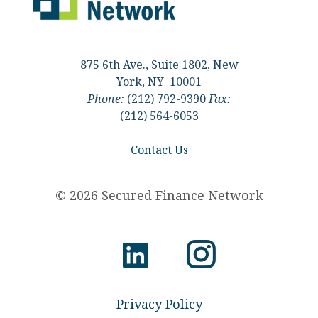
875 6th Ave., Suite 1802, New
York, NY 10001
Phone:
(212) 792-9390
Fax:
(212) 564-6053
Contact Us
© 2026 Secured Finance Network
Privacy Policy