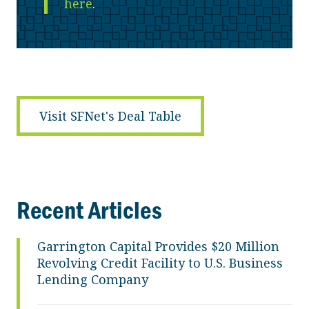
here
.
Visit SFNet's Deal Table
Recent Articles
Garrington Capital Provides $20 Million
Revolving Credit Facility to U.S. Business
Lending Company