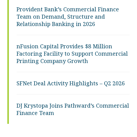
Provident Bank’s Commercial Finance
Team on Demand, Structure and
Relationship Banking in 2026
nFusion Capital Provides $8 Million
Factoring Facility to Support Commercial
Printing Company Growth
SFNet Deal Activity Highlights – Q2 2026
DJ Krystopa Joins Pathward’s Commercial
Finance Team