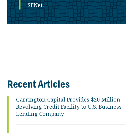
SFNet.
Recent Articles
Garrington Capital Provides $20 Million
Revolving Credit Facility to U.S. Business
Lending Company