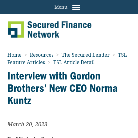
Menu
Home
>
Resources
>
The Secured Lender
>
TSL
Feature Articles
>
TSL Article Detail
Interview with Gordon
Brothers’ New CEO Norma
Kuntz
March 20, 2023