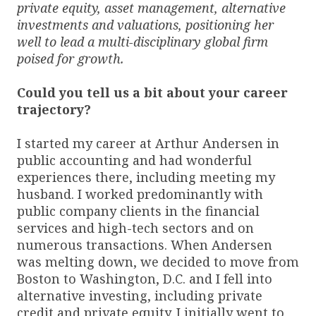
private equity, asset management, alternative
investments and valuations, positioning her
well to lead a multi-disciplinary global firm
poised for growth.
Could you tell us a bit about your career
trajectory?
I started my career at Arthur Andersen in
public accounting and had wonderful
experiences there, including meeting my
husband. I worked predominantly with
public company clients in the financial
services and high-tech sectors and on
numerous transactions. When Andersen
was melting down, we decided to move from
Boston to Washington, D.C. and I fell into
alternative investing, including private
credit and private equity. I initially went to