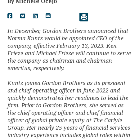
By
Michele Ocejo
In December, Gordon Brothers announced that
Norma Kuntz would be appointed CEO of the
company, effective February 13, 2023. Ken
Frieze and Michael Frieze will continue to serve
the company as chairman and chairman
emeritus, respectively.
Kuntz joined Gordon Brothers as its president
and chief operating officer in June 2022 and
quickly demonstrated her readiness to lead the
firm. Prior to Gordon Brothers, she served as
the chief operating officer and chief financial
officer of global private equity at The Carlyle
Group. Her nearly 25 years of financial services
industry experience includes global roles within