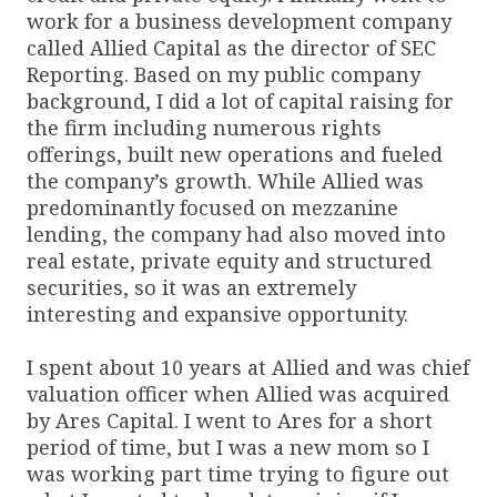
work for a business development company
called Allied Capital as the director of SEC
Reporting. Based on my public company
background, I did a lot of capital raising for
the firm including numerous rights
offerings, built new operations and fueled
the company’s growth. While Allied was
predominantly focused on mezzanine
lending, the company had also moved into
real estate, private equity and structured
securities, so it was an extremely
interesting and expansive opportunity.
I spent about 10 years at Allied and was chief
valuation officer when Allied was acquired
by Ares Capital. I went to Ares for a short
period of time, but I was a new mom so I
was working part time trying to figure out