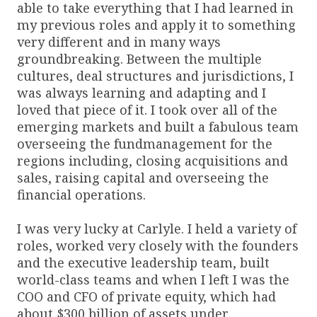
able to take everything that I had learned in
my previous roles and apply it to something
very different and in many ways
groundbreaking. Between the multiple
cultures, deal structures and jurisdictions, I
was always learning and adapting and I
loved that piece of it. I took over all of the
emerging markets and built a fabulous team
overseeing the fundmanagement for the
regions including, closing acquisitions and
sales, raising capital and overseeing the
financial operations.
I was very lucky at Carlyle. I held a variety of
roles, worked very closely with the founders
and the executive leadership team, built
world-class teams and when I left I was the
COO and CFO of private equity, which had
about $300 billion of assets under