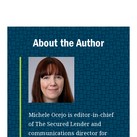
About the Author
Michele Ocejo is editor-in-chief
of The Secured Lender and
communications director for