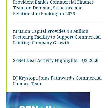
Provident Bank’s Commercial Finance
Team on Demand, Structure and
Relationship Banking in 2026
nFusion Capital Provides $8 Million
Factoring Facility to Support Commercial
Printing Company Growth
SFNet Deal Activity Highlights – Q2 2026
DJ Krystopa Joins Pathward’s Commercial
Finance Team