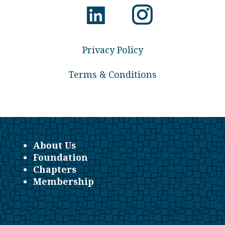
Privacy Policy
Terms & Conditions
About Us
Foundation
Chapters
Membership