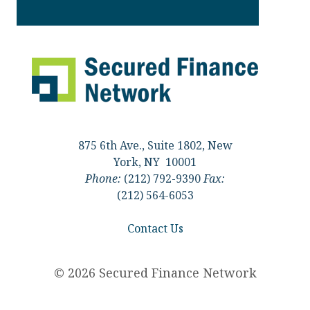
875 6th Ave., Suite 1802, New
York, NY 10001
Phone:
(212) 792-9390
Fax:
(212) 564-6053
Contact Us
© 2026 Secured Finance Network