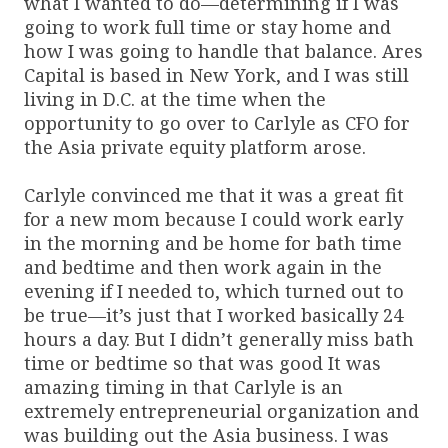
what I wanted to do—determining if I was
going to work full time or stay home and
how I was going to handle that balance. Ares
Capital is based in New York, and I was still
living in D.C. at the time when the
opportunity to go over to Carlyle as CFO for
the Asia private equity platform arose.
Carlyle convinced me that it was a great fit
for a new mom because I could work early
in the morning and be home for bath time
and bedtime and then work again in the
evening if I needed to, which turned out to
be true—it’s just that I worked basically 24
hours a day. But I didn’t generally miss bath
time or bedtime so that was good It was
amazing timing in that Carlyle is an
extremely entrepreneurial organization and
was building out the Asia business. I was