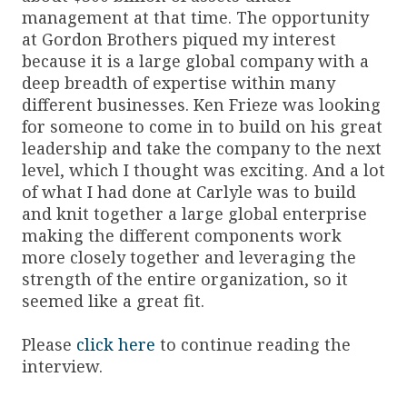
management at that time. The opportunity
at Gordon Brothers piqued my interest
because it is a large global company with a
deep breadth of expertise within many
different businesses. Ken Frieze was looking
for someone to come in to build on his great
leadership and take the company to the next
level, which I thought was exciting. And a lot
of what I had done at Carlyle was to build
and knit together a large global enterprise
making the different components work
more closely together and leveraging the
strength of the entire organization, so it
seemed like a great fit.
Please
click here
to continue reading the
interview.