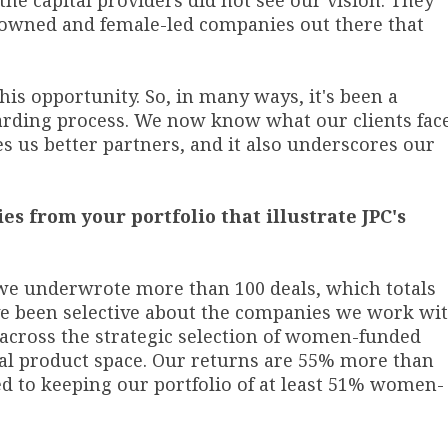
 the capital providers did not see our vision. They
-owned and female-led companies out there that
his opportunity. So, in many ways, it's been a
warding process. We now know what our clients fac
s us better partners, and it also underscores our
es from your portfolio that illustrate JPC's
we underwrote more than 100 deals, which totals
ve been selective about the companies we work wit
 across the strategic selection of women-funded
al product space. Our returns are 55% more than
 to keeping our portfolio of at least 51% women-