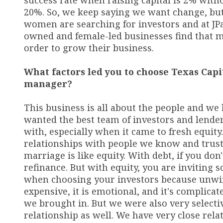
success rate when raising capital is 2% with
20%. So, we keep saying we want change, but
women are searching for investors and at JPa
owned and female-led businesses find that m
order to grow their business.
What factors led you to choose Texas Capi
manager?
This business is all about the people and we 
wanted the best team of investors and lender
with, especially when it came to fresh equit
relationships with people we know and trust. 
marriage is like equity. With debt, if you don'
refinance. But with equity, you are inviting
when choosing your investors because unwindi
expensive, it is emotional, and it's complicat
we brought in. But we were also very selectiv
relationship as well. We have very close rela