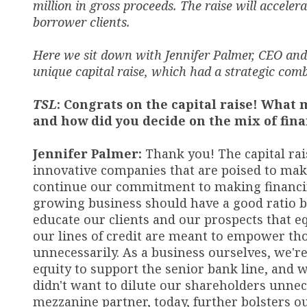
million in gross proceeds. The raise will accele
borrower clients.
Here we sit down with Jennifer Palmer, CEO and 
unique capital raise, which had a strategic com
TSL
: Congrats on the capital raise! What 
and how did you decide on the mix of fin
Jennifer Palmer:
Thank you! The capital rai
innovative companies that are poised to make 
continue our commitment to making financi
growing business should have a good ratio b
educate our clients and our prospects that e
our lines of credit are meant to empower t
unnecessarily. As a business ourselves, we'r
equity to support the senior bank line, and 
didn't want to dilute our shareholders unnece
mezzanine partner
,
today
,
further bolsters o