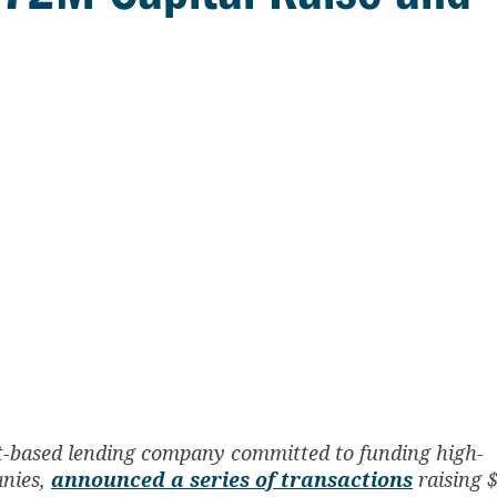
set-based lending company committed to funding high-
anies,
announced a series of transactions
raising 