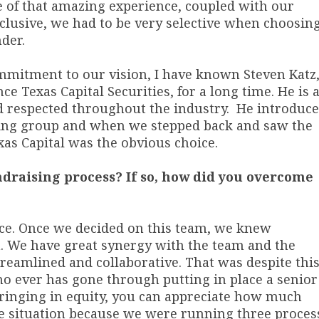
e of that amazing experience, coupled with our
lusive, we had to be very selective when choosin
der.
commitment to our vision, I have known Steven Katz
 Texas Capital Securities, for a long time. He is 
 respected throughout the industry. He introduc
king group and when we stepped back and saw the
xas Capital was the obvious choice.
draising process? If so, how did you overcome
ice. Once we decided on this team, we knew
. We have great synergy with the team and the
reamlined and collaborative. That was despite thi
ho ever has gone through putting in place a senior
r bringing in equity, you can appreciate how much
ue situation because we were running three proces