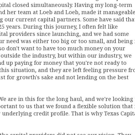
apital closed simultaneously. Having my long-term
nd her team at Loeb and Loeb, made it manageable
ng our current capital partners. Some have said tha
5 years. During this journey, I often felt like
apital providers since launching, and we had some
r need was either too big or too small, and being 
also don't want to have too much money on your
 outside the industry, but within our industry, we
nd up paying for money that you're not ready to
his situation, and they are left feeling pressure f
ust for growth's sake and not lending on the best
We are in this for the long haul, and we're looking 
ortant to us that we found a flexible solution that 
underlying credit profile. That is why Texas Capit