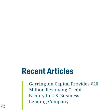
Recent Articles
Garrington Capital Provides $20
Million Revolving Credit
Facility to U.S. Business
Lending Company
$72