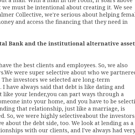
out a man. With a man in the room, it soars above
 we must be intentional about creating it. We see
lmer Collective, we're serious about helping fema
oney and access the financing that they need in
tal Bank and the institutional alternative asset
have the best clients and employees. So, we also
s.
We were super selective about who we partnere
y. The investors we selected are long-term
I have always said that debt is like dating and
t like your lender,
you can part ways through a
 someone into your home, and you have to be select
ng that relationship, just like a marriage, is
ed. So, we were highly selective
about the investors
e about the debt side, too. We look at lending as a
tionships with our clients, and I've always had ver