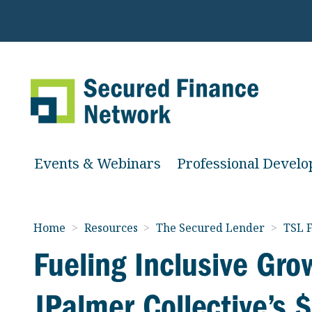
Events & Webinars
Professional Devel
Home
>
Resources
>
The Secured Lender
>
TSL F
Fueling Inclusive Gro
JPalmer Collective’s