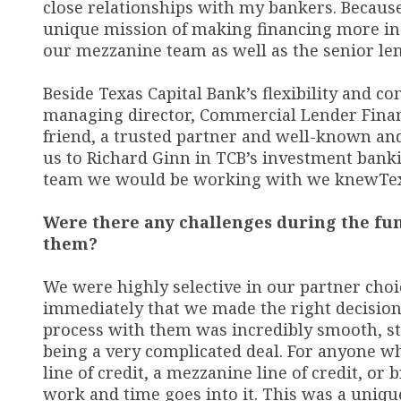
close relationships with my bankers. Becaus
unique mission of making financing more inc
our mezzanine team as well as the senior len
Beside Texas Capital Bank’s flexibility and 
managing director, Commercial Lender Finance
friend
,
a trusted partner and well-known and
us to Richard Ginn in TCB’s investment ban
team we would be working with we knew
Te
Were there any challenges during the fun
them?
We were highly selective in our partner cho
immediately that we made the right decision
process with them was incredibly smooth, st
being a very complicated deal. For anyone w
line of credit, a mezzanine line of credit, o
work and time goes into it. This was a uniq