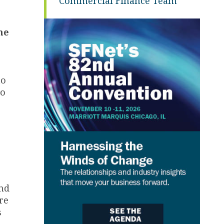
Commercial Finance Team
he
to
to
nd
re
s