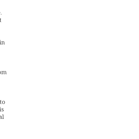
.
t
in
rom
to
is
al