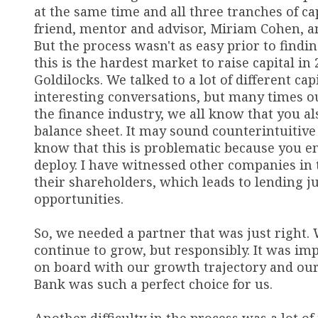
at the same time and all three tranches of c
friend, mentor and advisor, Miriam Cohen, a
But the process wasn't as easy prior to findi
this is the hardest market to raise capital in 2
Goldilocks. We talked to a lot of different c
interesting conversations, but many times ou
the finance industry, we all know that you 
balance sheet. It may sound counterintuitive
know that this is problematic because you e
deploy. I have witnessed other companies in t
their shareholders, which leads to lending j
opportunities.
So, we needed a partner that was just right. 
continue to grow, but responsibly. It was imp
on board with our growth trajectory and our 
Bank was such a perfect choice for us.