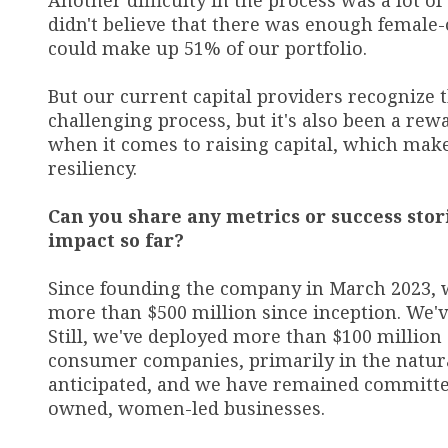
Another difficulty in the process was a lot of
didn't believe that there was enough female
could make up 51% of our portfolio.
But our current capital providers recognize t
challenging process, but it's also been a re
when it comes to raising capital, which make
resiliency.
Can you share any metrics or success stori
impact so far?
Since founding the company in March 2023, 
more than $500 million since inception. We'
Still, we've deployed more than $100 million
consumer companies, primarily in the natur
anticipated, and we have remained committed
owned, women-led businesses.