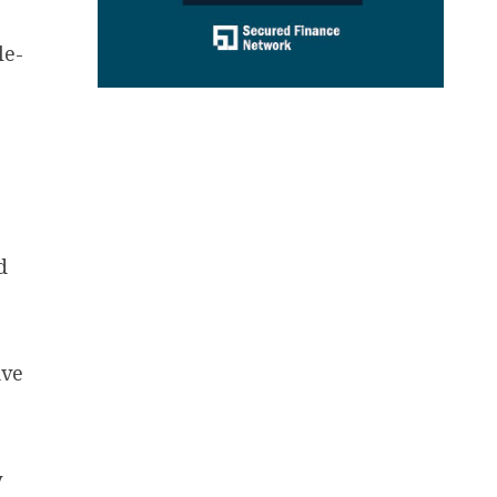
le-
d
ive
y