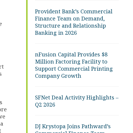
Provident Bank’s Commercial
Finance Team on Demand,
e
Structure and Relationship
Banking in 2026
nFusion Capital Provides $8
Million Factoring Facility to
rt
Support Commercial Printing
s
Company Growth
SFNet Deal Activity Highlights –
s
Q2 2026
ore
 we
 a
DJ Krystopa Joins Pathward’s
t