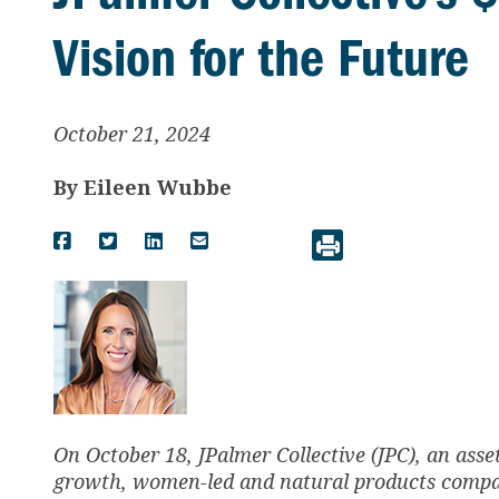
Vision for the Future
October 21, 2024
By
Eileen Wubbe
On October 18, JPalmer Collective (JPC), an as
growth, women-led and natural products comp