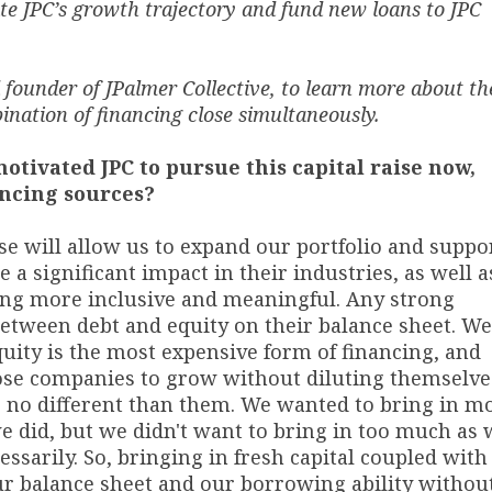
rate JPC’s growth trajectory and fund new loans to JPC
founder of JPalmer Collective, to learn more about th
bination of financing close simultaneously.
motivated JPC to pursue this capital raise now,
ancing sources?
se will allow us to expand our portfolio and suppo
a significant impact in their industries, as well a
ng more inclusive and meaningful. Any strong
etween debt and equity on their balance sheet. We
quity is the most expensive form of financing, and
hose companies to grow without diluting themselve
e no different than them. We wanted to bring in m
we did, but we didn't want to bring in too much as
ssarily. So, bringing in fresh capital coupled with
ur balance sheet and our borrowing ability withou