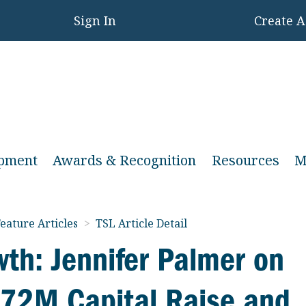
Sign In
Create 
opment
Awards & Recognition
Resources
M
eature Articles
>
TSL Article Detail
wth: Jennifer Palmer on
 $72M Capital Raise and