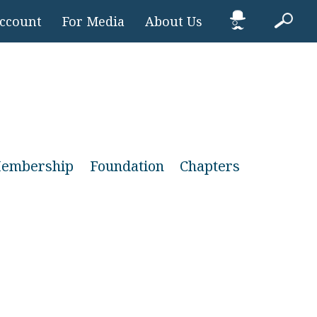
Account
For Media
About Us
embership
Foundation
Chapters