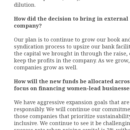
dilution.
How did the decision to bring in external
company?
Our plan is to continue to grow our book an
syndication process to upsize our bank facilit
the capital we brought in through the raise, 
keep the profits in the company. As we grow,
companies grow as well.
How will the new funds be allocated acro
focus on financing women-lead businesse
We have aggressive expansion goals that ar
responsibly. We will continue our commit
those companies that prioritize sustainabilit
inclusive. We continue to see it be challengi