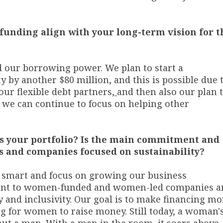
 funding align with your long-term vision for t
d our borrowing power. We plan to start a
y by another $80 million, and this is possible due 
our flexible debt partners
,
and then also our plan 
 we can continue to focus on helping other
ss your portfolio? Is the main commitment and
s and companies focused on sustainability?
e smart and focus on growing our business
ment to women-funded and women-led companies a
y and inclusivity. Our goal is to make financing mo
ng for women to raise money. Still today, a woman'