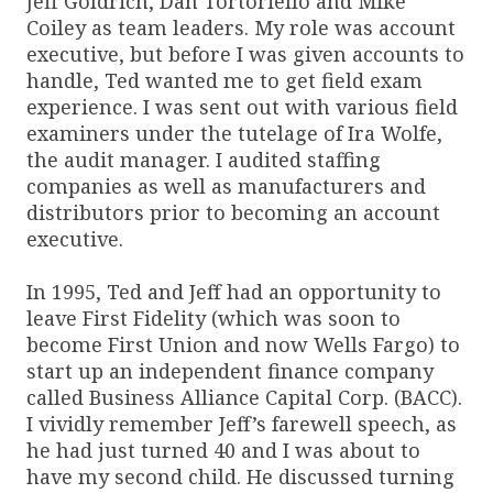
Jeff Goldrich, Dan Tortoriello and Mike
Coiley as team leaders. My role was account
executive, but before I was given accounts to
handle, Ted wanted me to get field exam
experience. I was sent out with various field
examiners under the tutelage of Ira Wolfe,
the audit manager. I audited staffing
companies as well as manufacturers and
distributors prior to becoming an account
executive.
In 1995, Ted and Jeff had an opportunity to
leave First Fidelity (which was soon to
become First Union and now Wells Fargo) to
start up an independent finance company
called Business Alliance Capital Corp. (BACC).
I vividly remember Jeff’s farewell speech, as
he had just turned 40 and I was about to
have my second child. He discussed turning