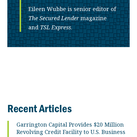
Eileen Wubbe is senior editor of
The Secured Lender
magazine
and
TSL Express
.
Recent Articles
Garrington Capital Provides $20 Million
Revolving Credit Facility to U.S. Business