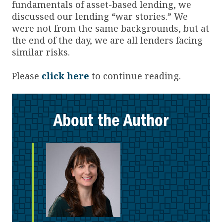
fundamentals of asset-based lending, we
discussed our lending “war stories.” We
were not from the same backgrounds, but at
the end of the day, we are all lenders facing
similar risks.
Please
click here
to continue reading.
About the Author