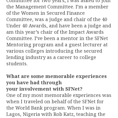
Committee for two years, I was asked to join
the Management Committee. I’m a member
of the Women in Secured Finance
Committee, was a judge and chair of the 40
Under 40 Awards, and have been a judge and
am this year’s chair of the Impact Awards
Committee. I’ve been a mentor in the SFNet
Mentoring program and a guest lecturer at
various colleges introducing the secured
lending industry as a career to college
students.
What are some memorable experiences
you have had through
your involvement with SFNet?
One of my most memorable experiences was
when I traveled on behalf of the SFNet for
the World Bank program. When I was in
Lagos, Nigeria with Rob Katz, teaching the