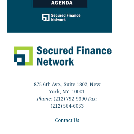
875 6th Ave., Suite 1802, New
York, NY 10001
Phone:
(212) 792-9390
Fax:
(212) 564-6053
Contact Us