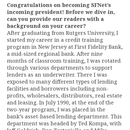
Congratulations on becoming SFNet’s
incoming president! Before we dive in,
can you provide our readers with a
background on your career?
After graduating from Rutgers University, I
started my career in a credit training
program in New Jersey at First Fidelity Bank,
a mid-sized regional bank. After nine
months of classroom training, I was rotated
through various departments to support
lenders as an underwriter. There I was
exposed to many different types of lending
facilities and borrowers including non-
profits, wholesalers, distributors, real estate
and leasing. In July 1990, at the end of the
two-year program, I was placed in the
bank’s asset-based lending department. This
department was headed by Ted Kompa, with