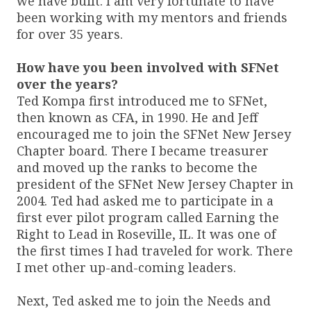
we have built. I am very fortunate to have
been working with my mentors and friends
for over 35 years.
How have you been involved with SFNet
over the years?
Ted Kompa first introduced me to SFNet,
then known as CFA, in 1990. He and Jeff
encouraged me to join the SFNet New Jersey
Chapter board. There I became treasurer
and moved up the ranks to become the
president of the SFNet New Jersey Chapter in
2004. Ted had asked me to participate in a
first ever pilot program called Earning the
Right to Lead in Roseville, IL. It was one of
the first times I had traveled for work. There
I met other up-and-coming leaders.
Next, Ted asked me to join the Needs and