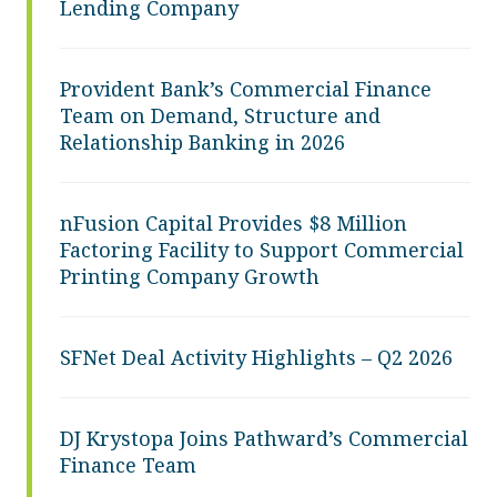
Lending Company
Provident Bank’s Commercial Finance
Team on Demand, Structure and
Relationship Banking in 2026
nFusion Capital Provides $8 Million
Factoring Facility to Support Commercial
Printing Company Growth
SFNet Deal Activity Highlights – Q2 2026
DJ Krystopa Joins Pathward’s Commercial
Finance Team