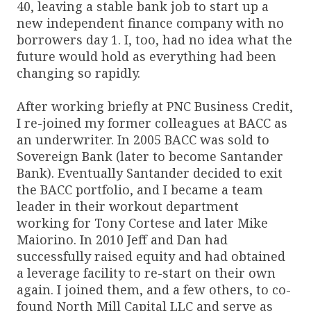
40, leaving a stable bank job to start up a
new independent finance company with no
borrowers day 1. I, too, had no idea what the
future would hold as everything had been
changing so rapidly.
After working briefly at PNC Business Credit,
I re-joined my former colleagues at BACC as
an underwriter. In 2005 BACC was sold to
Sovereign Bank (later to become Santander
Bank). Eventually Santander decided to exit
the BACC portfolio, and I became a team
leader in their workout department
working for Tony Cortese and later Mike
Maiorino. In 2010 Jeff and Dan had
successfully raised equity and had obtained
a leverage facility to re-start on their own
again. I joined them, and a few others, to co-
found North Mill Capital LLC and serve as