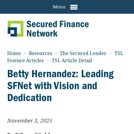
Menu
Home
>
Resources
>
The Secured Lender
>
TSL
Feature Articles
>
TSL Article Detail
Betty Hernandez: Leading
SFNet with Vision and
Dedication
November 3, 2025