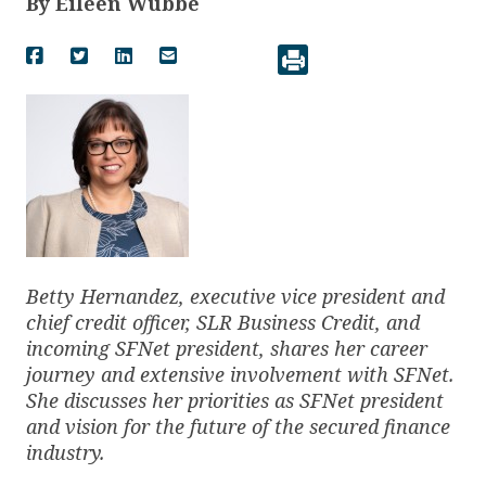
By
Eileen Wubbe
Betty Hernandez, executive vice president and
chief credit officer, SLR Business Credit, and
incoming SFNet president, shares her career
journey and extensive involvement with SFNet.
She discusses her priorities as SFNet president
and vision for the future of the secured finance
industry.