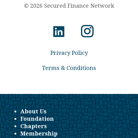
© 2026 Secured Finance Network
Privacy Policy
Terms & Conditions
About Us
Foundation
Chapters
Membership