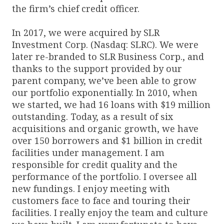
the firm’s chief credit officer.
In 2017, we were acquired by SLR
Investment Corp. (Nasdaq: SLRC). We were
later re-branded to SLR Business Corp., and
thanks to the support provided by our
parent company, we’ve been able to grow
our portfolio exponentially. In 2010, when
we started, we had 16 loans with $19 million
outstanding. Today, as a result of six
acquisitions and organic growth, we have
over 150 borrowers and $1 billion in credit
facilities under management. I am
responsible for credit quality and the
performance of the portfolio. I oversee all
new fundings. I enjoy meeting with
customers face to face and touring their
facilities. I really enjoy the team and culture