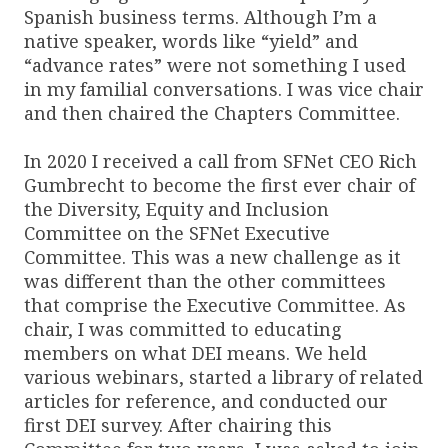
Spanish business terms. Although I’m a
native speaker, words like “yield” and
“advance rates” were not something I used
in my familial conversations. I was vice chair
and then chaired the Chapters Committee.
In 2020 I received a call from SFNet CEO Rich
Gumbrecht to become the first ever chair of
the Diversity, Equity and Inclusion
Committee on the SFNet Executive
Committee. This was a new challenge as it
was different than the other committees
that comprise the Executive Committee. As
chair, I was committed to educating
members on what DEI means. We held
various webinars, started a library of related
articles for reference, and conducted our
first DEI survey. After chairing this