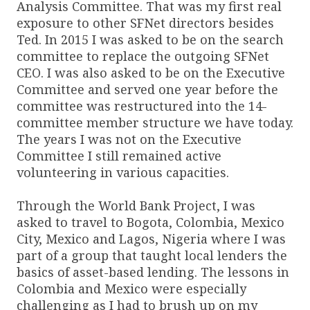
Analysis Committee. That was my first real
exposure to other SFNet directors besides
Ted. In 2015 I was asked to be on the search
committee to replace the outgoing SFNet
CEO. I was also asked to be on the Executive
Committee and served one year before the
committee was restructured into the 14-
committee member structure we have today.
The years I was not on the Executive
Committee I still remained active
volunteering in various capacities.
Through the World Bank Project, I was
asked to travel to Bogota, Colombia, Mexico
City, Mexico and Lagos, Nigeria where I was
part of a group that taught local lenders the
basics of asset-based lending. The lessons in
Colombia and Mexico were especially
challenging as I had to brush up on my