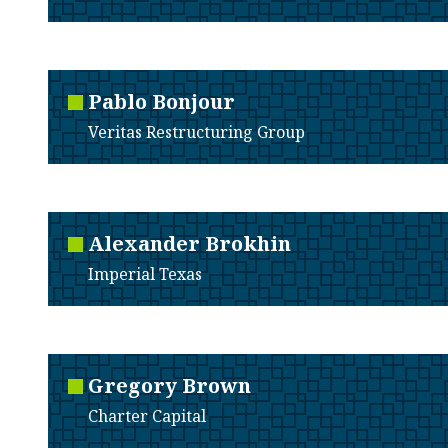
Pablo
Bonjour
Veritas Restructuring Group
Alexander
Brokhin
Imperial Texas
Gregory
Brown
Charter Capital