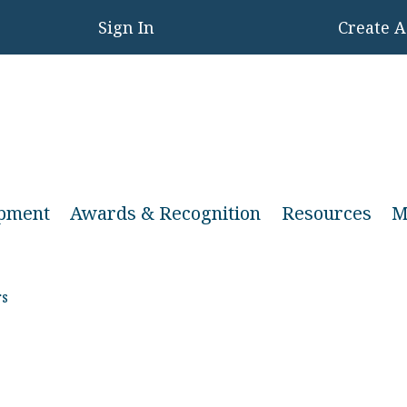
Sign In
Create 
opment
Awards & Recognition
Resources
M
s