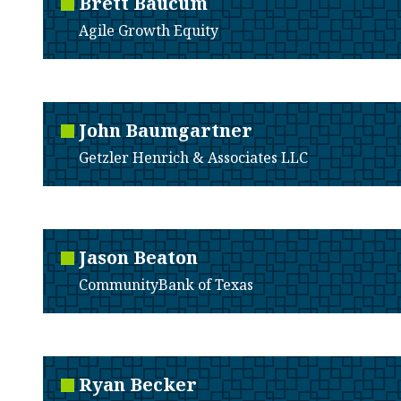
Brett
Baucum
Agile Growth Equity
John
Baumgartner
Getzler Henrich & Associates LLC
Jason
Beaton
CommunityBank of Texas
Ryan
Becker