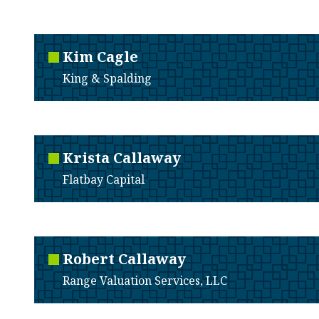
Kim
Cagle
King & Spalding
Krista
Callaway
Flatbay Capital
Robert
Callaway
Range Valuation Services, LLC