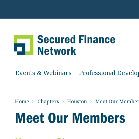
Events & Webinars
Professional Devel
Home
>
Chapters
>
Houston
>
Meet Our Member
Meet Our Members