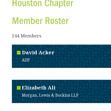
Houston Chapter
Member Roster
144 Members
David
Acker
ADP
Elizabeth
Ali
Morgan, Lewis & Bockius LLP