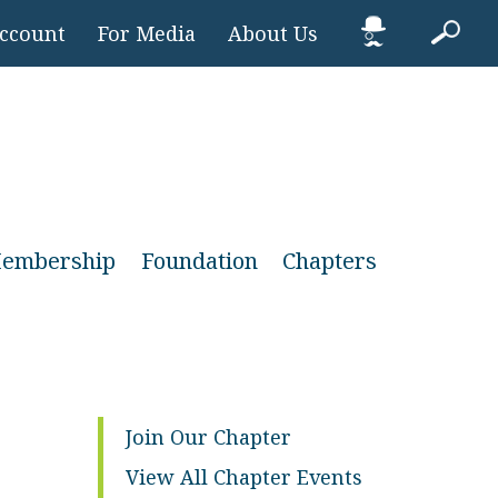
Account
For Media
About Us
embership
Foundation
Chapters
Join Our Chapter
View All Chapter Events