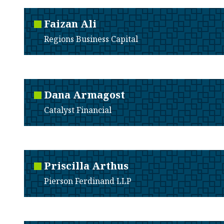
Faizan
Ali
Regions Business Capital
Dana
Armagost
Catalyst Financial
Priscilla
Arthus
Pierson Ferdinand LLP