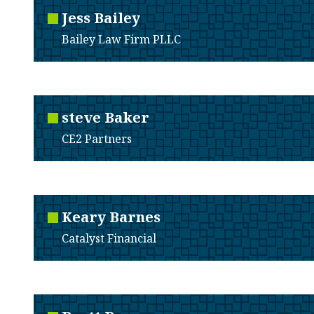
Jess
Bailey
Bailey Law Firm PLLC
steve
Baker
CE2 Partners
Keary
Barnes
Catalyst Financial