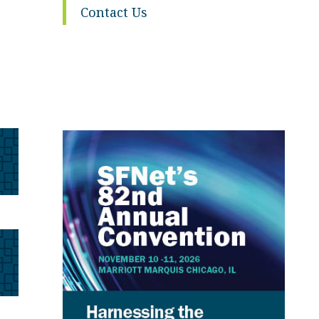
Contact Us