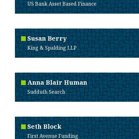
US Bank Asset Based Finance
Susan
Berry
King & Spalding LLP
Anna
Blair Human
Sudduth Search
Seth
Block
First Avenue Funding