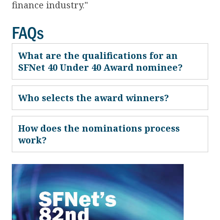
finance industry."
FAQs
What are the qualifications for an
SFNet 40 Under 40 Award nominee?
Who selects the award winners?
How does the nominations process
work?