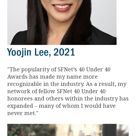
Yoojin Lee, 2021
"The popularity of SFNet’s 40 Under 40
Awards has made my name more
recognizable in the industry. As a result, my
network of fellow SFNet 40 Under 40
honorees and others within the industry has
expanded – many of whom I would have
never met."