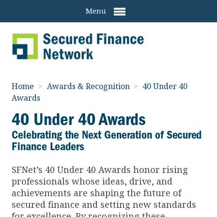
Menu
Home
>
Awards & Recognition
>
40 Under 40
Awards
40 Under 40 Awards
Celebrating the Next Generation of Secured
Finance Leaders
SFNet’s 40 Under 40 Awards honor rising
professionals whose ideas, drive, and
achievements are shaping the future of
secured finance and setting new standards
for excellence. By recognizing these