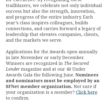
trailblazers, we celebrate not only individual
success but also the strength, innovation,
and progress of the entire industry. Each
year’s class inspires colleagues, builds
connections, and carries forward a legacy of
leadership that elevates companies, clients,
and the markets we serve.
Applications for the Awards open annually
in late November or early December.
Winners are recognized in
The Secured
Lender
magazine and at our 40 Under
Awards Gala the following June.
Nominees
and nominators must be employed by an
SFNet member organization.
Not sure if
your organization is a member?
Click here
to confirm.