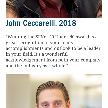
John Ceccarelli, 2018
"Winning the SFNet 40 Under 40 award is a
great recognition of your many
accomplishments and outlook to be a leader
in your field. It’s a wonderful
acknowledgement from both your company
and the industry as a whole."