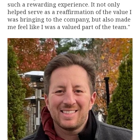
such a rewarding experience. It not only
helped serve as a reaffirmation of the value I
was bringing to the company, but also made
me feel like I was a valued part of the team."