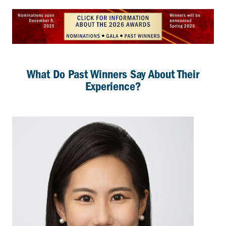
What Do Past Winners Say About Their
Experience?