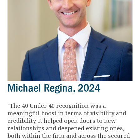
Michael Regina, 2024
"The 40 Under 40 recognition was a
meaningful boost in terms of visibility and
credibility. It helped open doors to new
relationships and deepened existing ones,
both within the firm and across the secured