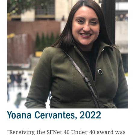
Yoana Cervantes, 2022
"Receiving the SFNet 40 Under 40 award was