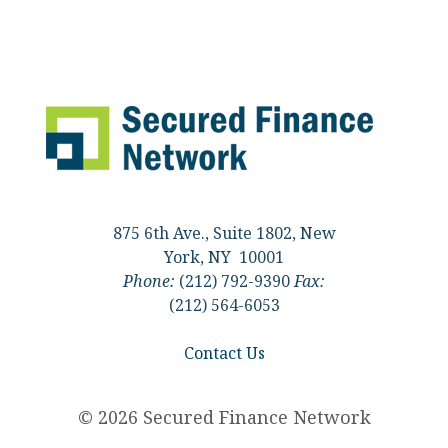
875 6th Ave., Suite 1802, New
York, NY 10001
Phone:
(212) 792-9390
Fax:
(212) 564-6053
Contact Us
© 2026 Secured Finance Network