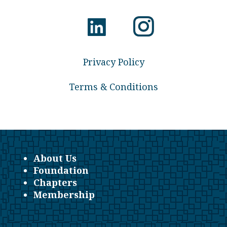
Privacy Policy
Terms & Conditions
About Us
Foundation
Chapters
Membership