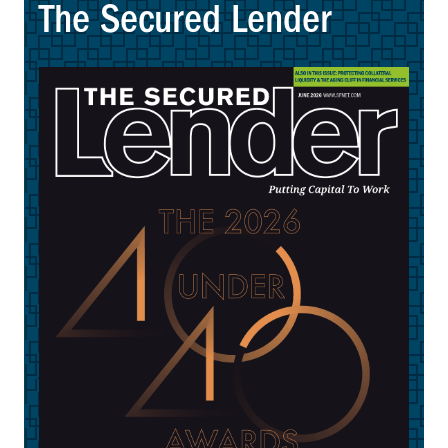
The Secured Lender