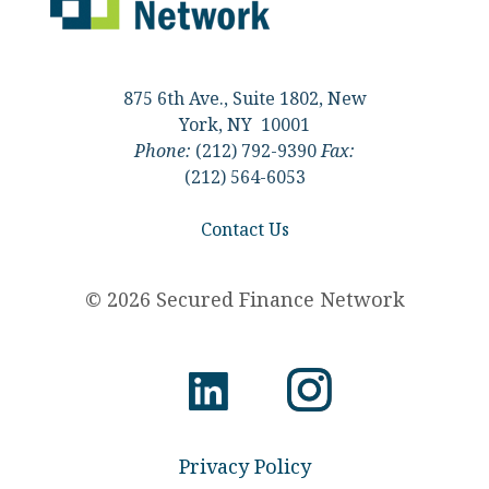
875 6th Ave., Suite 1802, New
York, NY 10001
Phone:
(212) 792-9390
Fax:
(212) 564-6053
Contact Us
© 2026 Secured Finance Network
Privacy Policy