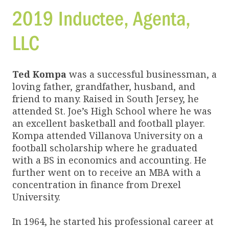
2019 Inductee,
Agenta,
LLC
Ted Kompa
was a successful businessman, a
loving father, grandfather, husband, and
friend to many. Raised in South Jersey, he
attended St. Joe’s High School where he was
an excellent basketball and football player.
Kompa attended Villanova University on a
football scholarship where he graduated
with a BS in economics and accounting. He
further went on to receive an MBA with a
concentration in finance from Drexel
University.
In 1964, he started his professional career at