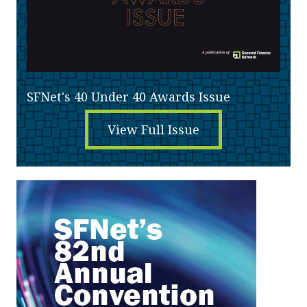
SFNet's 40 Under 40 Awards Issue
View Full Issue