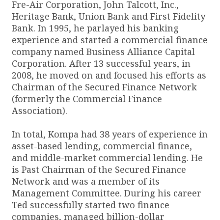
Fre-Air Corporation, John Talcott, Inc.,
Heritage Bank, Union Bank and First Fidelity
Bank. In 1995, he parlayed his banking
experience and started a commercial finance
company named Business Alliance Capital
Corporation. After 13 successful years, in
2008, he moved on and focused his efforts as
Chairman of the Secured Finance Network
(formerly the Commercial Finance
Association).
In total, Kompa had 38 years of experience in
asset-based lending, commercial finance,
and middle-market commercial lending. He
is Past Chairman of the Secured Finance
Network and was a member of its
Management Committee. During his career
Ted successfully started two finance
companies, managed billion-dollar