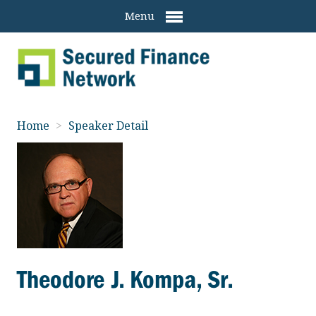
Menu
Home
>
Speaker Detail
Theodore J. Kompa, Sr.