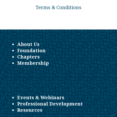
Terms & Conditions
About Us
Foundation
Chapters
Membership
Events & Webinars
Professional Development
Resources