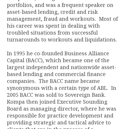
portfolios, and was a frequent speaker on
asset-based lending, credit and risk
management, fraud and workouts. Most of
his career was spent in dealing with
troubled situations from successful
turnarounds to workouts and liquidations.
In 1995 he co-founded Business Alliance
Capital (BACC), which became one of the
largest independent and nationwide asset-
based lending and commercial finance
companies. The BACC name became
synonymous with a certain type of ABL. In
2005 BACC was sold to Sovereign Bank.
Kompa then joined Executive Sounding
Board as managing director, where he was
responsible for practice development and
providing strategic and tactical advice to