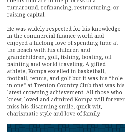
clients that are in the process of a
turnaround, refinancing, restructuring, or
raising capital.
He was widely respected for his knowledge
in the commercial finance world and
enjoyed a lifelong love of spending time at
the beach with his children and
grandchildren, golf, fishing, boating, oil
painting and world traveling. A gifted
athlete, Kompa excelled in basketball,
football, tennis, and golf but it was his “hole
in one” at Trenton Country Club that was his
latest crowning achievement. All those who
knew, loved and admired Kompa will forever
miss his disarming smile, quick wit,
charismatic style and love of family.