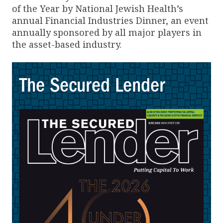
of the Year by National Jewish Health’s
annual Financial Industries Dinner, an event
annually sponsored by all major players in
the asset-based industry.
The Secured Lender