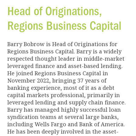
Head of Originations,
Regions Business Capital
Barry Bobrow is Head of Originations for
Regions Business Capital. Barry is a widely
respected thought leader in middle-market
leveraged finance and asset-based lending.
He joined Regions Business Capital in
November 2022, bringing 37 years of
banking experience, most of it as a debt
capital markets professional, primarily in
leveraged lending and supply chain finance.
Barry has managed highly successful loan
syndication teams at several large banks,
including Wells Fargo and Bank of America.
He has been deeply involved in the asset-