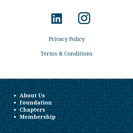
Privacy Policy
Terms & Conditions
About Us
Foundation
Chapters
Membership