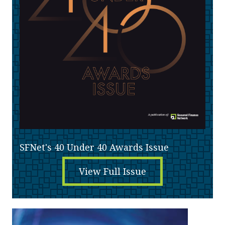
SFNet's 40 Under 40 Awards Issue
View Full Issue