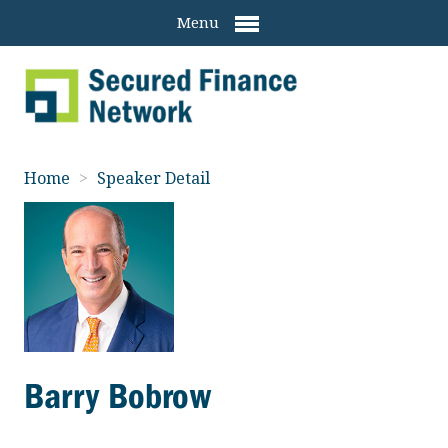
Menu
Home
>
Speaker Detail
Barry Bobrow