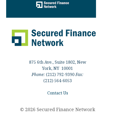
875 6th Ave., Suite 1802, New
York, NY 10001
Phone:
(212) 792-9390
Fax:
(212) 564-6053
Contact Us
© 2026 Secured Finance Network