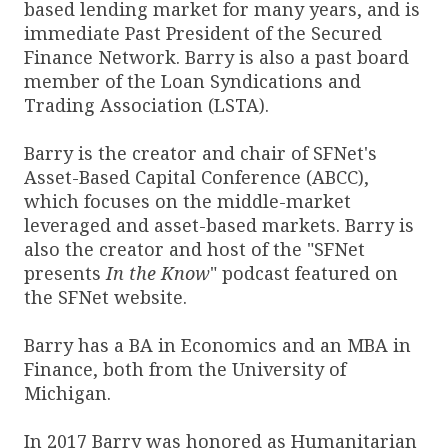
based lending market for many years, and is
immediate Past President of the Secured
Finance Network. Barry is also a past board
member of the Loan Syndications and
Trading Association (LSTA).
Barry is the creator and chair of SFNet's
Asset-Based Capital Conference (ABCC),
which focuses on the middle-market
leveraged and asset-based markets. Barry is
also the creator and host of the "SFNet
presents
In the Know
" podcast featured on
the SFNet website.
Barry has a BA in Economics and an MBA in
Finance, both from the University of
Michigan.
In 2017 Barry was honored as Humanitarian