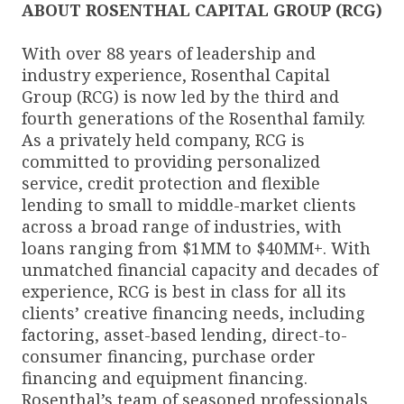
ABOUT ROSENTHAL CAPITAL GROUP (RCG)
With over 88 years of leadership and
industry experience, Rosenthal Capital
Group (RCG) is now led by the third and
fourth generations of the Rosenthal family.
As a privately held company, RCG is
committed to providing personalized
service, credit protection and flexible
lending to small to middle-market clients
across a broad range of industries, with
loans ranging from $1MM to $40MM+. With
unmatched financial capacity and decades of
experience, RCG is best in class for all its
clients’ creative financing needs, including
factoring, asset-based lending, direct-to-
consumer financing, purchase order
financing and equipment financing.
Rosenthal’s team of seasoned professionals