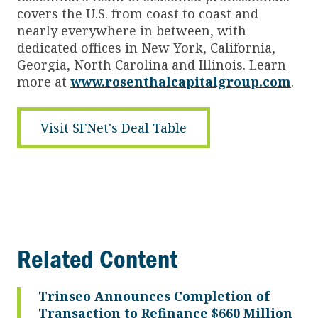
covers the U.S. from coast to coast and
nearly everywhere in between, with
dedicated offices in New York, California,
Georgia, North Carolina and Illinois. Learn
more at
www.rosenthalcapitalgroup.com
.
Visit SFNet's Deal Table
Related Content
Trinseo Announces Completion of
Transaction to Refinance $660 Million