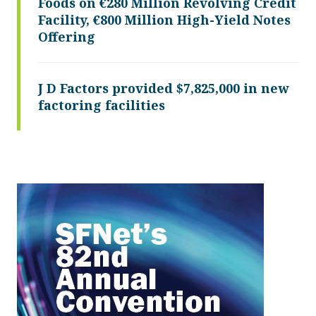
Foods on €280 Million Revolving Credit
Facility, €800 Million High-Yield Notes
Offering
J D Factors provided $7,825,000 in new
factoring facilities