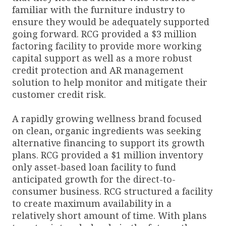
familiar with the furniture industry to
ensure they would be adequately supported
going forward. RCG provided a $3 million
factoring facility to provide more working
capital support as well as a more robust
credit protection and AR management
solution to help monitor and mitigate their
customer credit risk.
A rapidly growing wellness brand focused
on clean, organic ingredients was seeking
alternative financing to support its growth
plans. RCG provided a $1 million inventory
only asset-based loan facility to fund
anticipated growth for the direct-to-
consumer business. RCG structured a facility
to create maximum availability in a
relatively short amount of time. With plans