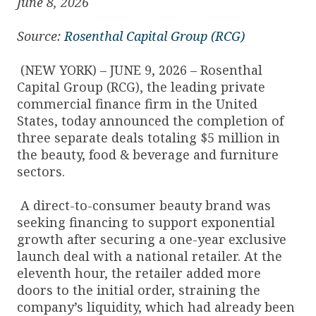
June 8, 2026
Source:
Rosenthal Capital Group (RCG)
(NEW YORK) – JUNE 9, 2026 – Rosenthal
Capital Group (RCG), the leading private
commercial finance firm in the United
States, today announced the completion of
three separate deals totaling $5 million in
the beauty, food & beverage and furniture
sectors.
A direct-to-consumer beauty brand was
seeking financing to support exponential
growth after securing a one-year exclusive
launch deal with a national retailer. At the
eleventh hour, the retailer added more
doors to the initial order, straining the
company’s liquidity, which had already been