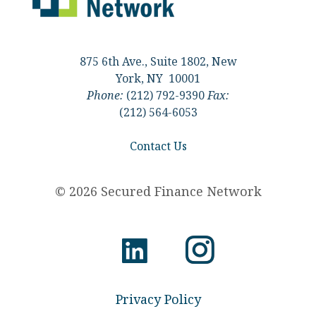
875 6th Ave., Suite 1802, New
York, NY 10001
Phone:
(212) 792-9390
Fax:
(212) 564-6053
Contact Us
© 2026 Secured Finance Network
Privacy Policy