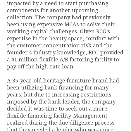
impacted by a need to start purchasing
components for another upcoming
collection. The company had previously
been using expensive MCAs to solve their
working capital challenges. Given RCG’s
expertise in the beauty space, comfort with
the customer concentration risk and the
founder’s industry knowledge, RCG provided
a $1 million flexible A/R factoring facility to
pay off the high-rate loan.
A 35-year-old heritage furniture brand had
been utilizing bank financing for many
years, but due to increasing restrictions
imposed by the bank lender, the company
decided it was time to seek out a more
flexible financing facility. Management
realized during the due diligence process
that they needed a lender who was more