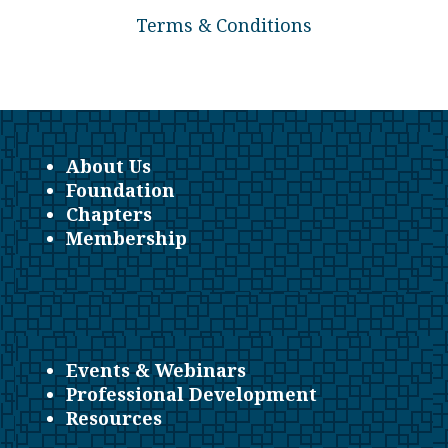
Terms & Conditions
About Us
Foundation
Chapters
Membership
Events & Webinars
Professional Development
Resources