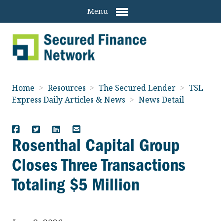
Menu
Home
>
Resources
>
The Secured Lender
>
TSL
Express Daily Articles & News
>
News Detail
Rosenthal Capital Group
Closes Three Transactions
Totaling $5 Million