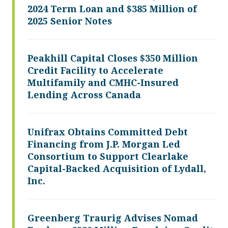
2024 Term Loan and $385 Million of
2025 Senior Notes
Peakhill Capital Closes $350 Million
Credit Facility to Accelerate
Multifamily and CMHC-Insured
Lending Across Canada
Unifrax Obtains Committed Debt
Financing from J.P. Morgan Led
Consortium to Support Clearlake
Capital-Backed Acquisition of Lydall,
Inc.
Greenberg Traurig Advises Nomad