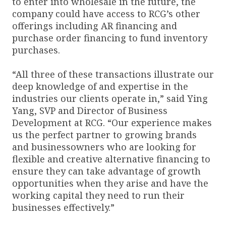
to enter into wholesale in the future, the
company could have access to RCG’s other
offerings including AR financing and
purchase order financing to fund inventory
purchases.
“All three of these transactions illustrate our
deep knowledge of and expertise in the
industries our clients operate in,” said Ying
Yang, SVP and Director of Business
Development at RCG. “Our experience makes
us the perfect partner to growing brands
and businessowners who are looking for
flexible and creative alternative financing to
ensure they can take advantage of growth
opportunities when they arise and have the
working capital they need to run their
businesses effectively.”