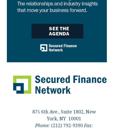
875 6th Ave., Suite 1802, New
York, NY 10001
Phone:
(212) 792-9390
Fax: