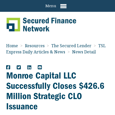
Menu
Home
>
Resources
>
The Secured Lender
>
TSL
Express Daily Articles & News
>
News Detail
Monroe Capital LLC
Successfully Closes $426.6
Million Strategic CLO
Issuance