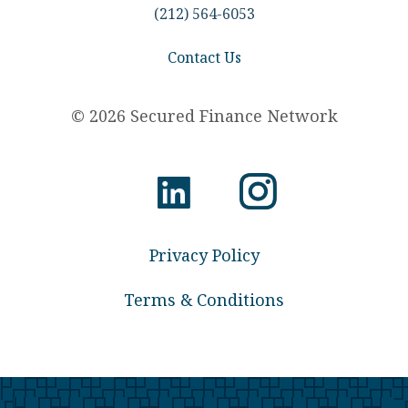
(212) 564-6053
Contact Us
© 2026 Secured Finance Network
Privacy Policy
Terms & Conditions