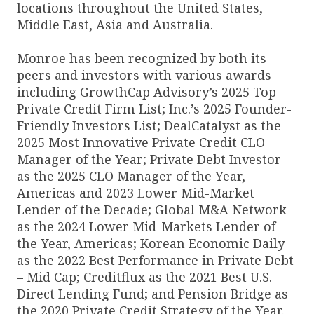
locations throughout the United States,
Middle East, Asia and Australia.
Monroe has been recognized by both its
peers and investors with various awards
including GrowthCap Advisory’s 2025 Top
Private Credit Firm List; Inc.’s 2025 Founder-
Friendly Investors List; DealCatalyst as the
2025 Most Innovative Private Credit CLO
Manager of the Year; Private Debt Investor
as the 2025 CLO Manager of the Year,
Americas and 2023 Lower Mid-Market
Lender of the Decade; Global M&A Network
as the 2024 Lower Mid-Markets Lender of
the Year, Americas; Korean Economic Daily
as the 2022 Best Performance in Private Debt
– Mid Cap; Creditflux as the 2021 Best U.S.
Direct Lending Fund; and Pension Bridge as
the 2020 Private Credit Strategy of the Year.