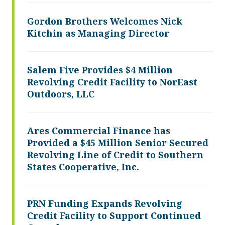
Gordon Brothers Welcomes Nick
Kitchin as Managing Director
Salem Five Provides $4 Million
Revolving Credit Facility to NorEast
Outdoors, LLC
Ares Commercial Finance has
Provided a $45 Million Senior Secured
Revolving Line of Credit to Southern
States Cooperative, Inc.
PRN Funding Expands Revolving
Credit Facility to Support Continued