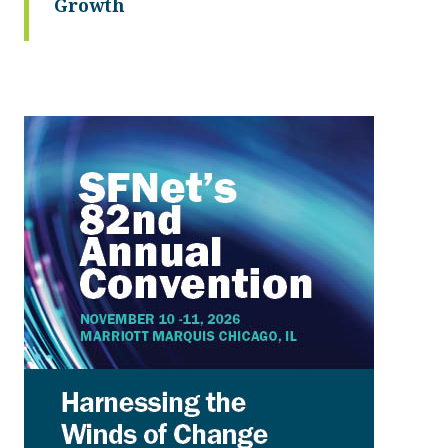
Growth