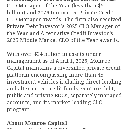
CLO Manager of the Year (less than $5
billion) and 2026 Innovative Private Credit
CLO Manager awards. The firm also received
Private Debt Investor’s 2025 CLO Manager of
the Year and Alternative Credit Investor’s
2025 Middle Market CLO of the Year awards.
With over $24 billion in assets under
management as of April 1, 2026, Monroe
Capital maintains a diversified private credit
platform encompassing more than 45
investment vehicles including direct lending
and alternative credit funds, venture debt,
public and private BDCs, separately managed
accounts, and its market-leading CLO
program.
About Monroe Capital