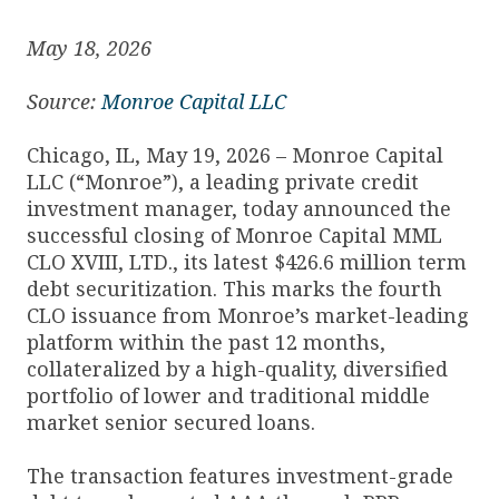
May 18, 2026
Source:
Monroe Capital LLC
Chicago, IL, May 19, 2026 – Monroe Capital
LLC (“Monroe”), a leading private credit
investment manager, today announced the
successful closing of Monroe Capital MML
CLO XVIII, LTD., its latest $426.6 million term
debt securitization. This marks the fourth
CLO issuance from Monroe’s market-leading
platform within the past 12 months,
collateralized by a high-quality, diversified
portfolio of lower and traditional middle
market senior secured loans.
The transaction features investment-grade