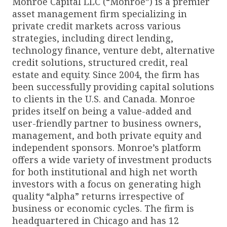
Monroe Capital LLC (“Monroe”) is a premier
asset management firm specializing in
private credit markets across various
strategies, including direct lending,
technology finance, venture debt, alternative
credit solutions, structured credit, real
estate and equity. Since 2004, the firm has
been successfully providing capital solutions
to clients in the U.S. and Canada. Monroe
prides itself on being a value-added and
user-friendly partner to business owners,
management, and both private equity and
independent sponsors. Monroe’s platform
offers a wide variety of investment products
for both institutional and high net worth
investors with a focus on generating high
quality “alpha” returns irrespective of
business or economic cycles. The firm is
headquartered in Chicago and has 12