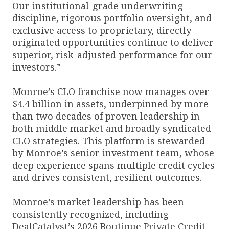
Our institutional-grade underwriting
discipline, rigorous portfolio oversight, and
exclusive access to proprietary, directly
originated opportunities continue to deliver
superior, risk-adjusted performance for our
investors.”
Monroe’s CLO franchise now manages over
$4.4 billion in assets, underpinned by more
than two decades of proven leadership in
both middle market and broadly syndicated
CLO strategies. This platform is stewarded
by Monroe’s senior investment team, whose
deep experience spans multiple credit cycles
and drives consistent, resilient outcomes.
Monroe’s market leadership has been
consistently recognized, including
DealCatalyst’s 2026 Boutique Private Credit