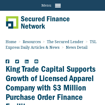
Menu
Home
>
Resources
>
The Secured Lender
>
TSL
Express Daily Articles & News
>
News Detail
King Trade Capital Supports
Growth of Licensed Apparel
Company with $3 Million
Purchase Order Finance