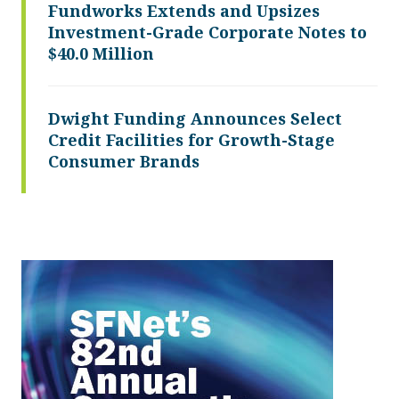
Fundworks Extends and Upsizes
Investment-Grade Corporate Notes to
$40.0 Million
Dwight Funding Announces Select
Credit Facilities for Growth-Stage
Consumer Brands