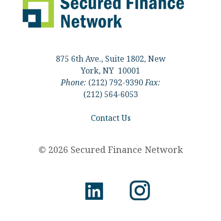
875 6th Ave., Suite 1802, New
York, NY 10001
Phone:
(212) 792-9390
Fax:
(212) 564-6053
Contact Us
© 2026 Secured Finance Network