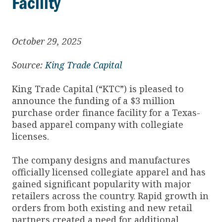
Facility
October 29, 2025
Source:
King Trade Capital
King Trade Capital (“KTC”) is pleased to
announce the funding of a $3 million
purchase order finance facility for a Texas-
based apparel company with collegiate
licenses.
The company designs and manufactures
officially licensed collegiate apparel and has
gained significant popularity with major
retailers across the country. Rapid growth in
orders from both existing and new retail
partners created a need for additional