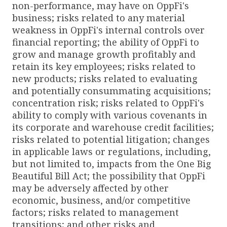
non-performance, may have on OppFi's
business; risks related to any material
weakness in OppFi's internal controls over
financial reporting; the ability of OppFi to
grow and manage growth profitably and
retain its key employees; risks related to
new products; risks related to evaluating
and potentially consummating acquisitions;
concentration risk; risks related to OppFi's
ability to comply with various covenants in
its corporate and warehouse credit facilities;
risks related to potential litigation; changes
in applicable laws or regulations, including,
but not limited to, impacts from the One Big
Beautiful Bill Act; the possibility that OppFi
may be adversely affected by other
economic, business, and/or competitive
factors; risks related to management
transitions; and other risks and