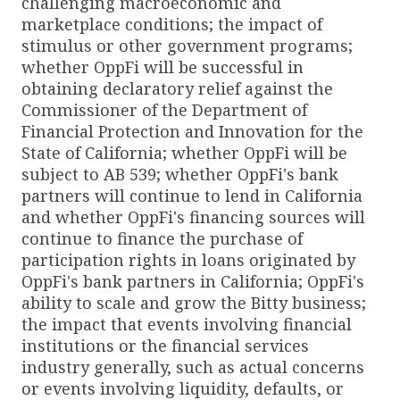
challenging macroeconomic and
marketplace conditions; the impact of
stimulus or other government programs;
whether OppFi will be successful in
obtaining declaratory relief against the
Commissioner of the Department of
Financial Protection and Innovation for the
State of California; whether OppFi will be
subject to AB 539; whether OppFi's bank
partners will continue to lend in California
and whether OppFi's financing sources will
continue to finance the purchase of
participation rights in loans originated by
OppFi's bank partners in California; OppFi's
ability to scale and grow the Bitty business;
the impact that events involving financial
institutions or the financial services
industry generally, such as actual concerns
or events involving liquidity, defaults, or