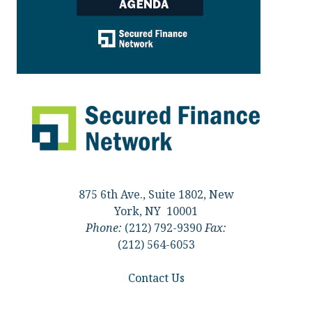
875 6th Ave., Suite 1802, New
York, NY 10001
Phone:
(212) 792-9390
Fax:
(212) 564-6053
Contact Us