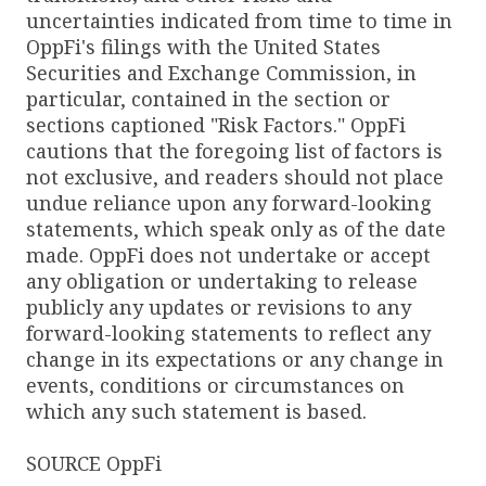
uncertainties indicated from time to time in
OppFi's filings with the United States
Securities and Exchange Commission, in
particular, contained in the section or
sections captioned "Risk Factors." OppFi
cautions that the foregoing list of factors is
not exclusive, and readers should not place
undue reliance upon any forward-looking
statements, which speak only as of the date
made. OppFi does not undertake or accept
any obligation or undertaking to release
publicly any updates or revisions to any
forward-looking statements to reflect any
change in its expectations or any change in
events, conditions or circumstances on
which any such statement is based.
SOURCE OppFi