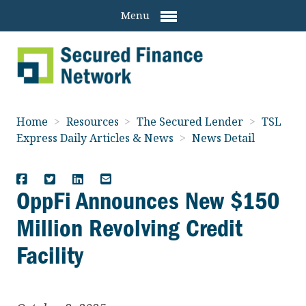
Menu
Home
>
Resources
>
The Secured Lender
>
TSL
Express Daily Articles & News
>
News Detail
OppFi Announces New $150
Million Revolving Credit
Facility