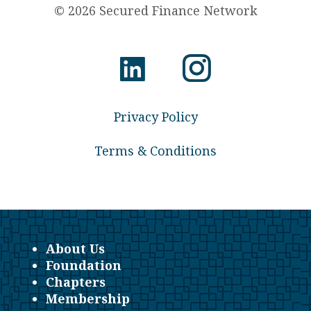
© 2026 Secured Finance Network
Privacy Policy
Terms & Conditions
About Us
Foundation
Chapters
Membership