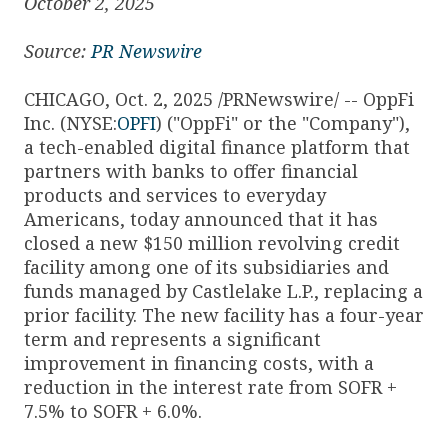
October 2, 2025
Source:
PR Newswire
CHICAGO, Oct. 2, 2025 /PRNewswire/ -- OppFi
Inc. (NYSE:
OPFI
) ("OppFi" or the "Company"),
a tech-enabled digital finance platform that
partners with banks to offer financial
products and services to everyday
Americans, today announced that it has
closed a new $150 million revolving credit
facility among one of its subsidiaries and
funds managed by Castlelake L.P., replacing a
prior facility. The new facility has a four-year
term and represents a significant
improvement in financing costs, with a
reduction in the interest rate from SOFR +
7.5% to SOFR + 6.0%.