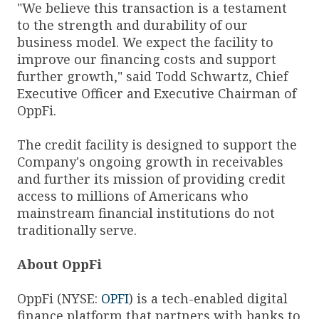
"We believe this transaction is a testament
to the strength and durability of our
business model. We expect the facility to
improve our financing costs and support
further growth," said Todd Schwartz, Chief
Executive Officer and Executive Chairman of
OppFi.
The credit facility is designed to support the
Company's ongoing growth in receivables
and further its mission of providing credit
access to millions of Americans who
mainstream financial institutions do not
traditionally serve.
About OppFi
OppFi (NYSE:
OPFI
) is a tech-enabled digital
finance platform that partners with banks to