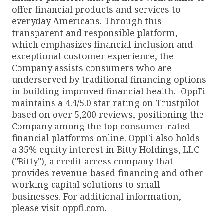
offer financial products and services to
everyday Americans. Through this
transparent and responsible platform,
which emphasizes financial inclusion and
exceptional customer experience, the
Company assists consumers who are
underserved by traditional financing options
in building improved financial health. OppFi
maintains a 4.4/5.0 star rating on Trustpilot
based on over 5,200 reviews, positioning the
Company among the top consumer-rated
financial platforms online. OppFi also holds
a 35% equity interest in Bitty Holdings, LLC
("Bitty"), a credit access company that
provides revenue-based financing and other
working capital solutions to small
businesses. For additional information,
please visit oppfi.com.