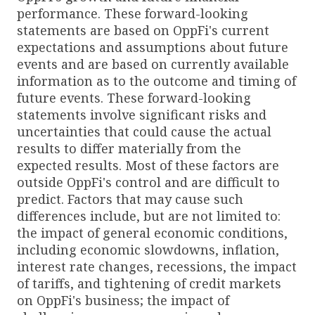
performance. These forward-looking
statements are based on OppFi's current
expectations and assumptions about future
events and are based on currently available
information as to the outcome and timing of
future events. These forward-looking
statements involve significant risks and
uncertainties that could cause the actual
results to differ materially from the
expected results. Most of these factors are
outside OppFi's control and are difficult to
predict. Factors that may cause such
differences include, but are not limited to:
the impact of general economic conditions,
including economic slowdowns, inflation,
interest rate changes, recessions, the impact
of tariffs, and tightening of credit markets
on OppFi's business; the impact of