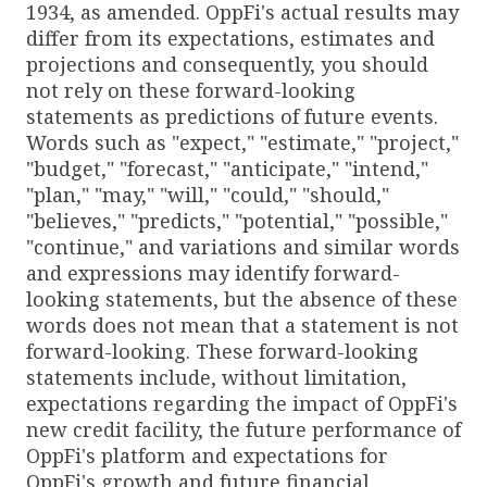
1934, as amended. OppFi's actual results may
differ from its expectations, estimates and
projections and consequently, you should
not rely on these forward-looking
statements as predictions of future events.
Words such as "expect," "estimate," "project,"
"budget," "forecast," "anticipate," "intend,"
"plan," "may," "will," "could," "should,"
"believes," "predicts," "potential," "possible,"
"continue," and variations and similar words
and expressions may identify forward-
looking statements, but the absence of these
words does not mean that a statement is not
forward-looking. These forward-looking
statements include, without limitation,
expectations regarding the impact of OppFi's
new credit facility, the future performance of
OppFi's platform and expectations for
OppFi's growth and future financial