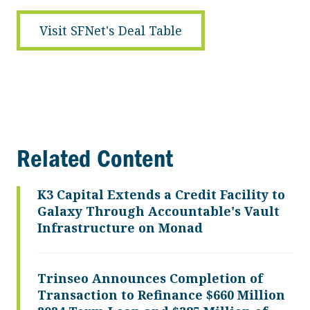
Visit SFNet's Deal Table
Related Content
K3 Capital Extends a Credit Facility to
Galaxy Through Accountable's Vault
Infrastructure on Monad
Trinseo Announces Completion of
Transaction to Refinance $660 Million