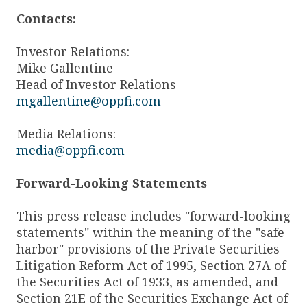
Contacts:
Investor Relations:
Mike Gallentine
Head of Investor Relations
mgallentine@oppfi.com
Media Relations:
media@oppfi.com
Forward-Looking Statements
This press release includes "forward-looking
statements" within the meaning of the "safe
harbor" provisions of the Private Securities
Litigation Reform Act of 1995, Section 27A of
the Securities Act of 1933, as amended, and
Section 21E of the Securities Exchange Act of