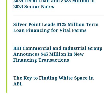
2024 Term Loan and $385 Million of
2025 Senior Notes
Silver Point Leads $125 Million Term
Loan Financing for Vital Farms
BHI Commercial and Industrial Group
Announces $45 Million In New
Financing Transactions
The Key to Finding White Space in
ABL