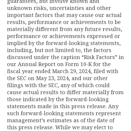
guarantees, but involve known and
unknown risks, uncertainties and other
important factors that may cause our actual
results, performance or achievements to be
materially different from any future results,
performance or achievements expressed or
implied by the forward-looking statements,
including, but not limited to, the factors
discussed under the caption “Risk Factors” in
our Annual Report on Form 10-K for the
fiscal year ended March 29, 2024, filed with
the SEC on May 23, 2024, and our other
filings with the SEC, any of which could
cause actual results to differ materially from
those indicated by the forward-looking
statements made in this press release. Any
such forward-looking statements represent
management’s estimates as of the date of
this press release. While we may elect to