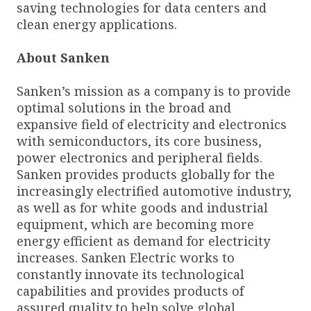
saving technologies for data centers and
clean energy applications.
About Sanken
Sanken’s mission as a company is to provide
optimal solutions in the broad and
expansive field of electricity and electronics
with semiconductors, its core business,
power electronics and peripheral fields.
Sanken provides products globally for the
increasingly electrified automotive industry,
as well as for white goods and industrial
equipment, which are becoming more
energy efficient as demand for electricity
increases. Sanken Electric works to
constantly innovate its technological
capabilities and provides products of
assured quality to help solve global