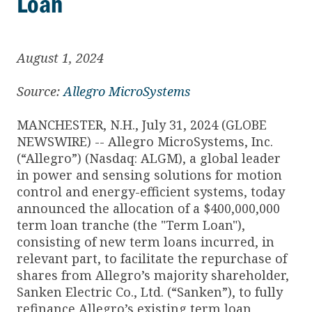
Loan
August 1, 2024
Source:
Allegro MicroSystems
MANCHESTER, N.H., July 31, 2024 (GLOBE
NEWSWIRE) -- Allegro MicroSystems, Inc.
(“Allegro”) (Nasdaq: ALGM), a global leader
in power and sensing solutions for motion
control and energy-efficient systems, today
announced the allocation of a $400,000,000
term loan tranche (the "Term Loan"),
consisting of new term loans incurred, in
relevant part, to facilitate the repurchase of
shares from Allegro’s majority shareholder,
Sanken Electric Co., Ltd. (“Sanken”), to fully
refinance Allegro’s existing term loan