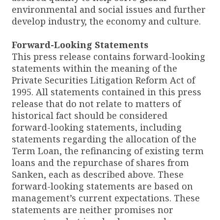
environmental and social issues and further
develop industry, the economy and culture.
Forward-Looking Statements
This press release contains forward-looking
statements within the meaning of the
Private Securities Litigation Reform Act of
1995. All statements contained in this press
release that do not relate to matters of
historical fact should be considered
forward-looking statements, including
statements regarding the allocation of the
Term Loan, the refinancing of existing term
loans and the repurchase of shares from
Sanken, each as described above. These
forward-looking statements are based on
management’s current expectations. These
statements are neither promises nor