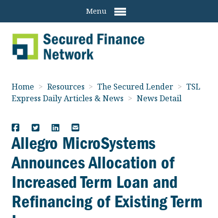
Menu
Home
>
Resources
>
The Secured Lender
>
TSL
Express Daily Articles & News
>
News Detail
Allegro MicroSystems
Announces Allocation of
Increased Term Loan and
Refinancing of Existing Term