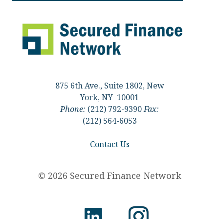
875 6th Ave., Suite 1802, New
York, NY 10001
Phone:
(212) 792-9390
Fax:
(212) 564-6053
Contact Us
© 2026 Secured Finance Network