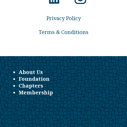
Privacy Policy
Terms & Conditions
About Us
Foundation
Chapters
Membership