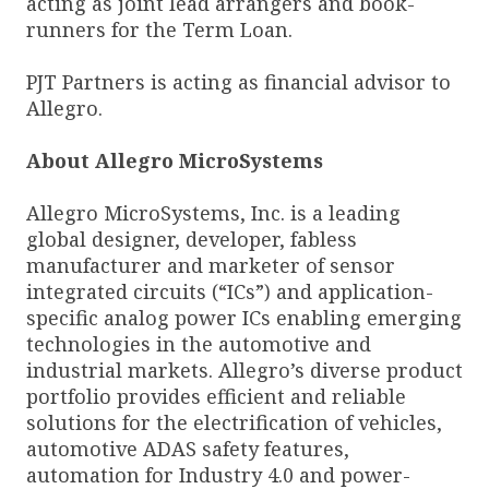
acting as joint lead arrangers and book-
runners for the Term Loan.
PJT Partners is acting as financial advisor to
Allegro.
About Allegro MicroSystems
Allegro MicroSystems, Inc. is a leading
global designer, developer, fabless
manufacturer and marketer of sensor
integrated circuits (“ICs”) and application-
specific analog power ICs enabling emerging
technologies in the automotive and
industrial markets. Allegro’s diverse product
portfolio provides efficient and reliable
solutions for the electrification of vehicles,
automotive ADAS safety features,
automation for Industry 4.0 and power-