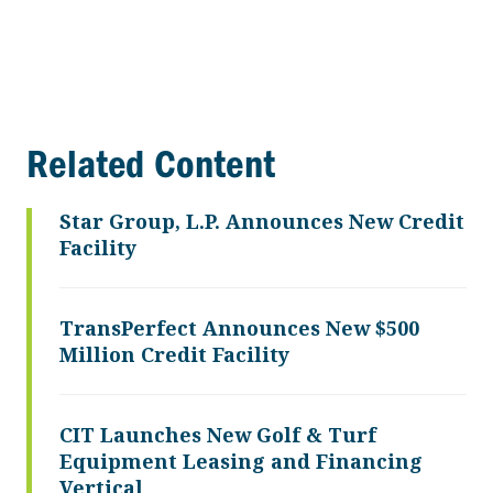
Related Content
Star Group, L.P. Announces New Credit
Facility
TransPerfect Announces New $500
Million Credit Facility
CIT Launches New Golf & Turf
Equipment Leasing and Financing
Vertical