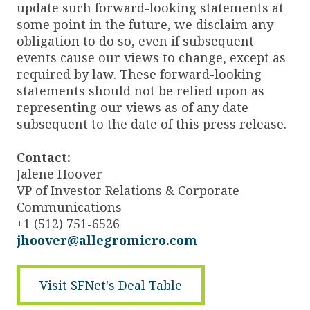
update such forward-looking statements at
some point in the future, we disclaim any
obligation to do so, even if subsequent
events cause our views to change, except as
required by law. These forward-looking
statements should not be relied upon as
representing our views as of any date
subsequent to the date of this press release.
Contact:
Jalene Hoover
VP of Investor Relations & Corporate
Communications
+1 (512) 751-6526
jhoover@allegromicro.com
Visit SFNet's Deal Table