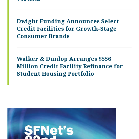
Dwight Funding Announces Select
Credit Facilities for Growth-Stage
Consumer Brands
Walker & Dunlop Arranges $556
Million Credit Facility Refinance for
Student Housing Portfolio