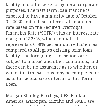
facility, and otherwise for general corporate
purposes. The new term loan tranche is
expected to have a maturity date of October
31, 2030 and to bear interest at an annual
rate based on the Secured Overnight
Financing Rate (“SOFR”) plus an interest rate
margin of 2.25%, which annual rate
represents a 0.50% per annum reduction as
compared to Allegro’s existing term loan
facility. The foregoing transactions are
subject to market and other conditions, and
there can be no assurance as to whether, or
when, the transactions may be completed or
as to the actual size or terms of the Term
Loan.
Morgan Stanley, Barclays, UBS, Bank of
America, JPMorgan, Mizuho and SMBC are