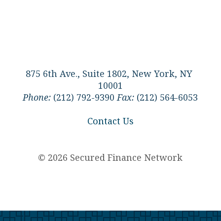
875 6th Ave., Suite 1802, New York, NY
10001
Phone:
(212) 792-9390
Fax:
(212) 564-6053
Contact Us
© 2026 Secured Finance Network