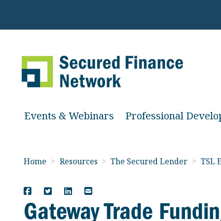
Events & Webinars
Professional Devel
Home
>
Resources
>
The Secured Lender
>
TSL E
Gateway Trade Fundin