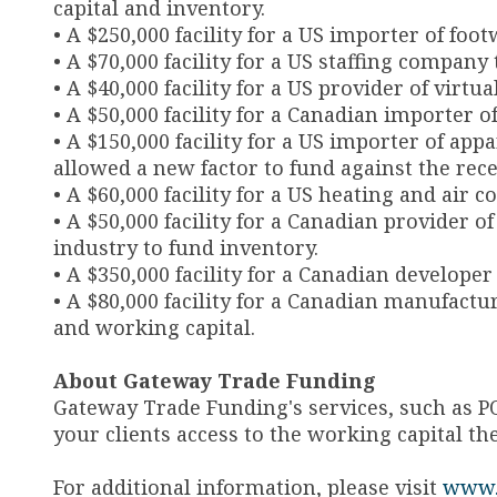
capital and inventory.
• A $250,000 facility for a US importer of foot
• A $70,000 facility for a US staffing company
• A $40,000 facility for a US provider of virtu
• A $50,000 facility for a Canadian importer o
• A $150,000 facility for a US importer of app
allowed a new factor to fund against the rec
• A $60,000 facility for a US heating and air
• A $50,000 facility for a Canadian provider
industry to fund inventory.
• A $350,000 facility for a Canadian develope
• A $80,000 facility for a Canadian manufactu
and working capital.
About Gateway Trade Funding
Gateway Trade Funding's services, such as P
your clients access to the working capital th
For additional information, please visit
www.