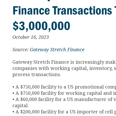
Finance Transactions 
$3,000,000
October 16, 2023
Source:
Gateway Stretch Finance
Gateway Stretch Finance is increasingly mak
companies with working capital, inventory, 
process transactions.
• A $750,000 facility to a US promotional com
• A $750,000 facility for working capital an
• A $60,000 facility for a US manufacturer o
capital.
• A $200,000 facility for a US importer of ce