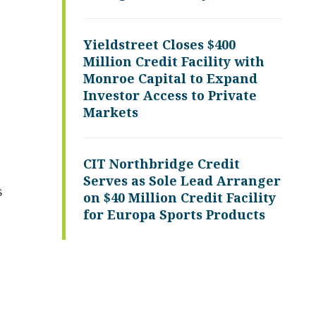
Yieldstreet Closes $400
Million Credit Facility with
Monroe Capital to Expand
Investor Access to Private
Markets
CIT Northbridge Credit
Serves as Sole Lead Arranger
s
on $40 Million Credit Facility
for Europa Sports Products