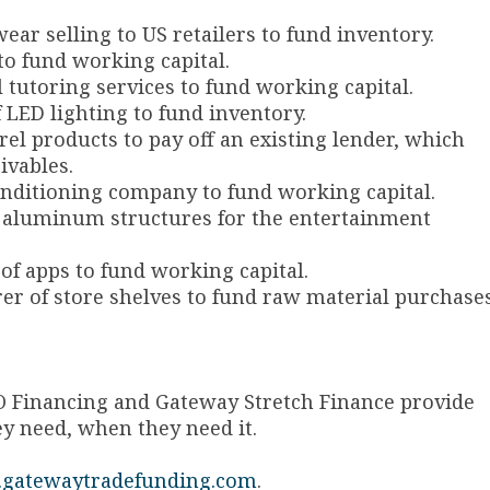
wear selling to US retailers to fund inventory.
 to fund working capital.
al tutoring services to fund working capital.
f LED lighting to fund inventory.
arel products to pay off an existing lender, which
eivables.
 conditioning company to fund working capital.
 of aluminum structures for the entertainment
r of apps to fund working capital.
rer of store shelves to fund raw material purchase
O Financing and Gateway Stretch Finance provide
ey need, when they need it.
gatewaytradefunding.com
.