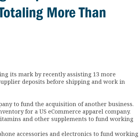
Totaling More Than
ing its mark by recently assisting 13 more
supplier deposits before shipping and work in
pany to fund the acquisition of another business.
d inventory for a US eCommerce apparel company.
f vitamins and other supplements to fund working
ll phone accessories and electronics to fund working