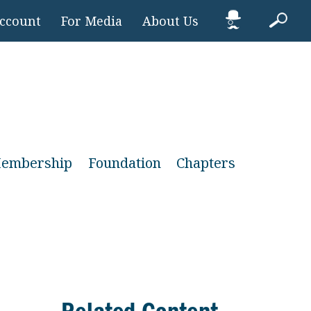
Account
For Media
About Us
embership
Foundation
Chapters