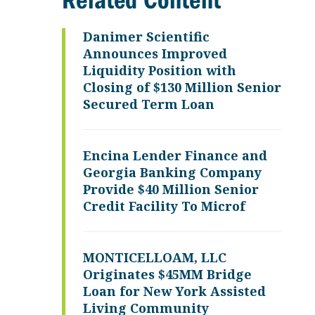
Related Content
Danimer Scientific
Announces Improved
Liquidity Position with
Closing of $130 Million Senior
Secured Term Loan
Encina Lender Finance and
Georgia Banking Company
Provide $40 Million Senior
Credit Facility To Microf
MONTICELLOAM, LLC
Originates $45MM Bridge
Loan for New York Assisted
Living Community