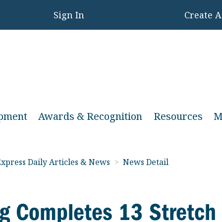
Sign In
Create 
opment
Awards & Recognition
Resources
M
xpress Daily Articles & News
>
News Detail
g Completes 13 Stretch