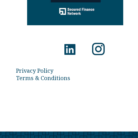
Privacy Policy
Terms & Conditions