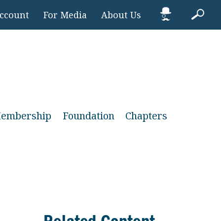
Account
For Media
About Us
embership
Foundation
Chapters