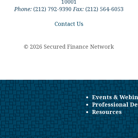
10001
Phone:
(212) 792-9390
Fax:
(212) 564-6053
Contact Us
© 2026 Secured Finance Network
Events & Webin
Professional D
Resources