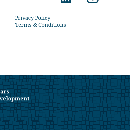
Privacy Policy
Terms & Conditions
ars
evelopment