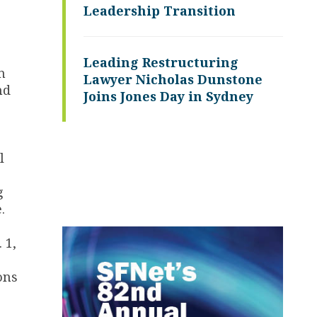
Leadership Transition
Leading Restructuring
n
Lawyer Nicholas Dunstone
nd
Joins Jones Day in Sydney
l
g
.
 1,
ons