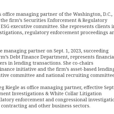
 office managing partner of the Washington, D.C.,
rs the firm’s Securities Enforcement & Regulatory
 ESG executive committee. She represents clients i
estigations, regulatory enforcement proceedings a
e managing partner on Sept. 1, 2023, succeeding
irm’s Debt Finance Department, represents financia
ers in lending transactions. She co-chairs
ance initiative and the firm’s asset-based lendin
cutive committee and national recruiting committee
eg Riegle as office managing partner, effective Sept.
ment Investigations & White Collar Litigation
gulatory enforcement and congressional investigati
l contracting and other business sectors.