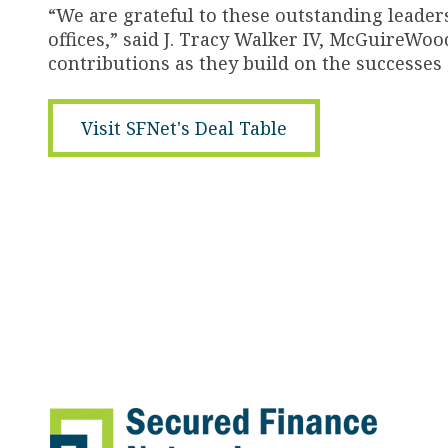
“We are grateful to these outstanding leaders
offices,” said J. Tracy Walker IV, McGuireWo
contributions as they build on the successes 
Visit SFNet's Deal Table