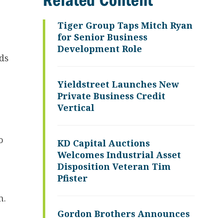
Related Content
Tiger Group Taps Mitch Ryan
for Senior Business
Development Role
ds
Yieldstreet Launches New
Private Business Credit
Vertical
o
KD Capital Auctions
Welcomes Industrial Asset
Disposition Veteran Tim
Pfister
m.
Gordon Brothers Announces