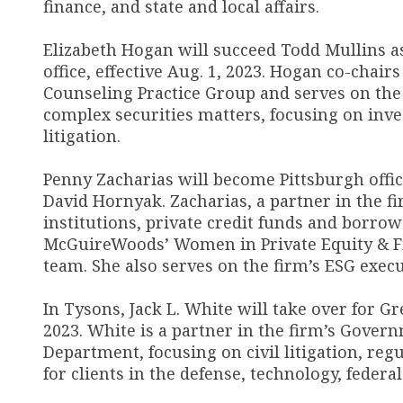
finance, and state and local affairs.
Elizabeth Hogan will succeed Todd Mullins as
office, effective Aug. 1, 2023. Hogan co-chai
Counseling Practice Group and serves on the
complex securities matters, focusing on inv
litigation.
Penny Zacharias will become Pittsburgh offic
David Hornyak. Zacharias, a partner in the f
institutions, private credit funds and borrow
McGuireWoods’ Women in Private Equity & Fin
team. She also serves on the firm’s ESG exe
In Tysons, Jack L. White will take over for Gr
2023. White is a partner in the firm’s Govern
Department, focusing on civil litigation, re
for clients in the defense, technology, federa