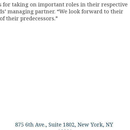
 for taking on important roles in their respective
ods’ managing partner. “We look forward to their
of their predecessors.”
875 6th Ave., Suite 1802, New York, NY