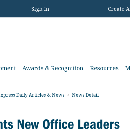
Sign In
Create 
opment
Awards & Recognition
Resources
M
xpress Daily Articles & News
>
News Detail
ts New Office Leaders