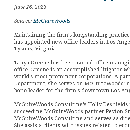
June 26, 2023
Source:
McGuireWoods
Maintaining the firm’s longstanding practic
has appointed new office leaders in Los Ange
Tysons, Virginia.
Tanya Greene has been named office managin
office. Greene is an accomplished litigator w
world's most prominent corporations. A part
Department, she serves on McGuireWoods’ na
bono leader for the firm’s downtown Los Ange
McGuireWoods Consulting’s Holly Deshields i
succeeding McGuireWoods partner Peyton Smit
McGuireWoods Consulting and serves as direc
She assists clients with issues related to e