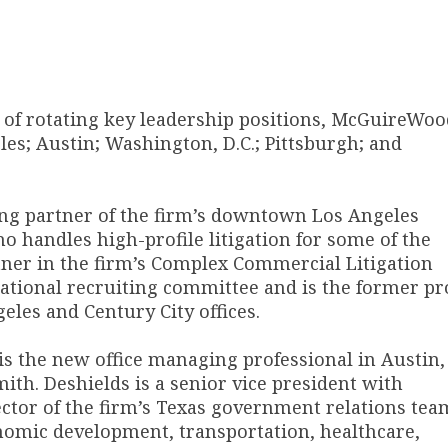
e of rotating key leadership positions, McGuireWoo
les; Austin; Washington, D.C.; Pittsburgh; and
g partner of the firm’s downtown Los Angeles
ho handles high-profile litigation for some of the
ner in the firm’s Complex Commercial Litigation
tional recruiting committee and is the former pr
les and Century City offices.
s the new office managing professional in Austin,
h. Deshields is a senior vice president with
tor of the firm’s Texas government relations tea
conomic development, transportation, healthcare,