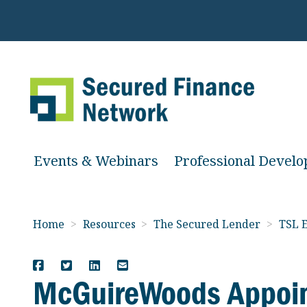
Events & Webinars
Professional Devel
Home
>
Resources
>
The Secured Lender
>
TSL E
McGuireWoods Appoin