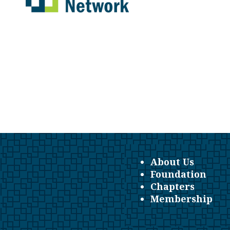
About Us
Foundation
Chapters
Membership