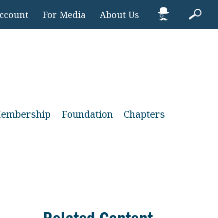
Account
For Media
About Us
embership
Foundation
Chapters