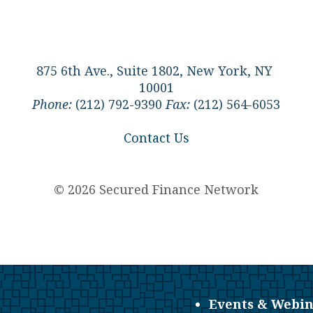
875 6th Ave., Suite 1802, New York, NY
10001
Phone:
(212) 792-9390
Fax:
(212) 564-6053
Contact Us
© 2026 Secured Finance Network
Events & Webin