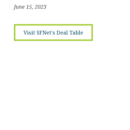
June 15, 2023
Visit SFNet's Deal Table