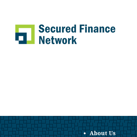
About Us