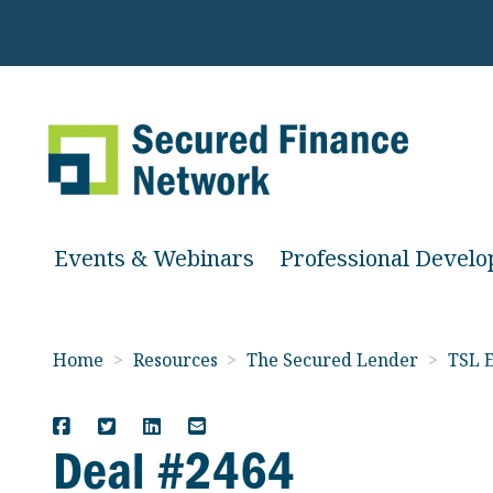
Events & Webinars
Professional Devel
Home
>
Resources
>
The Secured Lender
>
TSL E
Deal #2464