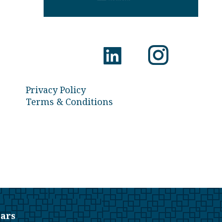
Privacy Policy
Terms & Conditions
ars