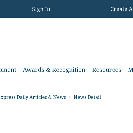
Sign In
Create 
opment
Awards & Recognition
Resources
M
xpress Daily Articles & News
>
News Detail