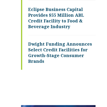
Eclipse Business Capital
Provides $55 Million ABL
Credit Facility to Food &
Beverage Industry
Dwight Funding Announces
Select Credit Facilities for
Growth-Stage Consumer
Brands