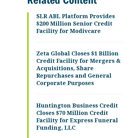
Related Content
SLR ABL Platform Provides
$200 Million Senior Credit
Facility for Modivcare
Zeta Global Closes $1 Billion
Credit Facility for Mergers &
Acquisitions, Share
Repurchases and General
Corporate Purposes
Huntington Business Credit
Closes $70 Million Credit
Facility for Express Funeral
Funding, LLC