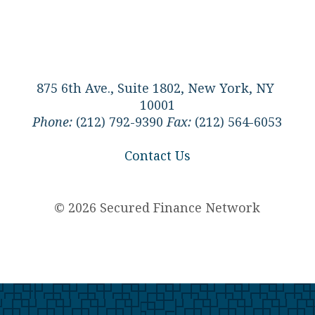
875 6th Ave., Suite 1802, New York, NY
10001
Phone:
(212) 792-9390
Fax:
(212) 564-6053
Contact Us
© 2026 Secured Finance Network