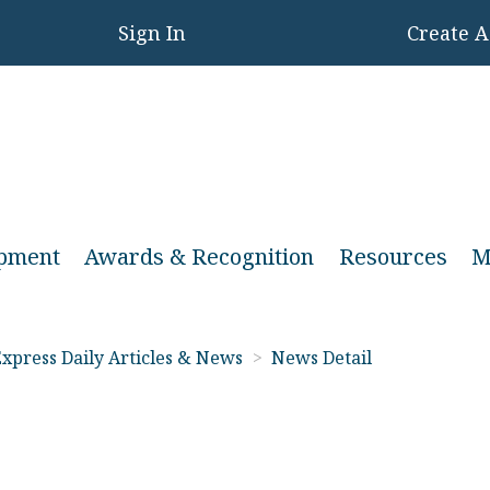
Sign In
Create 
opment
Awards & Recognition
Resources
M
xpress Daily Articles & News
>
News Detail