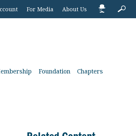
Account
For Media
About Us
embership
Foundation
Chapters