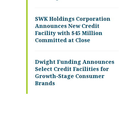
SWK Holdings Corporation
Announces New Credit
Facility with $45 Million
Committed at Close
Dwight Funding Announces
Select Credit Facilities for
Growth-Stage Consumer
Brands