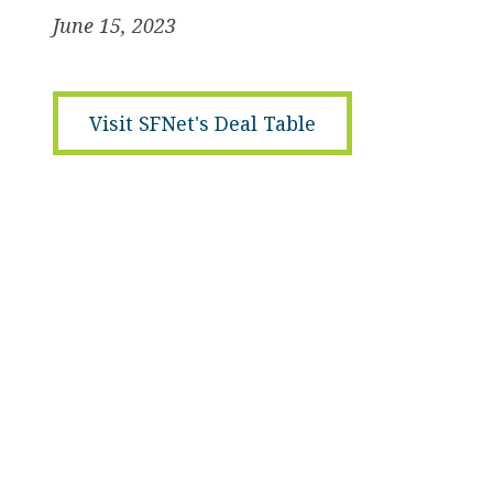
June 15, 2023
Visit SFNet's Deal Table