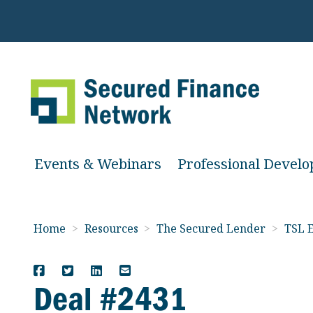
Events & Webinars
Professional Devel
Home
>
Resources
>
The Secured Lender
>
TSL E
Deal #2431