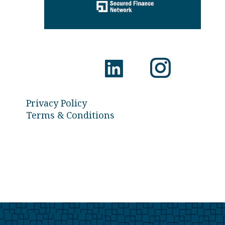
Privacy Policy
Terms & Conditions