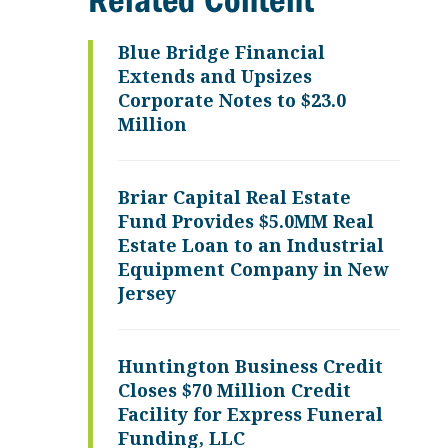
Related Content
Blue Bridge Financial
Extends and Upsizes
Corporate Notes to $23.0
Million
Briar Capital Real Estate
Fund Provides $5.0MM Real
Estate Loan to an Industrial
Equipment Company in New
Jersey
Huntington Business Credit
Closes $70 Million Credit
Facility for Express Funeral
Funding, LLC