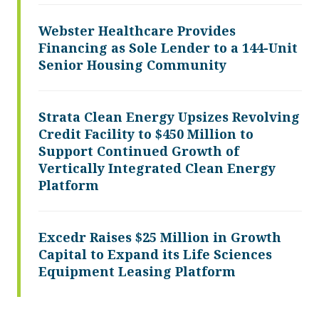
Webster Healthcare Provides
Financing as Sole Lender to a 144-Unit
Senior Housing Community
Strata Clean Energy Upsizes Revolving
Credit Facility to $450 Million to
Support Continued Growth of
Vertically Integrated Clean Energy
Platform
Excedr Raises $25 Million in Growth
Capital to Expand its Life Sciences
Equipment Leasing Platform