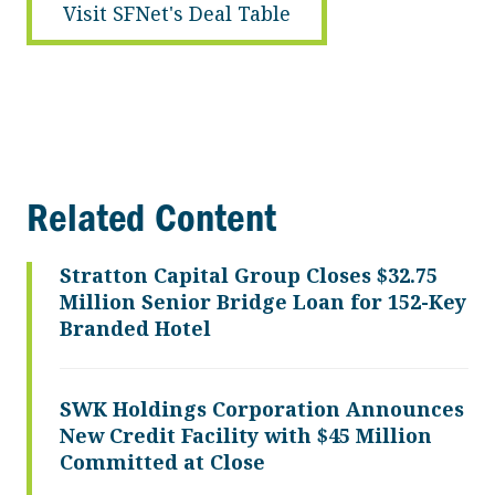
Visit SFNet's Deal Table
Related Content
Stratton Capital Group Closes $32.75
Million Senior Bridge Loan for 152-Key
Branded Hotel
SWK Holdings Corporation Announces
New Credit Facility with $45 Million
Committed at Close