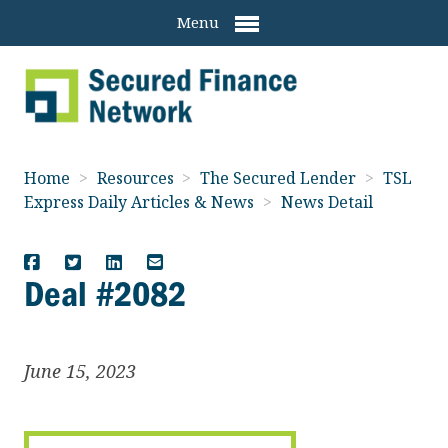
Menu
Home
>
Resources
>
The Secured Lender
>
TSL
Express Daily Articles & News
>
News Detail
Deal #2082
June 15, 2023