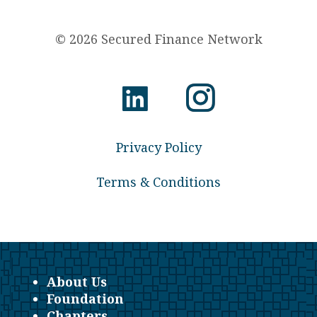
© 2026 Secured Finance Network
Privacy Policy
Terms & Conditions
About Us
Foundation
Chapters