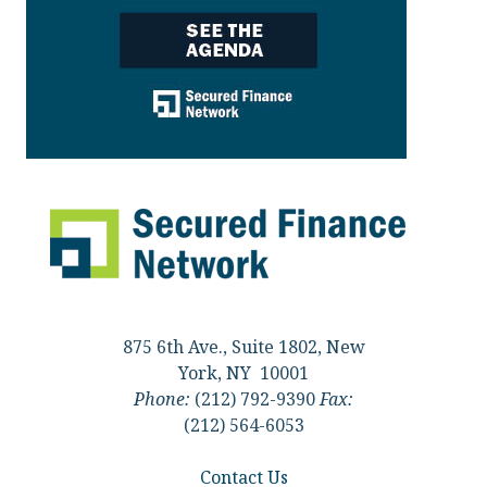
875 6th Ave., Suite 1802, New
York, NY 10001
Phone:
(212) 792-9390
Fax:
(212) 564-6053
Contact Us