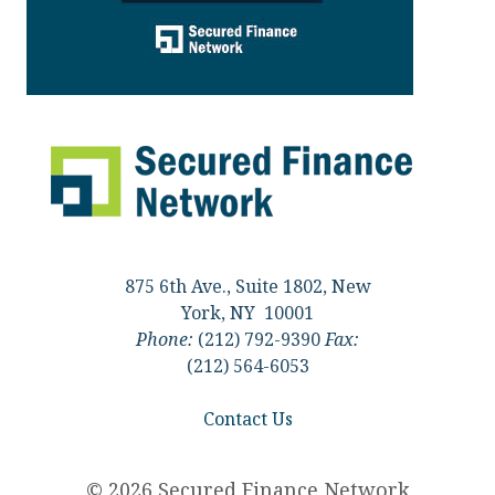
875 6th Ave., Suite 1802, New
York, NY 10001
Phone:
(212) 792-9390
Fax:
(212) 564-6053
Contact Us
© 2026 Secured Finance Network