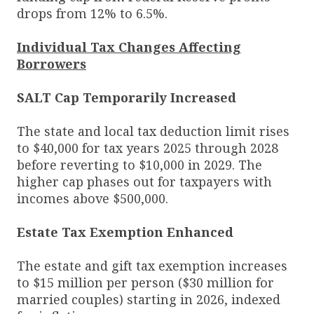
drops from 12% to 6.5%.
Individual Tax Changes Affecting
Borrowers
SALT Cap Temporarily Increased
The state and local tax deduction limit rises
to $40,000 for tax years 2025 through 2028
before reverting to $10,000 in 2029. The
higher cap phases out for taxpayers with
incomes above $500,000.
Estate Tax Exemption Enhanced
The estate and gift tax exemption increases
to $15 million per person ($30 million for
married couples) starting in 2026, indexed