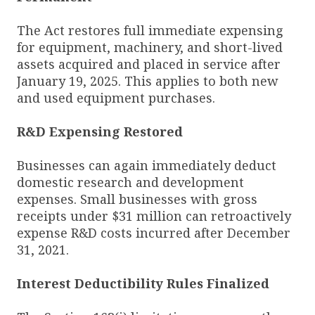
The Act restores full immediate expensing
for equipment, machinery, and short-lived
assets acquired and placed in service after
January 19, 2025. This applies to both new
and used equipment purchases.
R&D Expensing Restored
Businesses can again immediately deduct
domestic research and development
expenses. Small businesses with gross
receipts under $31 million can retroactively
expense R&D costs incurred after December
31, 2021.
Interest Deductibility Rules Finalized