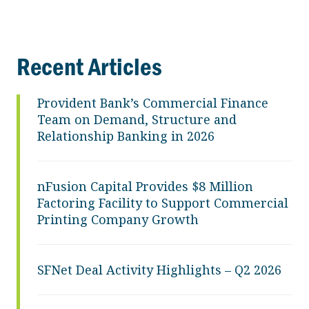
Recent Articles
Provident Bank’s Commercial Finance
Team on Demand, Structure and
Relationship Banking in 2026
nFusion Capital Provides $8 Million
Factoring Facility to Support Commercial
Printing Company Growth
SFNet Deal Activity Highlights – Q2 2026