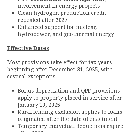
involvement in energy projects
Clean hydrogen production credit
repealed after 2027
Enhanced support for nuclear,
hydropower, and geothermal energy
Effective Dates
Most provisions take effect for tax years
beginning after December 31, 2025, with
several exceptions:
Bonus depreciation and QPP provisions
apply to property placed in service after
January 19, 2025
Rural lending exclusion applies to loans
originated after the date of enactment
Temporary individual deductions expire