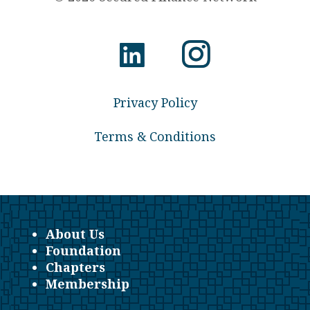
Privacy Policy
Terms & Conditions
About Us
Foundation
Chapters
Membership