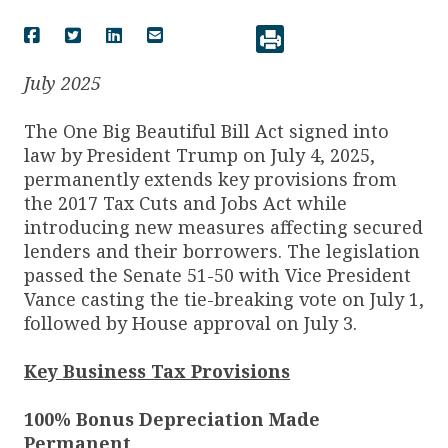
July 2025
The One Big Beautiful Bill Act signed into
law by President Trump on July 4, 2025,
permanently extends key provisions from
the 2017 Tax Cuts and Jobs Act while
introducing new measures affecting secured
lenders and their borrowers. The legislation
passed the Senate 51-50 with Vice President
Vance casting the tie-breaking vote on July 1,
followed by House approval on July 3.
Key Business Tax Provisions
100% Bonus Depreciation Made
Permanent