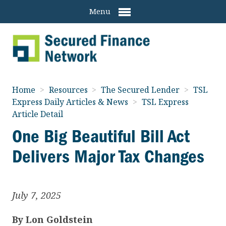
Menu
Home
>
Resources
>
The Secured Lender
>
TSL
Express Daily Articles & News
>
TSL Express
Article Detail
One Big Beautiful Bill Act
Delivers Major Tax Changes
July 7, 2025
By
Lon Goldstein