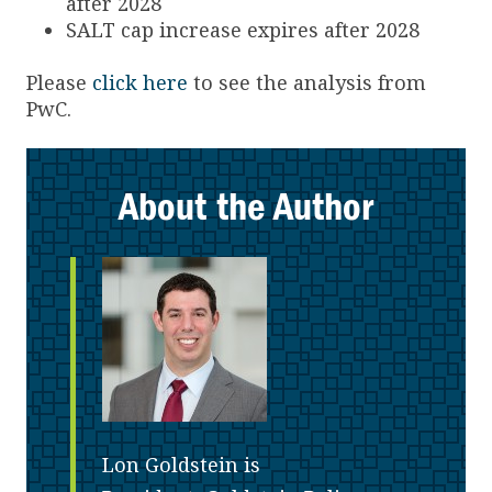
after 2028
SALT cap increase expires after 2028
Please
click here
to see the analysis from
PwC.
About the Author
Lon Goldstein is