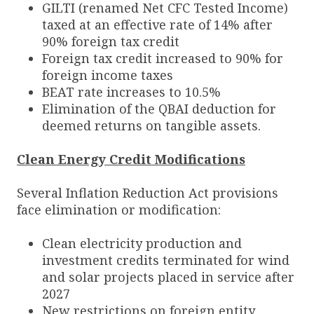
GILTI (renamed Net CFC Tested Income)
taxed at an effective rate of 14% after
90% foreign tax credit
Foreign tax credit increased to 90% for
foreign income taxes
BEAT rate increases to 10.5%
Elimination of the QBAI deduction for
deemed returns on tangible assets.
Clean Energy Credit Modifications
Several Inflation Reduction Act provisions
face elimination or modification:
Clean electricity production and
investment credits terminated for wind
and solar projects placed in service after
2027
New restrictions on foreign entity