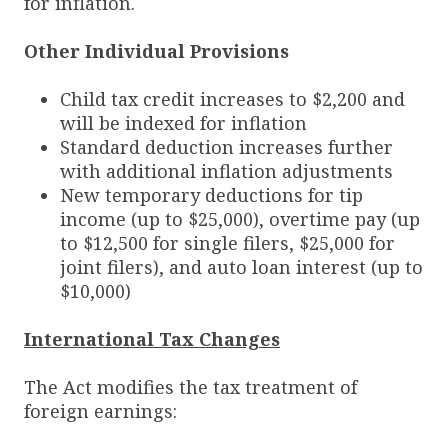
for inflation.
Other Individual Provisions
Child tax credit increases to $2,200 and
will be indexed for inflation
Standard deduction increases further
with additional inflation adjustments
New temporary deductions for tip
income (up to $25,000), overtime pay (up
to $12,500 for single filers, $25,000 for
joint filers), and auto loan interest (up to
$10,000)
International Tax Changes
The Act modifies the tax treatment of
foreign earnings: