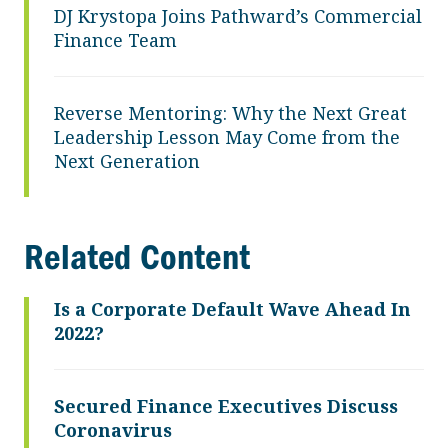
DJ Krystopa Joins Pathward’s Commercial
Finance Team
Reverse Mentoring: Why the Next Great
Leadership Lesson May Come from the
Next Generation
Related Content
Is a Corporate Default Wave Ahead In
2022?
Secured Finance Executives Discuss
Coronavirus