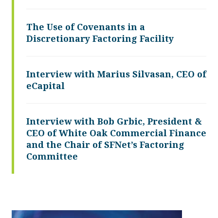
The Use of Covenants in a
Discretionary Factoring Facility
Interview with Marius Silvasan, CEO of
eCapital
Interview with Bob Grbic, President &
CEO of White Oak Commercial Finance
and the Chair of SFNet’s Factoring
Committee