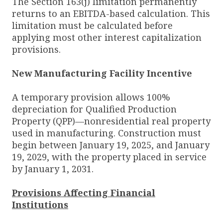
The Section 163(j) limitation permanently
returns to an EBITDA-based calculation. This
limitation must be calculated before
applying most other interest capitalization
provisions.
New Manufacturing Facility Incentive
A temporary provision allows 100%
depreciation for Qualified Production
Property (QPP)—nonresidential real property
used in manufacturing. Construction must
begin between January 19, 2025, and January
19, 2029, with the property placed in service
by January 1, 2031.
Provisions Affecting Financial
Institutions