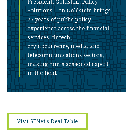
President, Goldstein Policy
Solutions. Lon Goldstein brings
25 years of public policy
experience across the financial
services, fintech,
cryptocurrency, media, and
telecommunications sectors,
making him a seasoned expert
in the field.
Visit SFNet's Deal Table