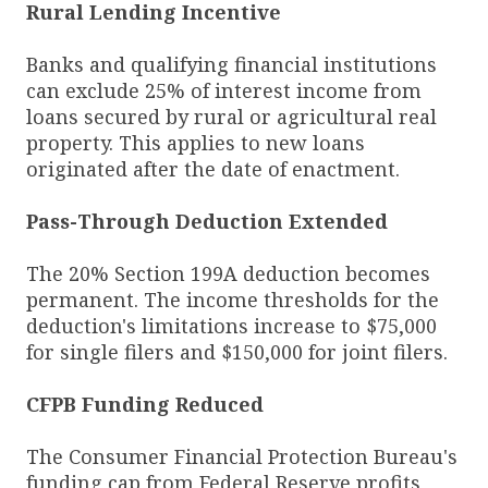
Rural Lending Incentive
Banks and qualifying financial institutions
can exclude 25% of interest income from
loans secured by rural or agricultural real
property. This applies to new loans
originated after the date of enactment.
Pass-Through Deduction Extended
The 20% Section 199A deduction becomes
permanent. The income thresholds for the
deduction's limitations increase to $75,000
for single filers and $150,000 for joint filers.
CFPB Funding Reduced
The Consumer Financial Protection Bureau's
funding cap from Federal Reserve profits