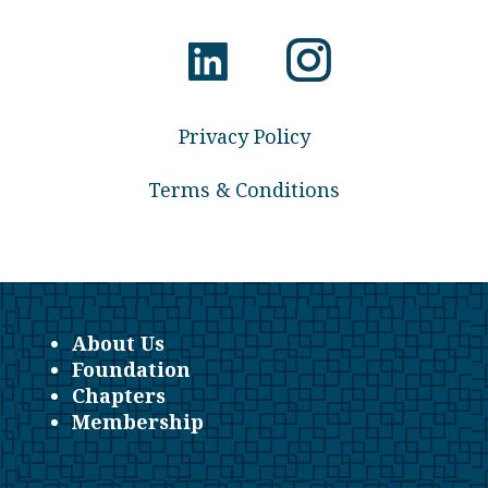
Privacy Policy
Terms & Conditions
About Us
Foundation
Chapters
Membership