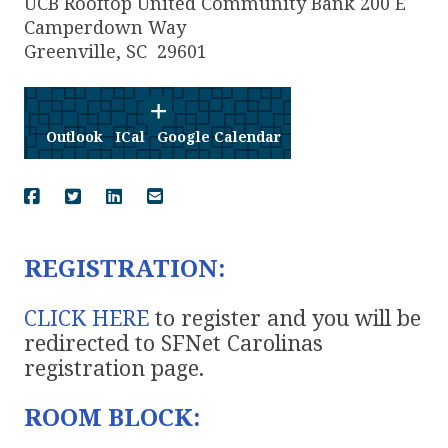
UCB Rooftop United Community Bank 200 E
Camperdown Way
Greenville
,
SC
29601
Outlook
ICal
Google Calendar
REGISTRATION:
CLICK HERE
to register and you will be
redirected to SFNet Carolinas
registration page.
ROOM BLOCK: