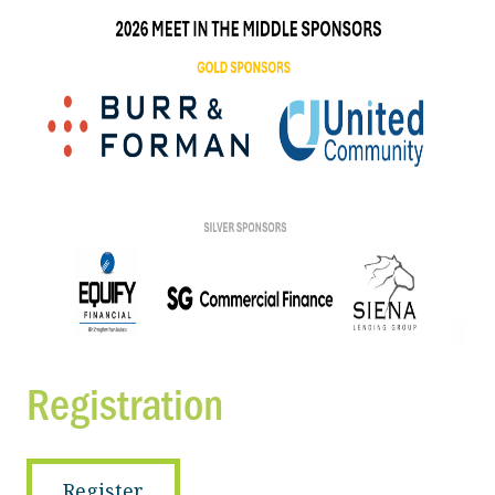
Registration
Register