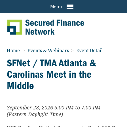
Menu
Home
>
Events & Webinars
>
Event Detail
SFNet / TMA Atlanta &
Carolinas Meet in the
Middle
September 28, 2026 5:00 PM to 7:00 PM
(Eastern Daylight Time)