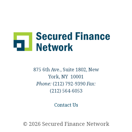
875 6th Ave., Suite 1802, New
York, NY 10001
Phone:
(212) 792-9390
Fax:
(212) 564-6053
Contact Us
© 2026 Secured Finance Network