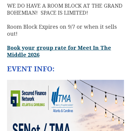
WE DO HAVE A ROOM BLOCK AT THE GRAND
BOHEMIAN! SPACE IS LIMITED!
Room Block Expires on 9/7 or when it sells
out!
Book your group rate for Meet In The
Middle 2026
EVENT INFO: