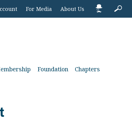
Account
For Media
About Us
embership
Foundation
Chapters
t