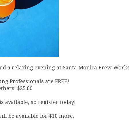
, and a relaxing evening at Santa Monica Brew Works
ung Professionals are FREE!
Others: $25.00
s available, so register today!
ill be available for $10 more.