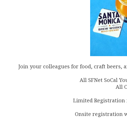
Join your colleagues for food, craft beers
All SFNet SoCal Yo
All 
Limited Registration i
Onsite registration w