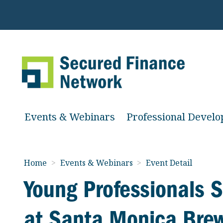
Events & Webinars
Professional Devel
Home
>
Events & Webinars
>
Event Detail
Young Professionals
at Santa Monica Bre