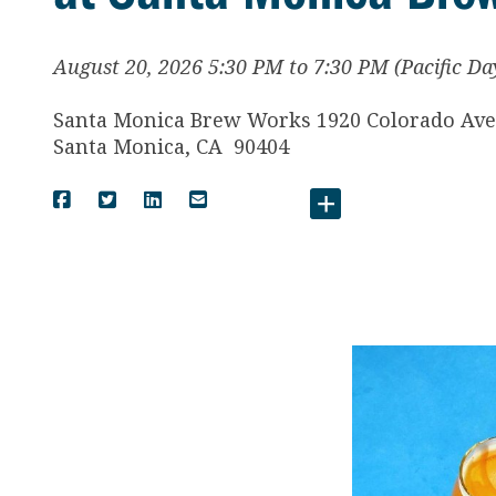
August 20, 2026 5:30 PM to 7:30 PM (Pacific Da
Santa Monica Brew Works 1920 Colorado Av
Santa Monica
,
CA
90404