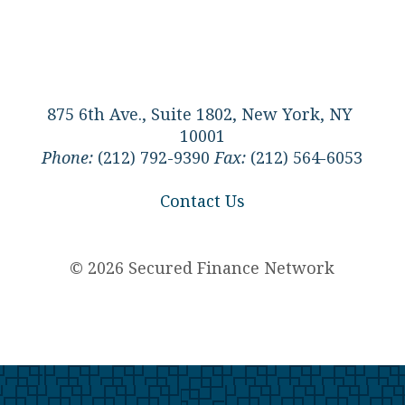
875 6th Ave., Suite 1802, New York, NY
10001
Phone:
(212) 792-9390
Fax:
(212) 564-6053
Contact Us
© 2026 Secured Finance Network