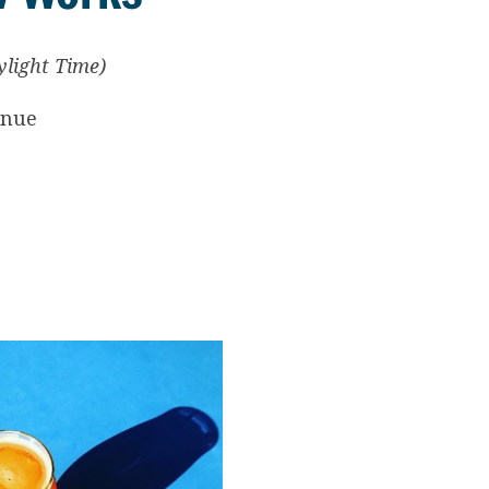
ylight Time)
enue