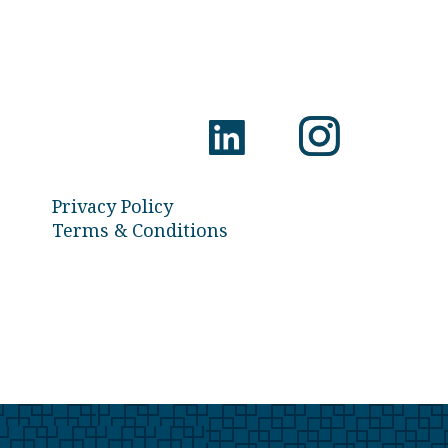
Privacy Policy
Terms & Conditions