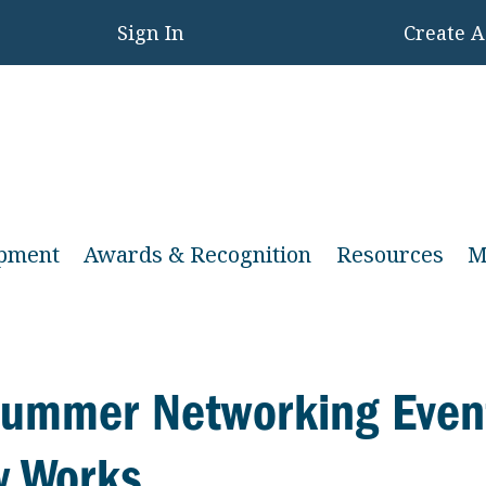
Sign In
Create 
opment
Awards & Recognition
Resources
M
 Summer Networking Even
w Works