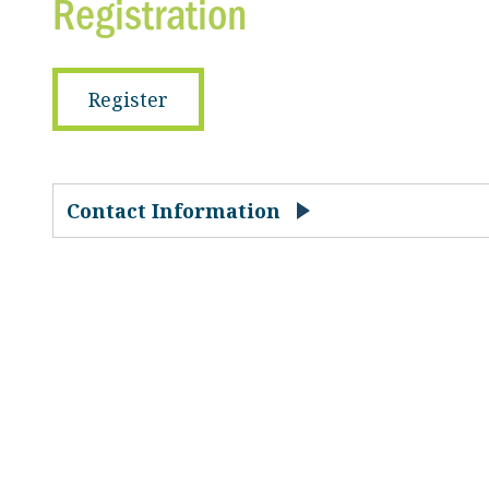
Registration
Register
Contact Information