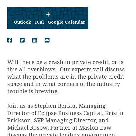
Outlook
ICal
Google Calendar
Will there be a crash in private credit, or is
this all overblows. Our experts will discuss
what the problems are in the private credit
space and in what corners of the industry
trouble is brewing.
Join us as Stephen Beriau, Managing
Director of Eclipse Business Capital, Kristin
Erickson, SVP Managing Director, and
Michael Rosow, Partner at Maslon Law
discuss the private lending environment.