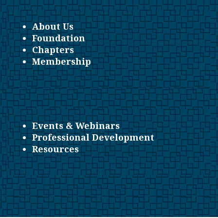
About Us
Foundation
Chapters
Membership
Events & Webinars
Professional Development
Resources