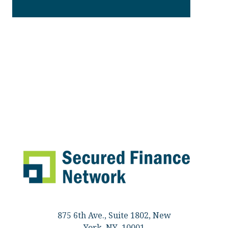
875 6th Ave., Suite 1802, New
York, NY 10001