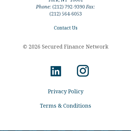
Phone:
(212) 792-9390
Fax:
(212) 564-6053
Contact Us
© 2026 Secured Finance Network
Privacy Policy
Terms & Conditions