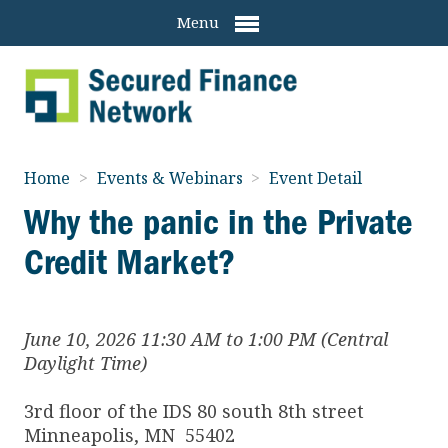
Menu
Home
>
Events & Webinars
>
Event Detail
Why the panic in the Private
Credit Market?
June 10, 2026 11:30 AM to 1:00 PM (Central
Daylight Time)
3rd floor of the IDS 80 south 8th street
Minneapolis
,
MN
55402