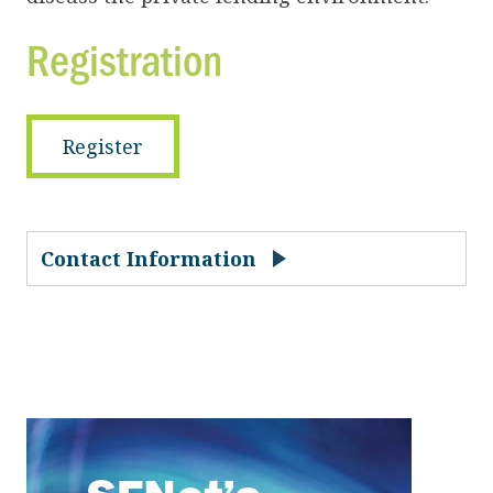
Registration
Register
Contact Information