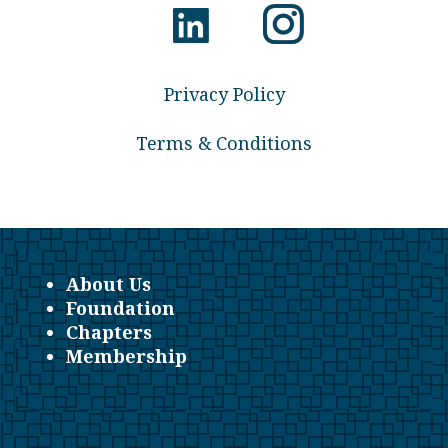
Privacy Policy
Terms & Conditions
About Us
Foundation
Chapters
Membership