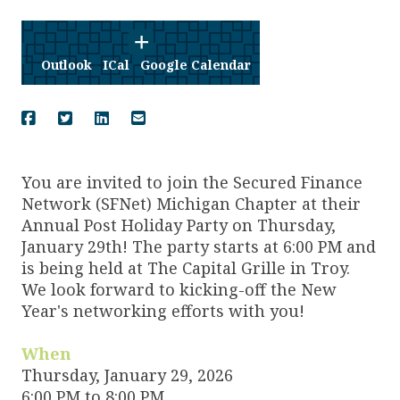
Outlook
ICal
Google Calendar
You are invited to join the Secured Finance
Network (SFNet) Michigan Chapter at their
Annual Post Holiday Party on Thursday,
January 29th! The party starts at 6:00 PM and
is being held at The Capital Grille in Troy.
We look forward to kicking-off the New
Year's networking efforts with you!
When
Thursday, January 29, 2026
6:00 PM to 8:00 PM