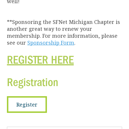
well!
**Sponsoring the SFNet Michigan Chapter is
another great way to renew your
membership. For more information, please
see our
Sponsorship Form
.
REGISTER HERE
Registration
Register