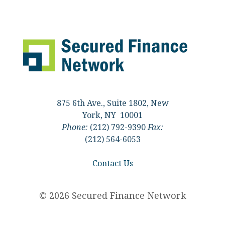
875 6th Ave., Suite 1802, New
York, NY 10001
Phone:
(212) 792-9390
Fax:
(212) 564-6053
Contact Us
© 2026 Secured Finance Network