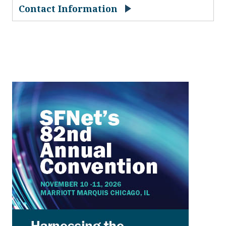
Contact Information