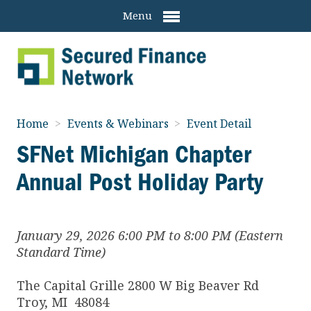
Menu
Home
>
Events & Webinars
>
Event Detail
SFNet Michigan Chapter
Annual Post Holiday Party
January 29, 2026 6:00 PM to 8:00 PM (Eastern
Standard Time)
The Capital Grille 2800 W Big Beaver Rd
Troy
,
MI
48084