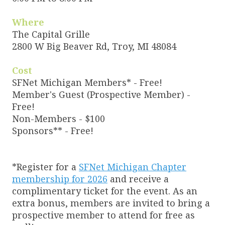
Where
The Capital Grille
2800 W Big Beaver Rd, Troy, MI 48084
Cost
SFNet Michigan Members* - Free!
Member's Guest (Prospective Member) -
Free!
Non-Members - $100
Sponsors** - Free!
*Register for a
SFNet Michigan Chapter
membership for 2026
and receive a
complimentary ticket for the event. As an
extra bonus, members are invited to bring a
prospective member to attend for free as