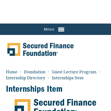
Menu
Home
>
Foundation
>
Guest Lecture Program
>
Internship Directory
>
Internships Item
Internships Item