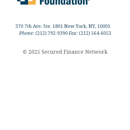
370 7th Ave. Ste. 1801 New York, NY, 10001
Phone:
(212) 792-9390
Fax:
(212) 564-6053
© 2025 Secured Finance Network