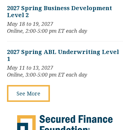
2027 Spring Business Development
Level 2
May 18 to 19, 2027
Online, 2:00-5:00 pm ET each day
2027 Spring ABL Underwriting Level
1
May 11 to 13, 2027
Online, 3:00-5:00 pm ET each day
See More