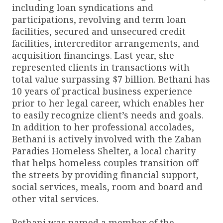
including loan syndications and
participations, revolving and term loan
facilities, secured and unsecured credit
facilities, intercreditor arrangements, and
acquisition financings. Last year, she
represented clients in transactions with
total value surpassing $7 billion. Bethani has
10 years of practical business experience
prior to her legal career, which enables her
to easily recognize client’s needs and goals.
In addition to her professional accolades,
Bethani is actively involved with the Zaban
Paradies Homeless Shelter, a local charity
that helps homeless couples transition off
the streets by providing financial support,
social services, meals, room and board and
other vital services.
Bethani was named a member of the