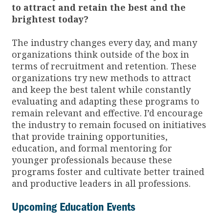
to attract and retain the best and the
brightest today?
The industry changes every day, and many
organizations think outside of the box in
terms of recruitment and retention. These
organizations try new methods to attract
and keep the best talent while constantly
evaluating and adapting these programs to
remain relevant and effective. I’d encourage
the industry to remain focused on initiatives
that provide training opportunities,
education, and formal mentoring for
younger professionals because these
programs foster and cultivate better trained
and productive leaders in all professions.
Upcoming Education Events