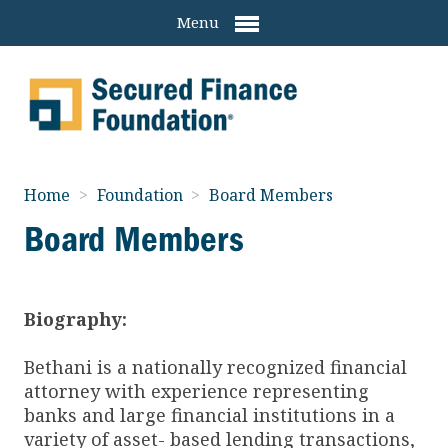
Menu
Home
>
Foundation
>
Board Members
Board Members
Biography:
Bethani is a nationally recognized financial
attorney with experience representing
banks and large financial institutions in a
variety of asset- based lending transactions,