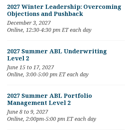
2027 Winter Leadership: Overcoming
Objections and Pushback
December 3, 2027
Online, 12:30-4:30 pm ET each day
2027 Summer ABL Underwriting
Level 2
June 15 to 17, 2027
Online, 3:00-5:00 pm ET each day
2027 Summer ABL Portfolio
Management Level 2
June 8 to 9, 2027
Online, 2:00pm-5:00 pm ET each day