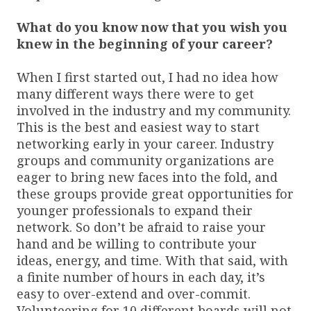
What do you know now that you wish you
knew in the beginning of your career?
When I first started out, I had no idea how
many different ways there were to get
involved in the industry and my community.
This is the best and easiest way to start
networking early in your career. Industry
groups and community organizations are
eager to bring new faces into the fold, and
these groups provide great opportunities for
younger professionals to expand their
network. So don’t be afraid to raise your
hand and be willing to contribute your
ideas, energy, and time. With that said, with
a finite number of hours in each day, it’s
easy to over-extend and over-commit.
Volunteering for 10 different boards will not