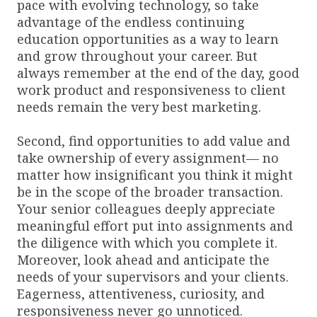
pace with evolving technology, so take
advantage of the endless continuing
education opportunities as a way to learn
and grow throughout your career. But
always remember at the end of the day, good
work product and responsiveness to client
needs remain the very best marketing.
Second, find opportunities to add value and
take ownership of every assignment— no
matter how insignificant you think it might
be in the scope of the broader transaction.
Your senior colleagues deeply appreciate
meaningful effort put into assignments and
the diligence with which you complete it.
Moreover, look ahead and anticipate the
needs of your supervisors and your clients.
Eagerness, attentiveness, curiosity, and
responsiveness never go unnoticed.