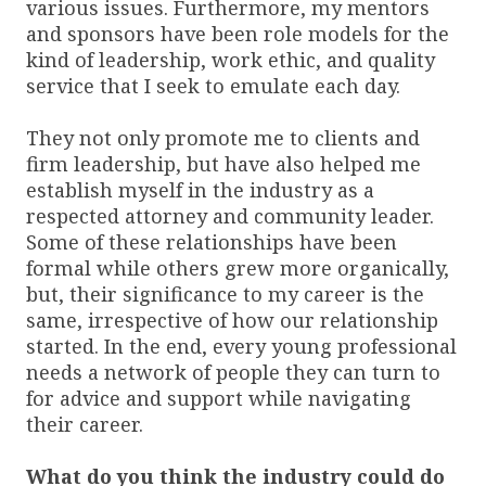
various issues. Furthermore, my mentors
and sponsors have been role models for the
kind of leadership, work ethic, and quality
service that I seek to emulate each day.
They not only promote me to clients and
firm leadership, but have also helped me
establish myself in the industry as a
respected attorney and community leader.
Some of these relationships have been
formal while others grew more organically,
but, their significance to my career is the
same, irrespective of how our relationship
started. In the end, every young professional
needs a network of people they can turn to
for advice and support while navigating
their career.
What do you think the industry could do