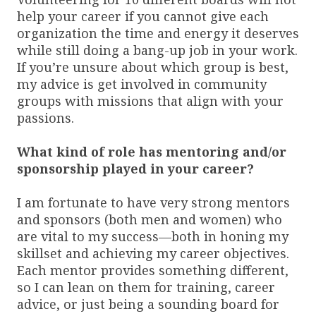
help your career if you cannot give each
organization the time and energy it deserves
while still doing a bang-up job in your work.
If you’re unsure about which group is best,
my advice is get involved in community
groups with missions that align with your
passions.
What kind of role has mentoring and/or
sponsorship played in your career?
I am fortunate to have very strong mentors
and sponsors (both men and women) who
are vital to my success—both in honing my
skillset and achieving my career objectives.
Each mentor provides something different,
so I can lean on them for training, career
advice, or just being a sounding board for