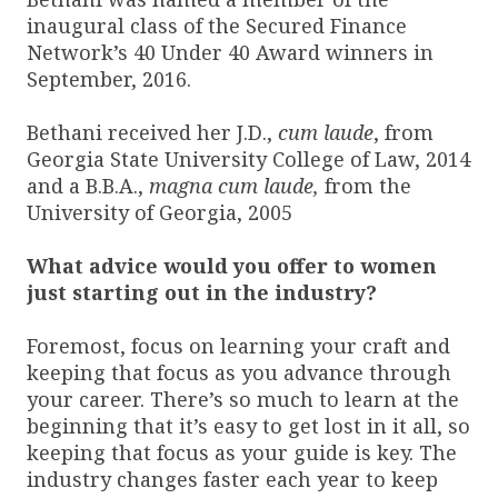
inaugural class of the Secured Finance
Network’s 40 Under 40 Award winners in
September, 2016.
Bethani received her J.D.,
cum laude
, from
Georgia State University College of Law, 2014
and a B.B.A.,
magna cum laude,
from the
University of Georgia, 2005
What advice would you offer to women
just starting out in the industry?
Foremost, focus on learning your craft and
keeping that focus as you advance through
your career. There’s so much to learn at the
beginning that it’s easy to get lost in it all, so
keeping that focus as your guide is key. The
industry changes faster each year to keep