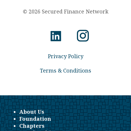
© 2026 Secured Finance Network
Privacy Policy
Terms & Conditions
About Us
Foundation
Chapters