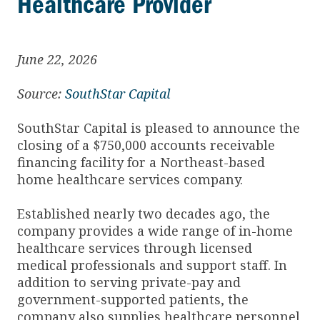
Healthcare Provider
June 22, 2026
Source:
SouthStar Capital
SouthStar Capital is pleased to announce the
closing of a $750,000 accounts receivable
financing facility for a Northeast-based
home healthcare services company.
Established nearly two decades ago, the
company provides a wide range of in-home
healthcare services through licensed
medical professionals and support staff. In
addition to serving private-pay and
government-supported patients, the
company also supplies healthcare personnel