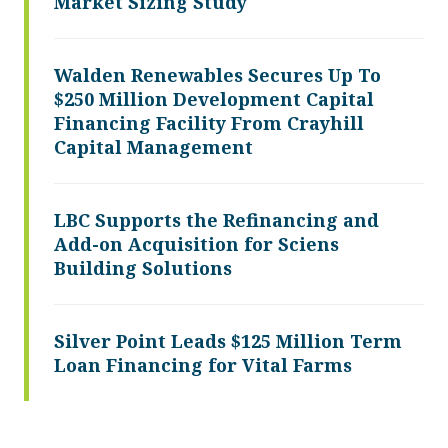
Market Sizing Study
Walden Renewables Secures Up To
$250 Million Development Capital
Financing Facility From Crayhill
Capital Management
LBC Supports the Refinancing and
Add-on Acquisition for Sciens
Building Solutions
Silver Point Leads $125 Million Term
Loan Financing for Vital Farms