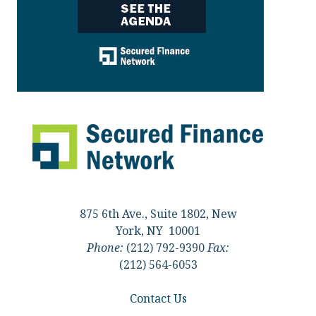
875 6th Ave., Suite 1802, New
York, NY 10001
Phone:
(212) 792-9390
Fax:
(212) 564-6053
Contact Us