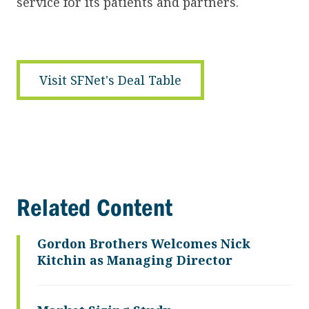
service for its patients and partners.
Visit SFNet's Deal Table
Related Content
Gordon Brothers Welcomes Nick
Kitchin as Managing Director