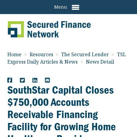
Menu
Home
>
Resources
>
The Secured Lender
>
TSL
Express Daily Articles & News
>
News Detail
SouthStar Capital Closes
$750,000 Accounts
Receivable Financing
Facility for Growing Home