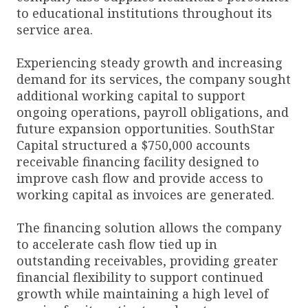
to educational institutions throughout its
service area.
Experiencing steady growth and increasing
demand for its services, the company sought
additional working capital to support
ongoing operations, payroll obligations, and
future expansion opportunities. SouthStar
Capital structured a $750,000 accounts
receivable financing facility designed to
improve cash flow and provide access to
working capital as invoices are generated.
The financing solution allows the company
to accelerate cash flow tied up in
outstanding receivables, providing greater
financial flexibility to support continued
growth while maintaining a high level of